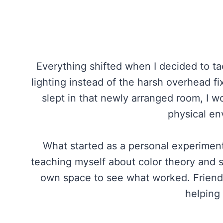
Everything shifted when I decided to tac
lighting instead of the harsh overhead fi
slept in that newly arranged room, I wo
physical en
What started as a personal experiment
teaching myself about color theory and 
own space to see what worked. Friends 
helping 