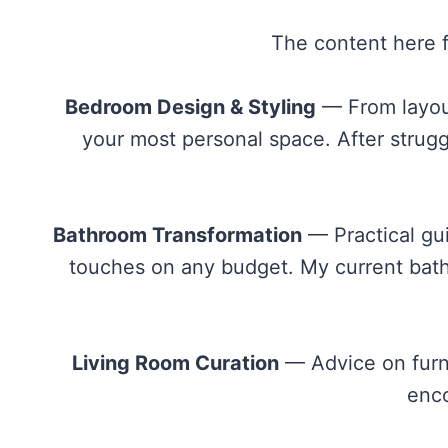
The content here f
Bedroom Design & Styling
— From layout 
your most personal space. After strug
Bathroom Transformation
— Practical gui
touches on any budget. My current bathr
Living Room Curation
— Advice on furni
enco