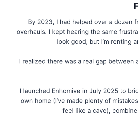
By 2023, I had helped over a dozen f
overhauls. I kept hearing the same frustr
look good, but I’m renting 
I realized there was a real gap between 
I launched Enhomive in July 2025 to bridg
own home (I’ve made plenty of mistakes 
feel like a cave), combin