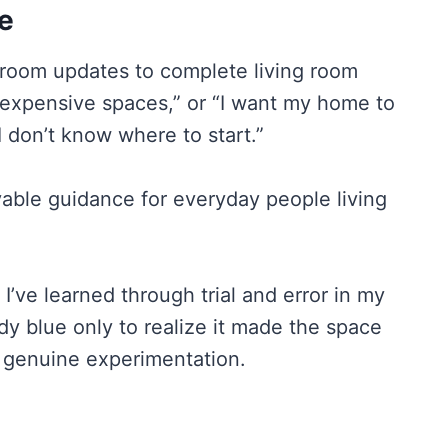
e
hroom updates to complete living room
, expensive spaces,” or “I want my home to
 don’t know where to start.”
vable guidance for everyday people living
I’ve learned through trial and error in my
y blue only to realize it made the space
d genuine experimentation.