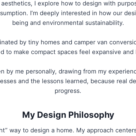
esthetics, I explore how to design with purpos
nsumption. I’m deeply interested in how our des
being and environmental sustainability.
inated by tiny homes and camper van conversions
ed to make compact spaces feel expansive and l
ten by me personally, drawing from my experien
esses and the lessons learned, because real des
progress.
My Design Philosophy
ight” way to design a home. My approach centers