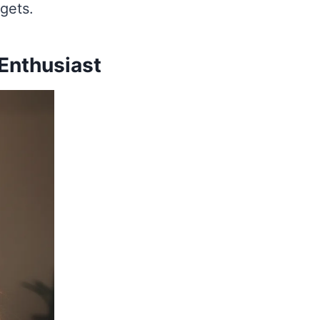
dgets.
 Enthusiast