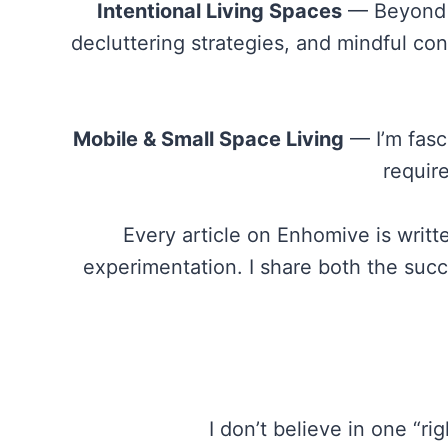
Intentional Living Spaces
— Beyond a
decluttering strategies, and mindful co
Mobile & Small Space Living
— I’m fasc
requir
Every article on Enhomive is writ
experimentation. I share both the succ
I don’t believe in one “r