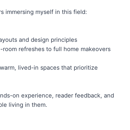
rs immersing myself in this field:
ayouts and design principles
le-room refreshes to full home makeovers
arm, lived-in spaces that prioritize
hands-on experience, reader feedback, and
le living in them.