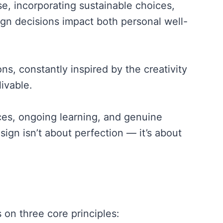
e, incorporating sustainable choices,
ign decisions impact both personal well-
, constantly inspired by the creativity
ivable.
ces, ongoing learning, and genuine
ign isn’t about perfection — it’s about
 on three core principles: