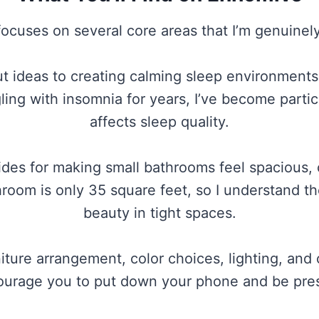
ocuses on several core areas that I’m genuinel
ideas to creating calming sleep environments, I
gling with insomnia for years, I’ve become part
affects sleep quality.
des for making small bathrooms feel spacious, 
oom is only 35 square feet, so I understand the
beauty in tight spaces.
ture arrangement, color choices, lighting, and 
urage you to put down your phone and be pre