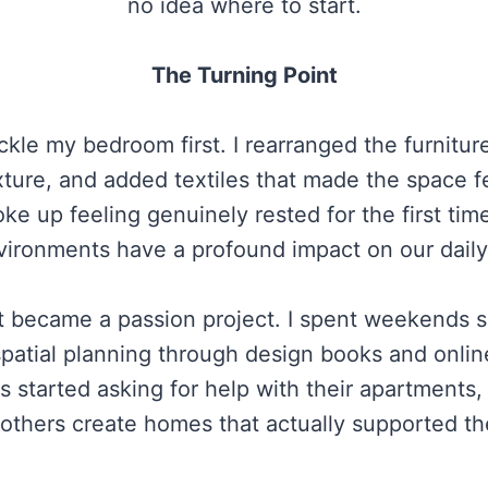
no idea where to start.
The Turning Point
kle my bedroom first. I rearranged the furnitur
xture, and added textiles that made the space fee
ke up feeling genuinely rested for the first tim
vironments have a profound impact on our daily
 became a passion project. I spent weekends sco
spatial planning through design books and onlin
started asking for help with their apartments, 
others create homes that actually supported the