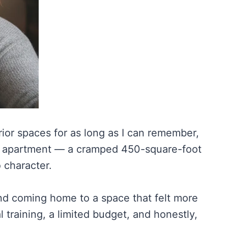
rior spaces for as long as I can remember,
olo apartment — a cramped 450-square-foot
o character.
 and coming home to a space that felt more
 training, a limited budget, and honestly,