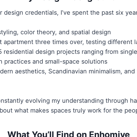
r design credentials, I’ve spent the past six yea
tyling, color theory, and spatial design
partment three times over, testing different l
5 residential design projects ranging from sing
n practices and small-space solutions
ern aesthetics, Scandinavian minimalism, and w
 constantly evolving my understanding through 
bout what makes spaces truly work for the peop
What You’ll Find on Enhomive