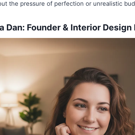
ut the pressure of perfection or unrealistic bu
 Dan: Founder & Interior Design