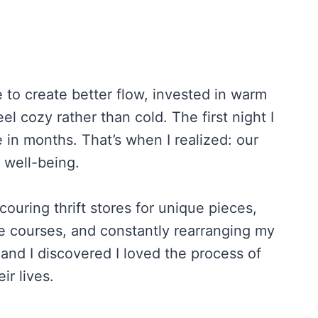
e to create better flow, invested in warm
l cozy rather than cold. The first night I
e in months. That’s when I realized: our
 well-being.
uring thrift stores for unique pieces,
e courses, and constantly rearranging my
and I discovered I loved the process of
ir lives.