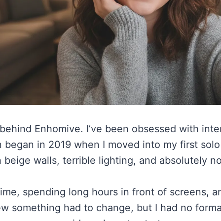
 behind Enhomive. I’ve been obsessed with inte
ign began in 2019 when I moved into my first s
 beige walls, terrible lighting, and absolutely n
 time, spending long hours in front of screens,
new something had to change, but I had no formal