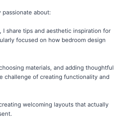
y passionate about:
 share tips and aesthetic inspiration for
icularly focused on how bedroom design
choosing materials, and adding thoughtful
 challenge of creating functionality and
creating welcoming layouts that actually
sent.