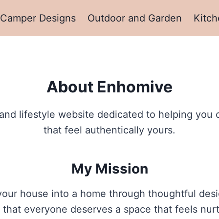
Camper Designs
Outdoor and Garden
Kitch
About Enhomive
lifestyle website dedicated to helping you cre
that feel authentically yours.
My Mission
our house into a home through thoughtful desig
eve that everyone deserves a space that feels nur