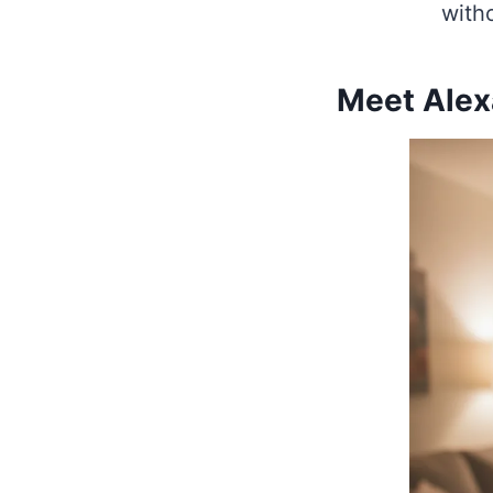
witho
Meet Alexa