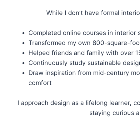
While I don’t have formal interio
Completed online courses in interior s
Transformed my own 800-square-foot a
Helped friends and family with over 1
Continuously study sustainable desig
Draw inspiration from mid-century mod
comfort
I approach design as a lifelong learner,
staying curious a