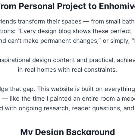
From Personal Project to Enhomiv
riends transform their spaces — from small bat
ations: “Every design blog shows these perfect
and can’t make permanent changes,” or simply, “I
aspirational design content and practical, achie
in real homes with real constraints.
e that gap. This website is built on everything 
— like the time I painted an entire room a mood
ed with ongoing research, reader questions, an
My Design Background