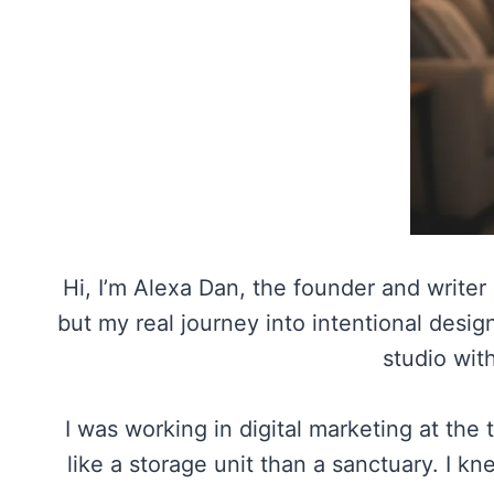
Hi, I’m Alexa Dan, the founder and writer
but my real journey into intentional des
studio with
I was working in digital marketing at the
like a storage unit than a sanctuary. I k