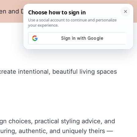
en and Dining
Living Room
ate intentional, beautiful living spaces
n choices, practical styling advice, and
turing, authentic, and uniquely theirs —