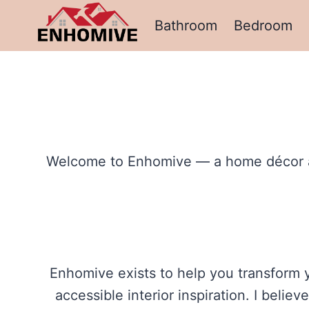
Skip
Bathroom
Bedroom
to
content
Welcome to Enhomive — a home décor and 
Enhomive exists to help you transform y
accessible interior inspiration. I beli