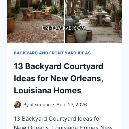
BACKYARD AND FRONT YARD IDEAS
13 Backyard Courtyard
Ideas for New Orleans,
Louisiana Homes
By
alexa dan
April 27, 2026
13 Backyard Courtyard Ideas for
New Orleans, Louisiana Homes New