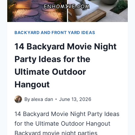
BACKYARD AND FRONT YARD IDEAS
14 Backyard Movie Night
Party Ideas for the
Ultimate Outdoor
Hangout
By
alexa dan
June 13, 2026
14 Backyard Movie Night Party Ideas
for the Ultimate Outdoor Hangout
Backyard movie night parties