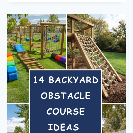
YARD
IDEAS
FOR
RENTERS
WHO
CAN’T
LANDSCAPE