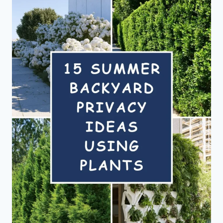
THE
ULTIMATE
OUTDOOR
HANGOUT