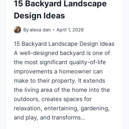
15 Backyard Landscape
Design Ideas
By
alexa dan
April 1, 2026
15 Backyard Landscape Design Ideas
A well-designed backyard is one of
the most significant quality-of-life
improvements a homeowner can
make to their property. It extends
the living area of the home into the
outdoors, creates spaces for
relaxation, entertaining, gardening,
and play, and transforms…