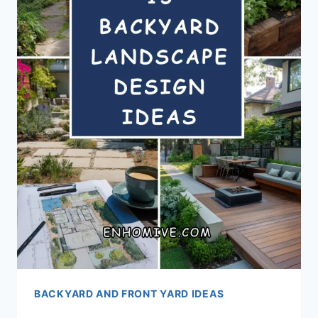
BACKYARD AND FRONT YARD IDEAS