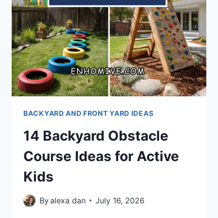
BACKYARD AND FRONT YARD IDEAS
14 Backyard Obstacle
Course Ideas for Active
Kids
By
alexa dan
July 16, 2026