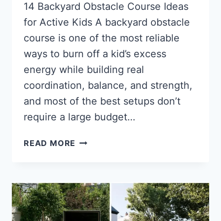
14 Backyard Obstacle Course Ideas
for Active Kids A backyard obstacle
course is one of the most reliable
ways to burn off a kid’s excess
energy while building real
coordination, balance, and strength,
and most of the best setups don’t
require a large budget…
14
READ MORE
BACKYARD
OBSTACLE
COURSE
IDEAS
FOR
ACTIVE