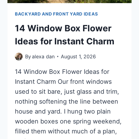
BACKYARD AND FRONT YARD IDEAS
14 Window Box Flower
Ideas for Instant Charm
By
alexa dan
August 1, 2026
14 Window Box Flower Ideas for
Instant Charm Our front windows
used to sit bare, just glass and trim,
nothing softening the line between
house and yard. I hung two plain
wooden boxes one spring weekend,
filled them without much of a plan,