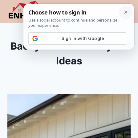
Skip
to
content
Backyard and Front yard
Ideas