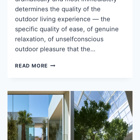
determines the quality of the
outdoor living experience — the
specific quality of ease, of genuine
relaxation, of unselfconscious
outdoor pleasure that the…
15
READ MORE
SUMMER
BACKYARD
PRIVACY
IDEAS
USING
PLANTS