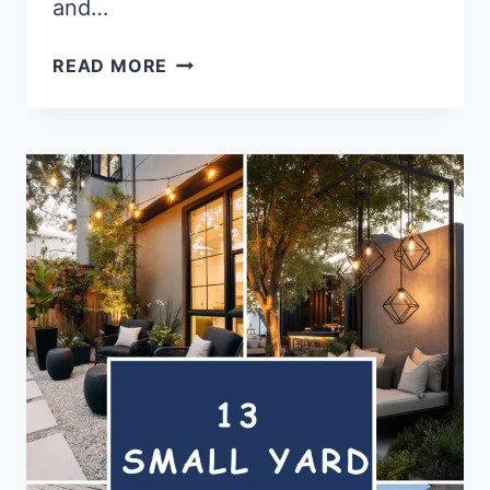
and…
14
READ MORE
WINDOW
BOX
FLOWER
IDEAS
FOR
INSTANT
CHARM