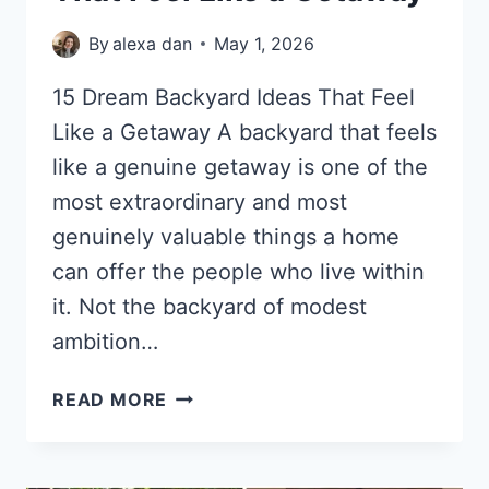
By
alexa dan
May 1, 2026
15 Dream Backyard Ideas That Feel
Like a Getaway A backyard that feels
like a genuine getaway is one of the
most extraordinary and most
genuinely valuable things a home
can offer the people who live within
it. Not the backyard of modest
ambition…
15
READ MORE
DREAM
BACKYARD
IDEAS