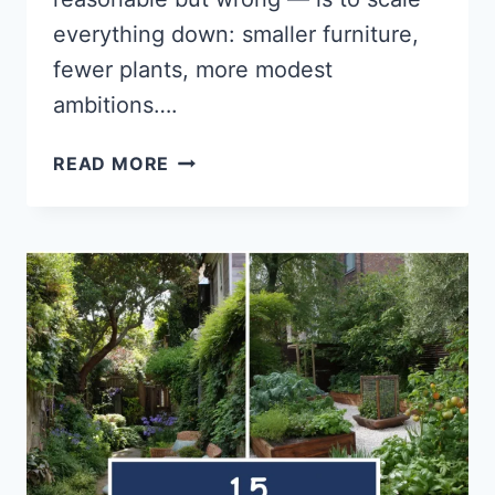
everything down: smaller furniture,
fewer plants, more modest
ambitions….
14
READ MORE
SMALL
SUMMER
BACKYARD
IDEAS
THAT
MAKE
A
BIG
IMPACT