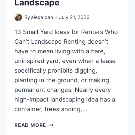
Landscape
By
alexa dan
July 21, 2026
13 Small Yard Ideas for Renters Who
Can’t Landscape Renting doesn’t
have to mean living with a bare,
uninspired yard, even when a lease
specifically prohibits digging,
planting in the ground, or making
permanent changes. Nearly every
high-impact landscaping idea has a
container, freestanding,…
13
READ MORE
SMALL