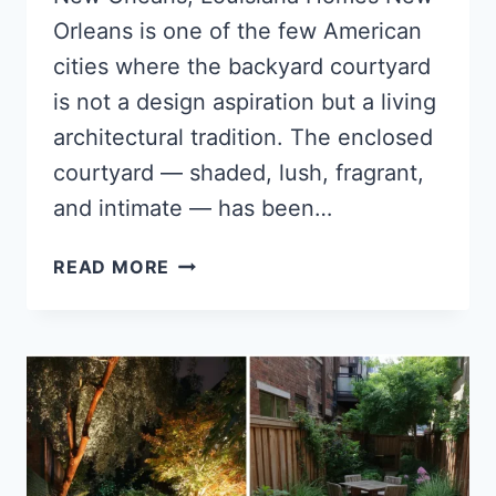
Orleans is one of the few American
cities where the backyard courtyard
is not a design aspiration but a living
architectural tradition. The enclosed
courtyard — shaded, lush, fragrant,
and intimate — has been…
13
READ MORE
BACKYARD
COURTYARD
IDEAS
FOR
NEW
ORLEANS,
LOUISIANA
HOMES