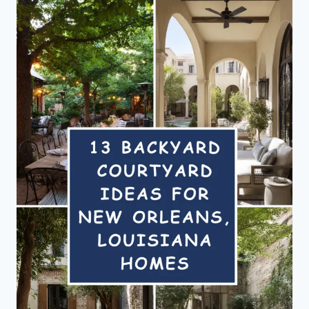
THAT
FEEL
LIKE
A
GETAWAY