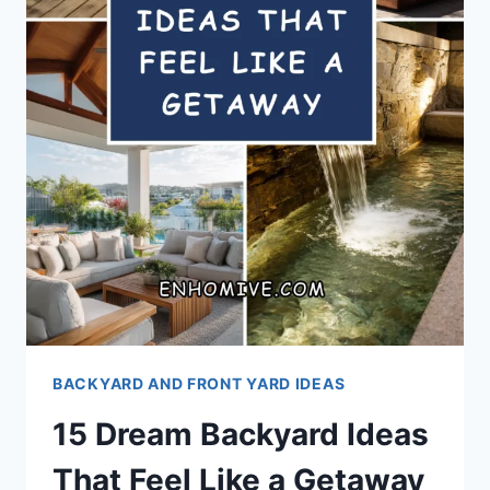
BACKYARD AND FRONT YARD IDEAS
15 Dream Backyard Ideas
That Feel Like a Getaway