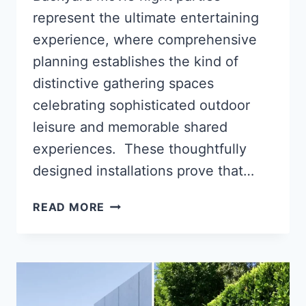
represent the ultimate entertaining
experience, where comprehensive
planning establishes the kind of
distinctive gathering spaces
celebrating sophisticated outdoor
leisure and memorable shared
experiences. These thoughtfully
designed installations prove that…
14
READ MORE
BACKYARD
MOVIE
NIGHT
PARTY
IDEAS
FOR