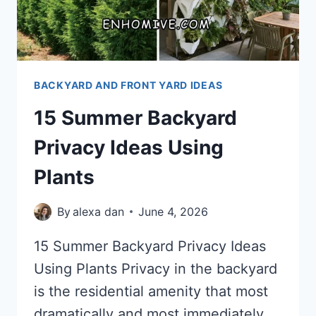
BACKYARD AND FRONT YARD IDEAS
15 Summer Backyard
Privacy Ideas Using
Plants
By
alexa dan
June 4, 2026
15 Summer Backyard Privacy Ideas
Using Plants Privacy in the backyard
is the residential amenity that most
dramatically and most immediately