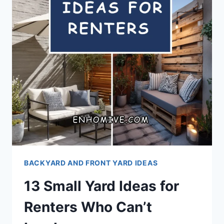
BACKYARD AND FRONT YARD IDEAS
13 Small Yard Ideas for
Renters Who Can’t