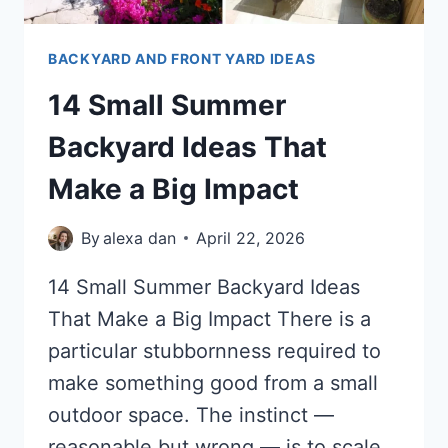
BACKYARD AND FRONT YARD IDEAS
14 Small Summer
Backyard Ideas That
Make a Big Impact
By
alexa dan
April 22, 2026
14 Small Summer Backyard Ideas
That Make a Big Impact There is a
particular stubbornness required to
make something good from a small
outdoor space. The instinct —
reasonable but wrong — is to scale