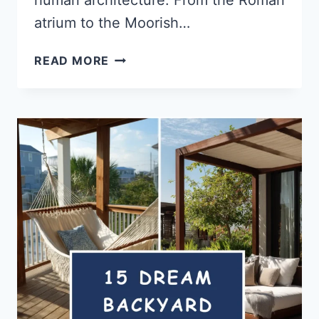
atrium to the Moorish…
15
READ MORE
INDOOR
COURTYARD
IDEAS
THAT
BLUR
THE
LINE
BETWEEN
INSIDE
&
OUT