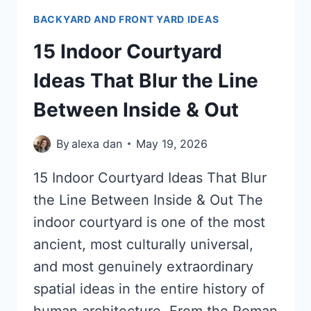
BACKYARD AND FRONT YARD IDEAS
15 Indoor Courtyard
Ideas That Blur the Line
Between Inside & Out
By
alexa dan
May 19, 2026
15 Indoor Courtyard Ideas That Blur
the Line Between Inside & Out The
indoor courtyard is one of the most
ancient, most culturally universal,
and most genuinely extraordinary
spatial ideas in the entire history of
human architecture. From the Roman