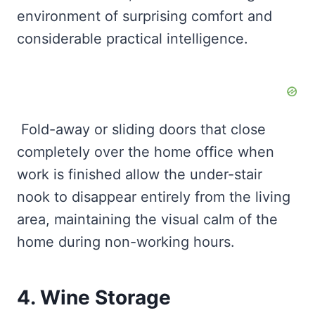
environment of surprising comfort and
considerable practical intelligence.
Fold-away or sliding doors that close
completely over the home office when
work is finished allow the under-stair
nook to disappear entirely from the living
area, maintaining the visual calm of the
home during non-working hours.
4. Wine Storage