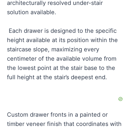
architecturally resolved under-stair
solution available.
Each drawer is designed to the specific
height available at its position within the
staircase slope, maximizing every
centimeter of the available volume from
the lowest point at the stair base to the
full height at the stair’s deepest end.
Custom drawer fronts in a painted or
timber veneer finish that coordinates with