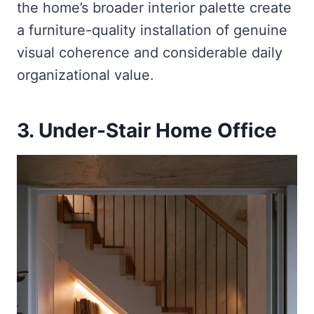
the home’s broader interior palette create
a furniture-quality installation of genuine
visual coherence and considerable daily
organizational value.
3. Under-Stair Home Office