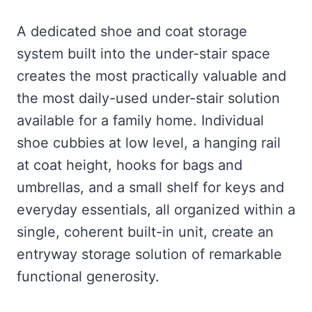
A dedicated shoe and coat storage
system built into the under-stair space
creates the most practically valuable and
the most daily-used under-stair solution
available for a family home. Individual
shoe cubbies at low level, a hanging rail
at coat height, hooks for bags and
umbrellas, and a small shelf for keys and
everyday essentials, all organized within a
single, coherent built-in unit, create an
entryway storage solution of remarkable
functional generosity.