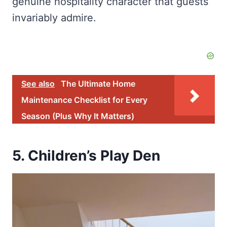
genuine hospitality character that guests
invariably admire.
See also
The Ultimate Home
Maintenance Checklist for Every
Season (Plus Why It Matters)
5. Children’s Play Den