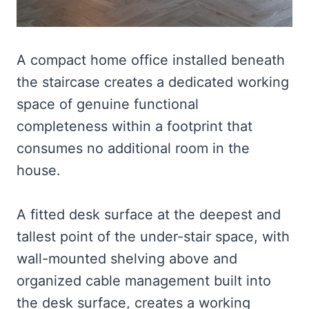
A compact home office installed beneath
the staircase creates a dedicated working
space of genuine functional
completeness within a footprint that
consumes no additional room in the
house.
A fitted desk surface at the deepest and
tallest point of the under-stair space, with
wall-mounted shelving above and
organized cable management built into
the desk surface, creates a working