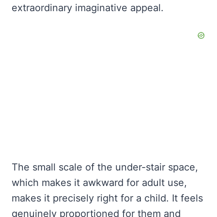
extraordinary imaginative appeal.
The small scale of the under-stair space,
which makes it awkward for adult use,
makes it precisely right for a child. It feels
genuinely proportioned for them and