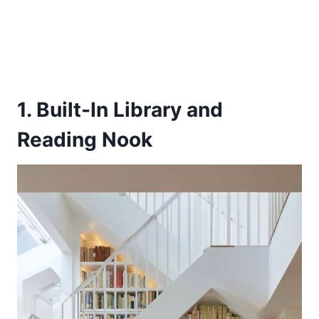
1. Built-In Library and
Reading Nook