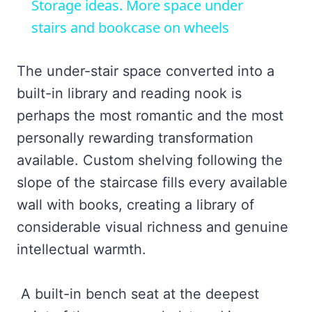
Storage ideas. More space under
stairs and bookcase on wheels
The under-stair space converted into a
built-in library and reading nook is
perhaps the most romantic and the most
personally rewarding transformation
available. Custom shelving following the
slope of the staircase fills every available
wall with books, creating a library of
considerable visual richness and genuine
intellectual warmth.
A built-in bench seat at the deepest