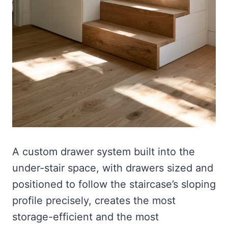
A custom drawer system built into the
under-stair space, with drawers sized and
positioned to follow the staircase’s sloping
profile precisely, creates the most
storage-efficient and the most