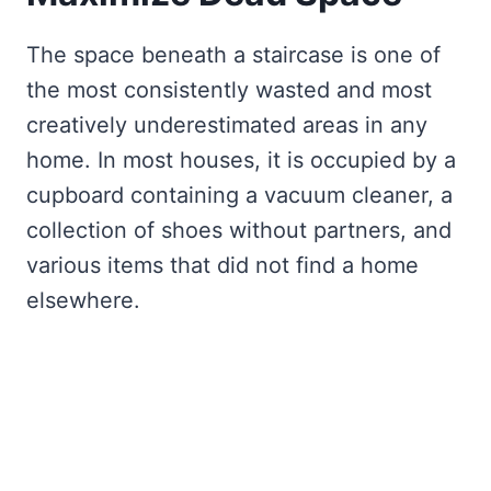
The space beneath a staircase is one of
the most consistently wasted and most
creatively underestimated areas in any
home. In most houses, it is occupied by a
cupboard containing a vacuum cleaner, a
collection of shoes without partners, and
various items that did not find a home
elsewhere.