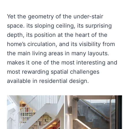
Yet the geometry of the under-stair
space. its sloping ceiling, its surprising
depth, its position at the heart of the
home’s circulation, and its visibility from
the main living areas in many layouts.
makes it one of the most interesting and
most rewarding spatial challenges
available in residential design.