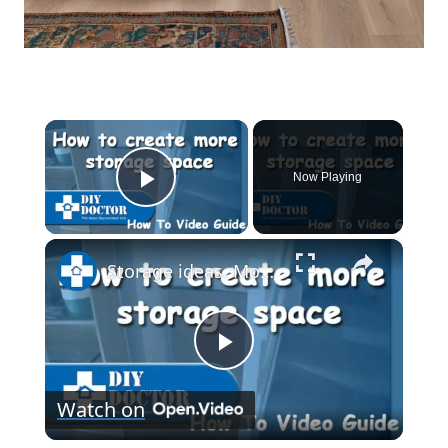
×
Now Playing
Play Video
×
Storage ideas. More space under stairs and bookcase on wheels
Play
Watch on
Video