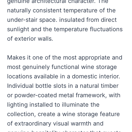
genuine architectural character. The
naturally consistent temperature of the
under-stair space. insulated from direct
sunlight and the temperature fluctuations
of exterior walls.
Makes it one of the most appropriate and
most genuinely functional wine storage
locations available in a domestic interior.
Individual bottle slots in a natural timber
or powder-coated metal framework, with
lighting installed to illuminate the
collection, create a wine storage feature
of extraordinary visual warmth and