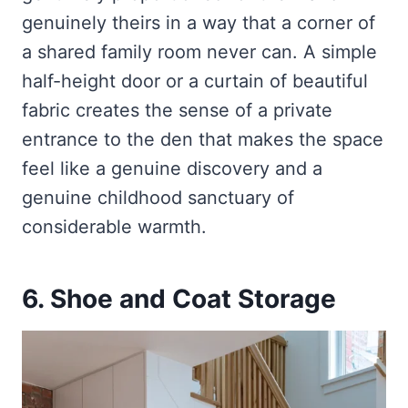
genuinely theirs in a way that a corner of
a shared family room never can. A simple
half-height door or a curtain of beautiful
fabric creates the sense of a private
entrance to the den that makes the space
feel like a genuine discovery and a
genuine childhood sanctuary of
considerable warmth.
6. Shoe and Coat Storage