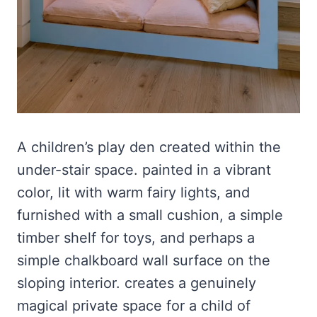
A children’s play den created within the
under-stair space. painted in a vibrant
color, lit with warm fairy lights, and
furnished with a small cushion, a simple
timber shelf for toys, and perhaps a
simple chalkboard wall surface on the
sloping interior. creates a genuinely
magical private space for a child of