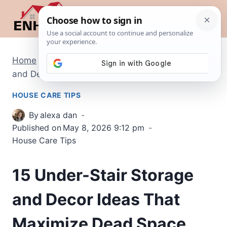
Skip
to
content
Home
/
House Care Tips
/
15 Under-Stair Storage
and Decor Ideas That Maximize Dead Space
HOUSE CARE TIPS
By
alexa dan
Published on
May 8, 2026 9:12 pm
House Care Tips
15 Under-Stair Storage
and Decor Ideas That
Maximize Dead Space