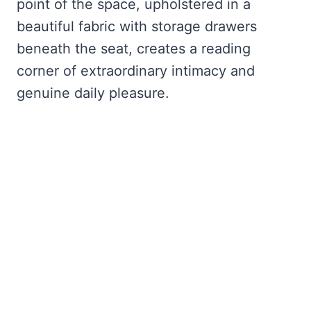
point of the space, upholstered in a
beautiful fabric with storage drawers
beneath the seat, creates a reading
corner of extraordinary intimacy and
genuine daily pleasure.