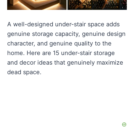
A well-designed under-stair space adds
genuine storage capacity, genuine design
character, and genuine quality to the
home. Here are 15 under-stair storage
and decor ideas that genuinely maximize
dead space.