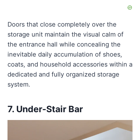
Doors that close completely over the
storage unit maintain the visual calm of
the entrance hall while concealing the
inevitable daily accumulation of shoes,
coats, and household accessories within a
dedicated and fully organized storage
system.
7. Under-Stair Bar