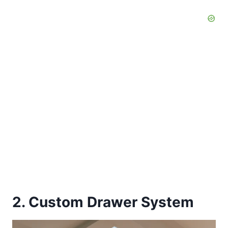
2. Custom Drawer System