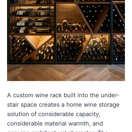
A custom wine rack built into the under-
stair space creates a home wine storage
solution of considerable capacity,
considerable material warmth, and