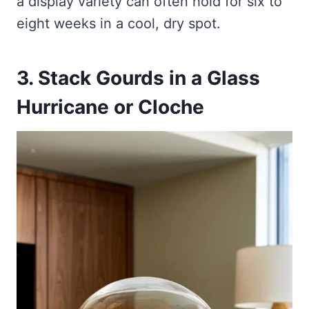
a display variety can often hold for six to
eight weeks in a cool, dry spot.
3. Stack Gourds in a Glass
Hurricane or Cloche