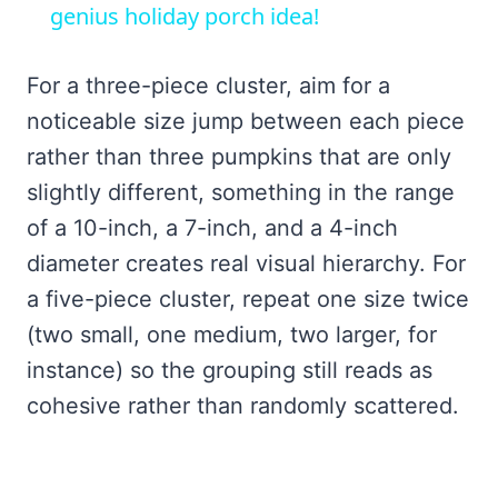
genius holiday porch idea!
For a three-piece cluster, aim for a
noticeable size jump between each piece
rather than three pumpkins that are only
slightly different, something in the range
of a 10-inch, a 7-inch, and a 4-inch
diameter creates real visual hierarchy. For
a five-piece cluster, repeat one size twice
(two small, one medium, two larger, for
instance) so the grouping still reads as
cohesive rather than randomly scattered.