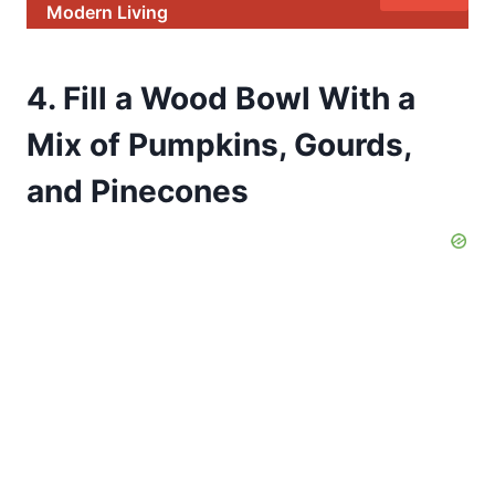
Modern Living
4. Fill a Wood Bowl With a
Mix of Pumpkins, Gourds,
and Pinecones