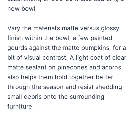
new bowl.
Vary the material’s matte versus glossy
finish within the bowl, a few painted
gourds against the matte pumpkins, for a
bit of visual contrast. A light coat of clear
matte sealant on pinecones and acorns
also helps them hold together better
through the season and resist shedding
small debris onto the surrounding
furniture.