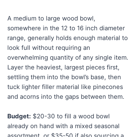
A medium to large wood bowl,
somewhere in the 12 to 16 inch diameter
range, generally holds enough material to
look full without requiring an
overwhelming quantity of any single item.
Layer the heaviest, largest pieces first,
settling them into the bowl’s base, then
tuck lighter filler material like pinecones
and acorns into the gaps between them.
Budget:
$20-30 to fill a wood bowl
already on hand with a mixed seasonal
assortment, or $35-50 if also sourcing a