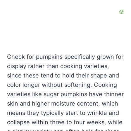
Check for pumpkins specifically grown for
display rather than cooking varieties,
since these tend to hold their shape and
color longer without softening. Cooking
varieties like sugar pumpkins have thinner
skin and higher moisture content, which
means they typically start to wrinkle and
collapse within three to four weeks, while