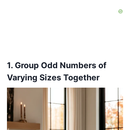
1. Group Odd Numbers of
Varying Sizes Together