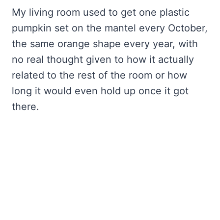
My living room used to get one plastic
pumpkin set on the mantel every October,
the same orange shape every year, with
no real thought given to how it actually
related to the rest of the room or how
long it would even hold up once it got
there.