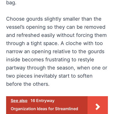
bag.
Choose gourds slightly smaller than the
vessel’s opening so they can be removed
and refreshed easily without forcing them
through a tight space. A cloche with too
narrow an opening relative to the gourds
inside becomes frustrating to restyle
partway through the season, when one or
two pieces inevitably start to soften
before the others.
See also
16 Entryway
Organization Ideas for Streamlined