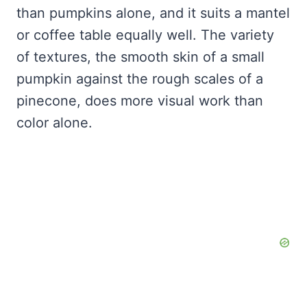
than pumpkins alone, and it suits a mantel
or coffee table equally well. The variety
of textures, the smooth skin of a small
pumpkin against the rough scales of a
pinecone, does more visual work than
color alone.