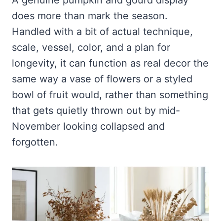
does more than mark the season.
Handled with a bit of actual technique,
scale, vessel, color, and a plan for
longevity, it can function as real decor the
same way a vase of flowers or a styled
bowl of fruit would, rather than something
that gets quietly thrown out by mid-
November looking collapsed and
forgotten.