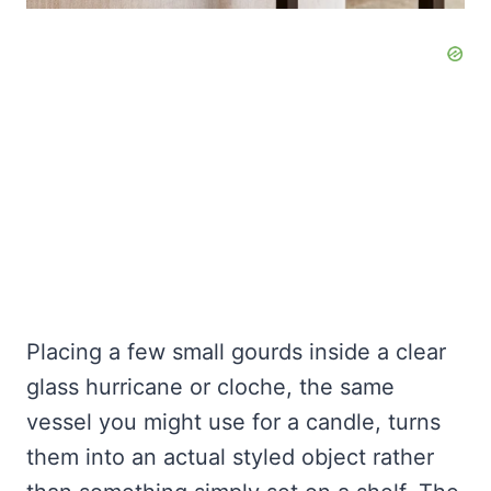
Placing a few small gourds inside a clear
glass hurricane or cloche, the same
vessel you might use for a candle, turns
them into an actual styled object rather