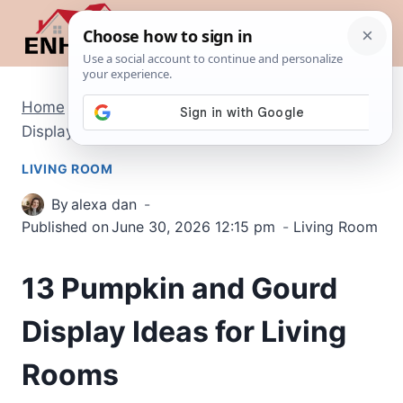
Skip
to
content
Home
/
Living Room
/
13 Pumpkin and Gourd
Display Ideas for Living Rooms
LIVING ROOM
By
alexa dan
Published on
June 30, 2026 12:15 pm
Living Room
13 Pumpkin and Gourd
Display Ideas for Living
Rooms