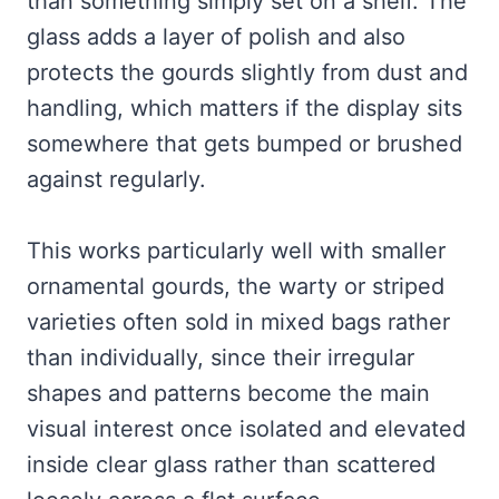
than something simply set on a shelf. The
glass adds a layer of polish and also
protects the gourds slightly from dust and
handling, which matters if the display sits
somewhere that gets bumped or brushed
against regularly.
This works particularly well with smaller
ornamental gourds, the warty or striped
varieties often sold in mixed bags rather
than individually, since their irregular
shapes and patterns become the main
visual interest once isolated and elevated
inside clear glass rather than scattered