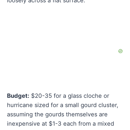
loosely across a flat surface.
Budget:
$20-35 for a glass cloche or
hurricane sized for a small gourd cluster,
assuming the gourds themselves are
inexpensive at $1-3 each from a mixed