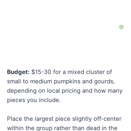
Budget:
$15-30 for a mixed cluster of
small to medium pumpkins and gourds,
depending on local pricing and how many
pieces you include.
Place the largest piece slightly off-center
within the group rather than dead in the