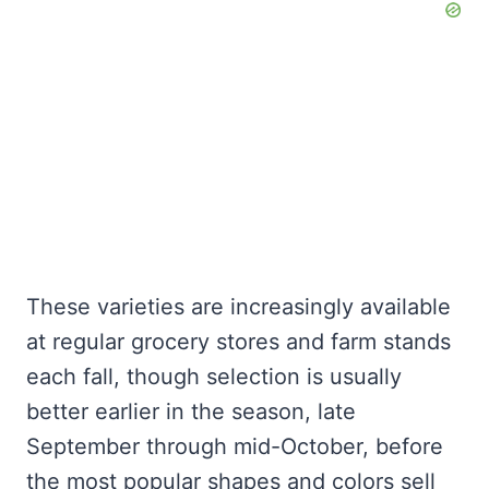
These varieties are increasingly available
at regular grocery stores and farm stands
each fall, though selection is usually
better earlier in the season, late
September through mid-October, before
the most popular shapes and colors sell