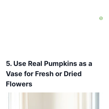
5. Use Real Pumpkins as a
Vase for Fresh or Dried
Flowers