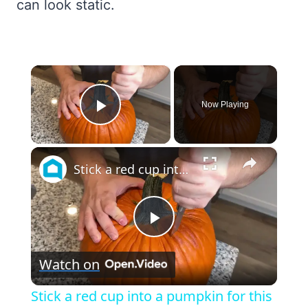
can look static.
×
Now Playing
Play Video
×
Stick a red cup into a pumpkin for this genius holiday porch idea!
Play
Watch on
Video
Stick a red cup into a pumpkin for this