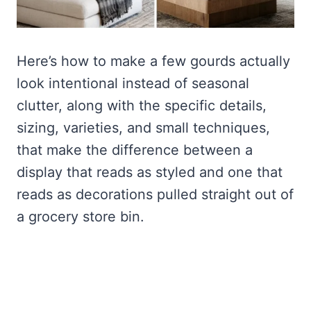
Here’s how to make a few gourds actually
look intentional instead of seasonal
clutter, along with the specific details,
sizing, varieties, and small techniques,
that make the difference between a
display that reads as styled and one that
reads as decorations pulled straight out of
a grocery store bin.