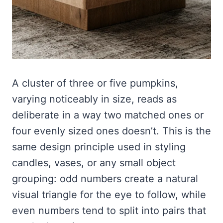
A cluster of three or five pumpkins,
varying noticeably in size, reads as
deliberate in a way two matched ones or
four evenly sized ones doesn’t. This is the
same design principle used in styling
candles, vases, or any small object
grouping: odd numbers create a natural
visual triangle for the eye to follow, while
even numbers tend to split into pairs that