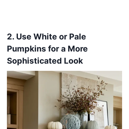
2. Use White or Pale
Pumpkins for a More
Sophisticated Look