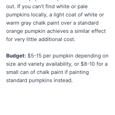
out. If you can’t find white or pale
pumpkins locally, a light coat of white or
warm gray chalk paint over a standard
orange pumpkin achieves a similar effect
for very little additional cost.
Budget:
$5-15 per pumpkin depending on
size and variety availability, or $8-10 for a
small can of chalk paint if painting
standard pumpkins instead.