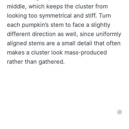
middle, which keeps the cluster from
looking too symmetrical and stiff. Turn
each pumpkin’s stem to face a slightly
different direction as well, since uniformly
aligned stems are a small detail that often
makes a cluster look mass-produced
rather than gathered.