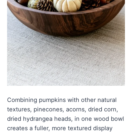
Combining pumpkins with other natural
textures, pinecones, acorns, dried corn,
dried hydrangea heads, in one wood bowl
creates a fuller, more textured display