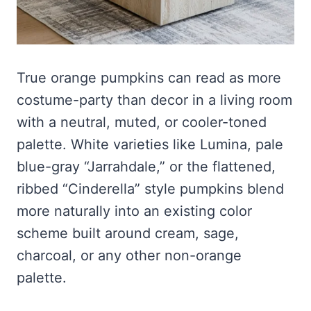
True orange pumpkins can read as more
costume-party than decor in a living room
with a neutral, muted, or cooler-toned
palette. White varieties like Lumina, pale
blue-gray “Jarrahdale,” or the flattened,
ribbed “Cinderella” style pumpkins blend
more naturally into an existing color
scheme built around cream, sage,
charcoal, or any other non-orange
palette.