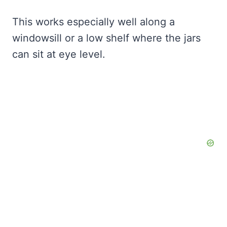
This works especially well along a
windowsill or a low shelf where the jars
can sit at eye level.