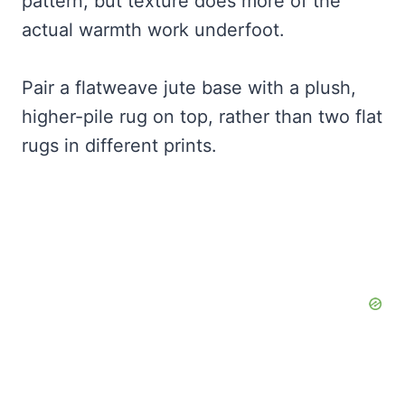
pattern, but texture does more of the
actual warmth work underfoot.
Pair a flatweave jute base with a plush,
higher-pile rug on top, rather than two flat
rugs in different prints.