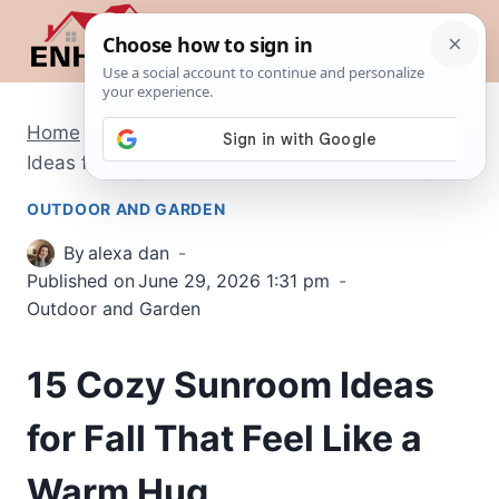
Skip
to
content
Home
/
Outdoor and Garden
/
15 Cozy Sunroom
Ideas for Fall That Feel Like a Warm Hug
OUTDOOR AND GARDEN
By
alexa dan
Published on
June 29, 2026 1:31 pm
Outdoor and Garden
15 Cozy Sunroom Ideas
for Fall That Feel Like a
Warm Hug