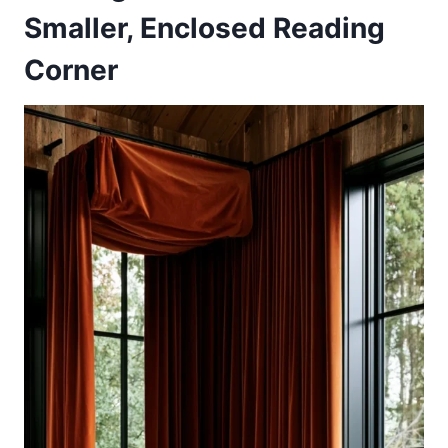
Smaller, Enclosed Reading
Corner