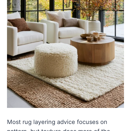
Most rug layering advice focuses on