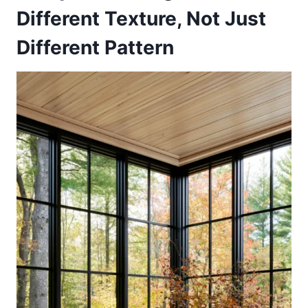
Different Texture, Not Just
Different Pattern