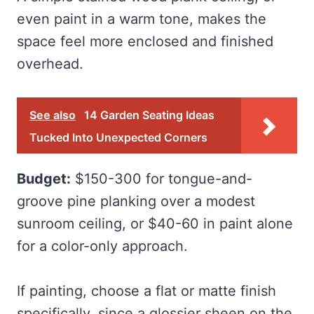
even paint in a warm tone, makes the
space feel more enclosed and finished
overhead.
See also
14 Garden Seating Ideas
Tucked Into Unexpected Corners
Budget:
$150-300 for tongue-and-
groove pine planking over a modest
sunroom ceiling, or $40-60 in paint alone
for a color-only approach.
If painting, choose a flat or matte finish
specifically, since a glossier sheen on the