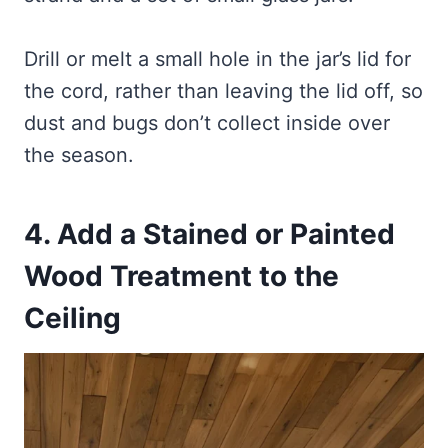
Drill or melt a small hole in the jar’s lid for
the cord, rather than leaving the lid off, so
dust and bugs don’t collect inside over
the season.
4. Add a Stained or Painted
Wood Treatment to the
Ceiling