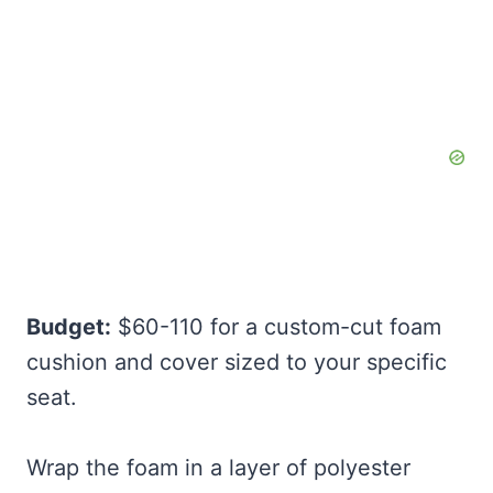
Budget:
$60-110 for a custom-cut foam
cushion and cover sized to your specific
seat.
Wrap the foam in a layer of polyester