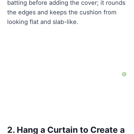
batting before adding the cover; it rounds
the edges and keeps the cushion from
looking flat and slab-like.
2. Hang a Curtain to Create a