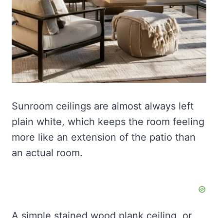
Sunroom ceilings are almost always left
plain white, which keeps the room feeling
more like an extension of the patio than
an actual room.
A simple stained wood plank ceiling, or