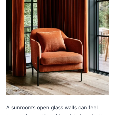
A sunroom’s open glass walls can feel