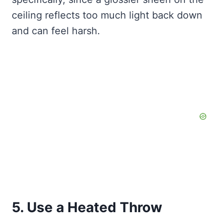
ceiling reflects too much light back down
and can feel harsh.
5. Use a Heated Throw