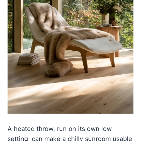
A heated throw, run on its own low
setting, can make a chilly sunroom usable