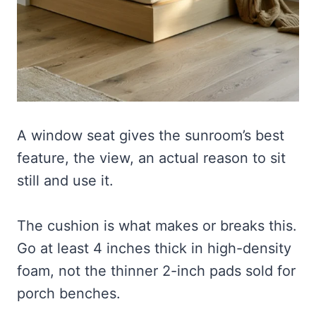
A window seat gives the sunroom’s best
feature, the view, an actual reason to sit
still and use it.
The cushion is what makes or breaks this.
Go at least 4 inches thick in high-density
foam, not the thinner 2-inch pads sold for
porch benches.