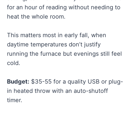
for an hour of reading without needing to
heat the whole room.
This matters most in early fall, when
daytime temperatures don’t justify
running the furnace but evenings still feel
cold.
Budget:
$35-55 for a quality USB or plug-
in heated throw with an auto-shutoff
timer.