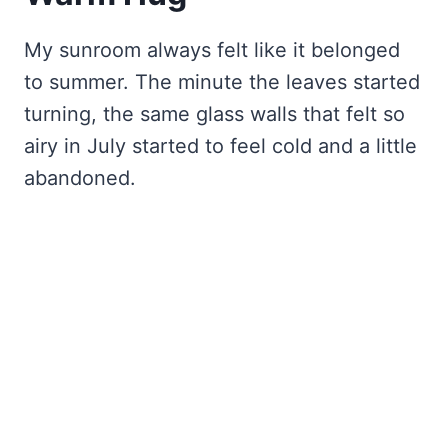
My sunroom always felt like it belonged
to summer. The minute the leaves started
turning, the same glass walls that felt so
airy in July started to feel cold and a little
abandoned.