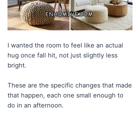
I wanted the room to feel like an actual
hug once fall hit, not just slightly less
bright.
These are the specific changes that made
that happen, each one small enough to
do in an afternoon.