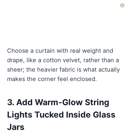
Choose a curtain with real weight and
drape, like a cotton velvet, rather than a
sheer; the heavier fabric is what actually
makes the corner feel enclosed.
3. Add Warm-Glow String
Lights Tucked Inside Glass
Jars