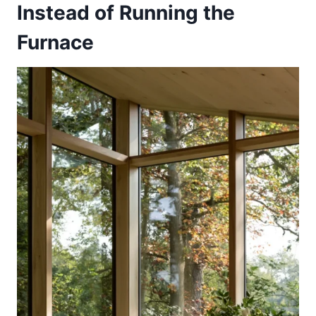
Instead of Running the
Furnace