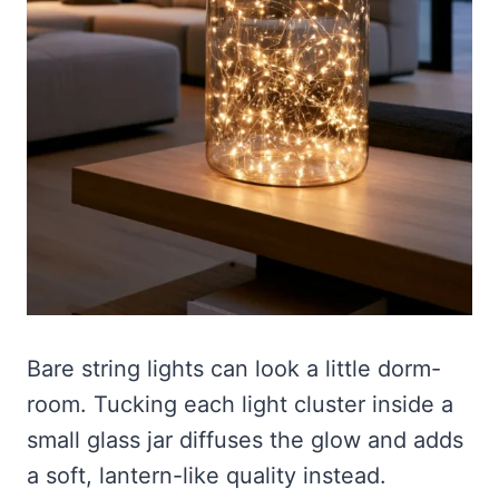
Bare string lights can look a little dorm-
room. Tucking each light cluster inside a
small glass jar diffuses the glow and adds
a soft, lantern-like quality instead.