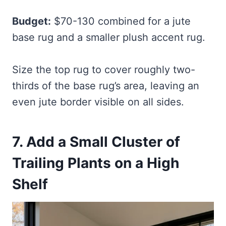
Budget:
$70-130 combined for a jute
base rug and a smaller plush accent rug.
Size the top rug to cover roughly two-
thirds of the base rug’s area, leaving an
even jute border visible on all sides.
7. Add a Small Cluster of
Trailing Plants on a High
Shelf