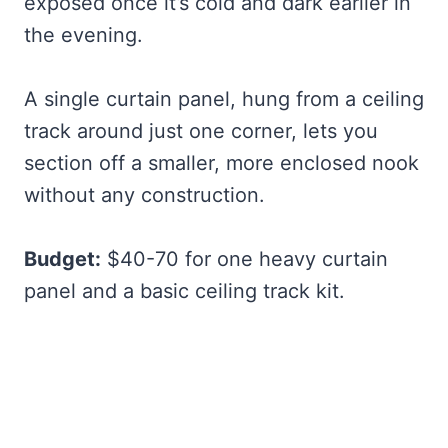
exposed once it’s cold and dark earlier in
the evening.
A single curtain panel, hung from a ceiling
track around just one corner, lets you
section off a smaller, more enclosed nook
without any construction.
Budget:
$40-70 for one heavy curtain
panel and a basic ceiling track kit.