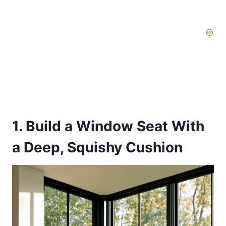
1. Build a Window Seat With
a Deep, Squishy Cushion