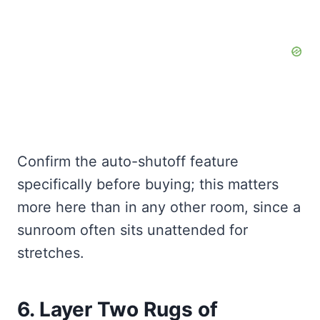
Confirm the auto-shutoff feature
specifically before buying; this matters
more here than in any other room, since a
sunroom often sits unattended for
stretches.
6. Layer Two Rugs of