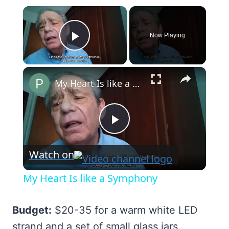
×
Now Playing
Play Video
×
My Heart Is like a Symphony
Play
Watch on
Video
My Heart Is like a Symphony
Budget:
$20-35 for a warm white LED
strand and a set of small glass jars.