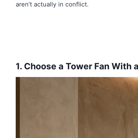
aren’t actually in conflict.
1. Choose a Tower Fan With 