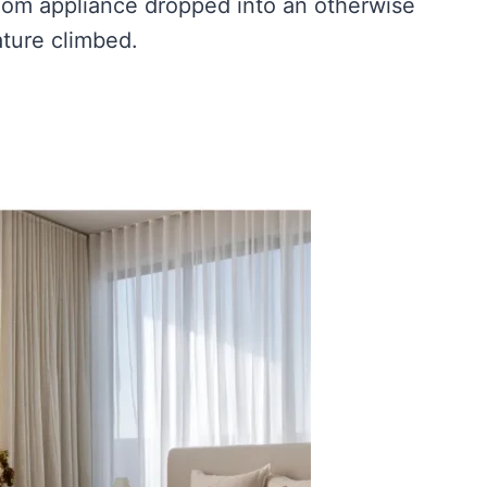
room appliance dropped into an otherwise
ture climbed.