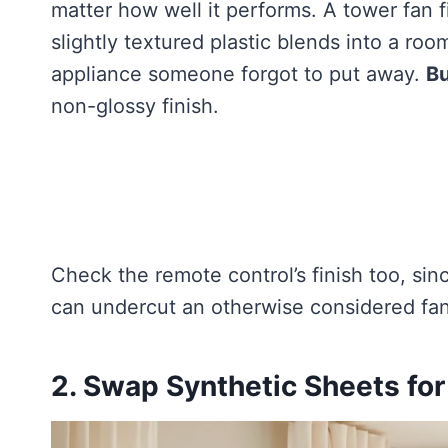
matter how well it performs. A tower fan 
slightly textured plastic blends into a room
appliance someone forgot to put away.
Bu
non-glossy finish.
Check the remote control’s finish too, sin
can undercut an otherwise considered fan
2. Swap Synthetic Sheets for