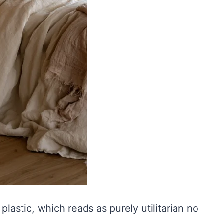
plastic, which reads as purely utilitarian no