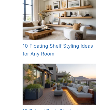
10 Floating Shelf Styling Ideas
for Any Room