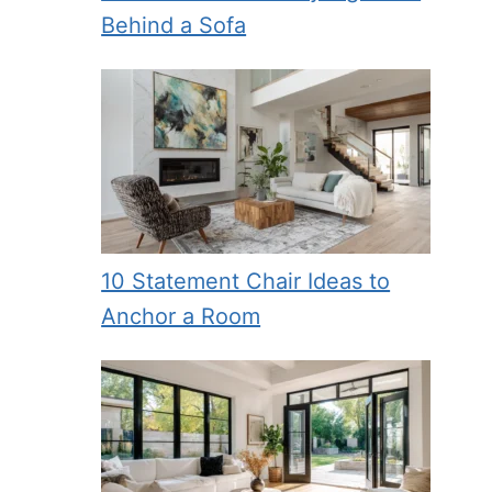
Behind a Sofa
10 Statement Chair Ideas to
Anchor a Room