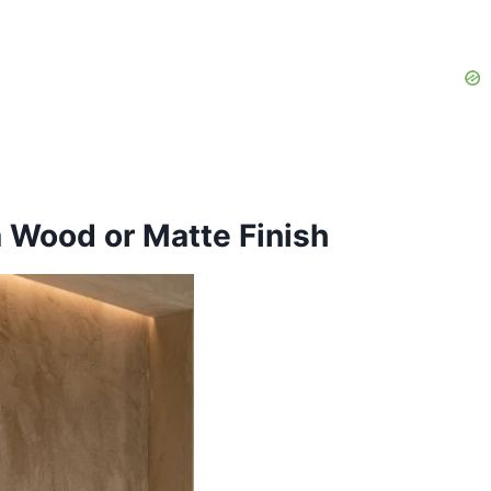
a Wood or Matte Finish