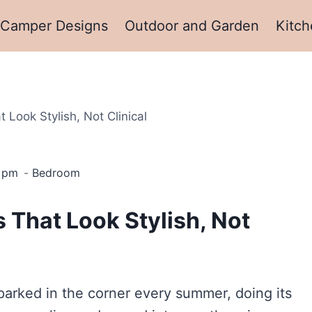
Camper Designs
Outdoor and Garden
Kitch
Look Stylish, Not Clinical
3 pm
Bedroom
 That Look Stylish, Not
arked in the corner every summer, doing its