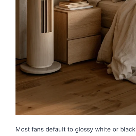
Most fans default to glossy white or black 