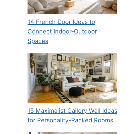
14 French Door Ideas to
Connect Indoor-Outdoor
Spaces
15 Maximalist Gallery Wall Ideas
for Personality-Packed Rooms