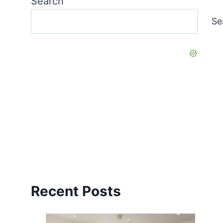
Search
Se
Recent Posts