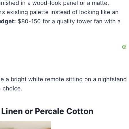
finished in a wood-look panel or a matte,
’s existing palette instead of looking like an
dget:
$80-150 for a quality tower fan with a
ce a bright white remote sitting on a nightstand
 choice.
 Linen or Percale Cotton