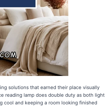
ling solutions that earned their place visually
ice reading lamp does double duty as both light
ng cool and keeping a room looking finished