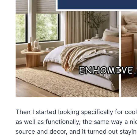
Then I started looking specifically for coo
as well as functionally, the same way a n
source and decor, and it turned out stayi