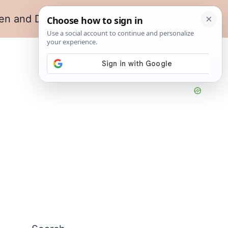
en and Dining
Living Room