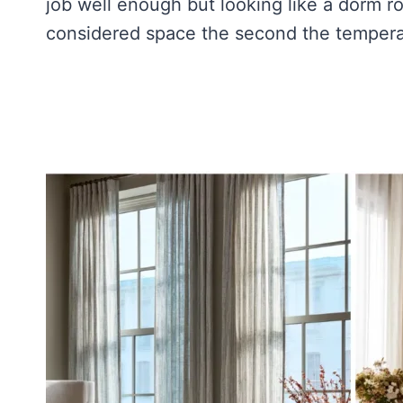
job well enough but looking like a dorm 
considered space the second the tempera