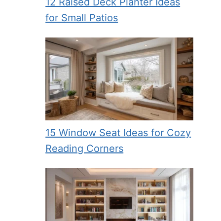
12 Raised Deck Planter Ideas
for Small Patios
15 Window Seat Ideas for Cozy
Reading Corners