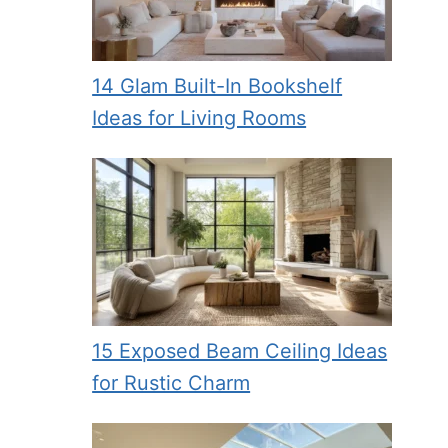
14 Glam Built-In Bookshelf
Ideas for Living Rooms
15 Exposed Beam Ceiling Ideas
for Rustic Charm