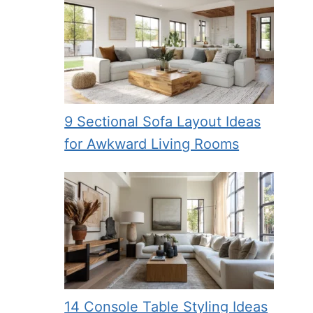
9 Sectional Sofa Layout Ideas
for Awkward Living Rooms
14 Console Table Styling Ideas