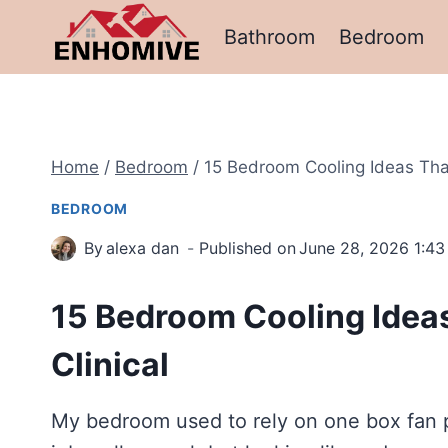
Skip
Bathroom
Bedroom
to
content
Home
/
Bedroom
/
15 Bedroom Cooling Ideas That 
BEDROOM
By
alexa dan
Published on
June 28, 2026 1:4
15 Bedroom Cooling Ideas
Clinical
My bedroom used to rely on one box fan p