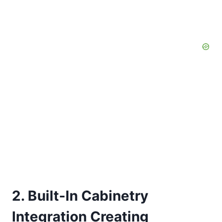
2. Built-In Cabinetry
Integration Creating