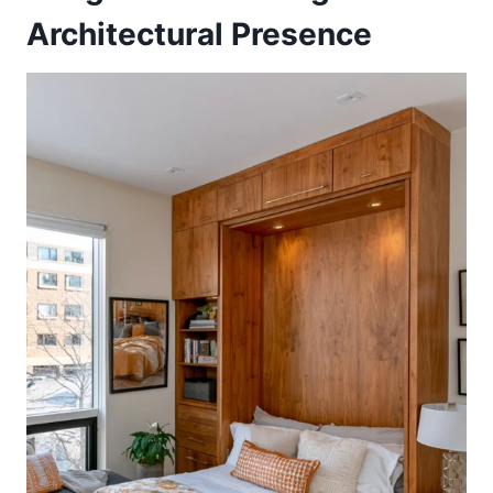
Architectural Presence