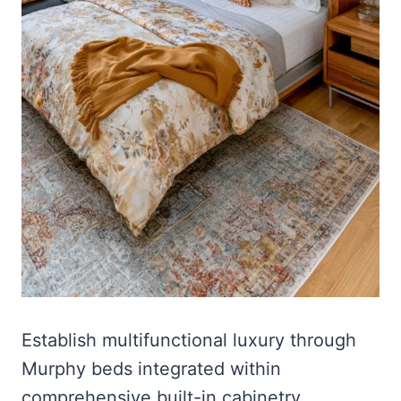
Establish multifunctional luxury through
Murphy beds integrated within
comprehensive built-in cabinetry