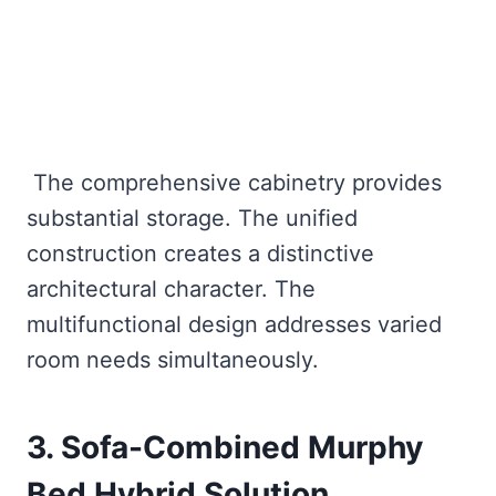
The comprehensive cabinetry provides
substantial storage. The unified
construction creates a distinctive
architectural character. The
multifunctional design addresses varied
room needs simultaneously.
3. Sofa-Combined Murphy
Bed Hybrid Solution