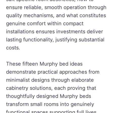
ensure reliable, smooth operation through
quality mechanisms, and what constitutes
genuine comfort within compact
installations ensures investments deliver
lasting functionality, justifying substantial
costs.
These fifteen Murphy bed ideas
demonstrate practical approaches from
minimalist designs through elaborate
cabinetry solutions, each proving that
thoughtfully designed Murphy beds
transform small rooms into genuinely
functional spaces supporting full lives