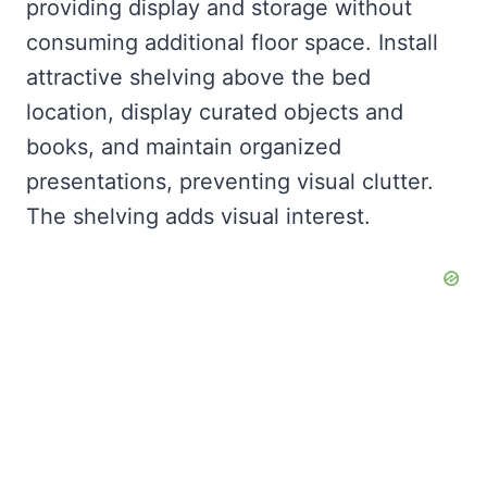
providing display and storage without
consuming additional floor space. Install
attractive shelving above the bed
location, display curated objects and
books, and maintain organized
presentations, preventing visual clutter.
The shelving adds visual interest.