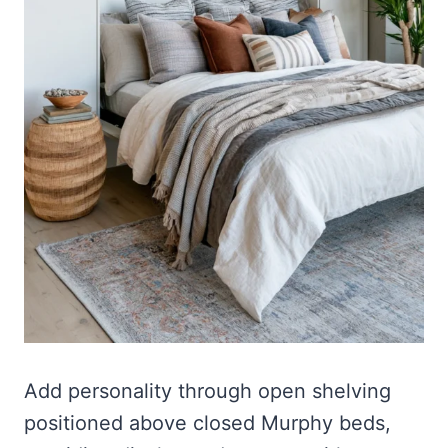
Add personality through open shelving
positioned above closed Murphy beds,