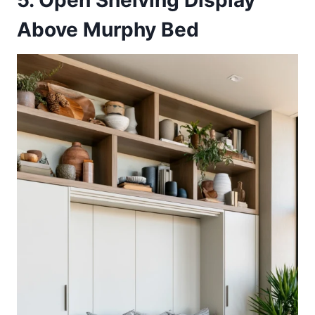
5. Open Shelving Display
Above Murphy Bed