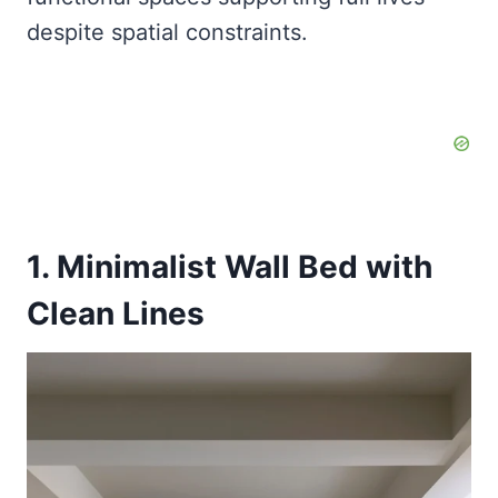
despite spatial constraints.
1. Minimalist Wall Bed with
Clean Lines