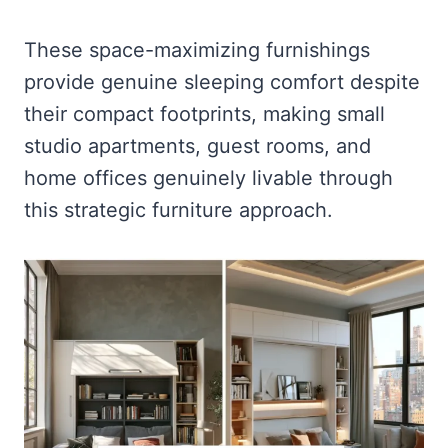
These space-maximizing furnishings
provide genuine sleeping comfort despite
their compact footprints, making small
studio apartments, guest rooms, and
home offices genuinely livable through
this strategic furniture approach.