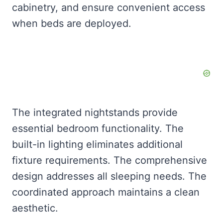
cabinetry, and ensure convenient access
when beds are deployed.
The integrated nightstands provide
essential bedroom functionality. The
built-in lighting eliminates additional
fixture requirements. The comprehensive
design addresses all sleeping needs. The
coordinated approach maintains a clean
aesthetic.