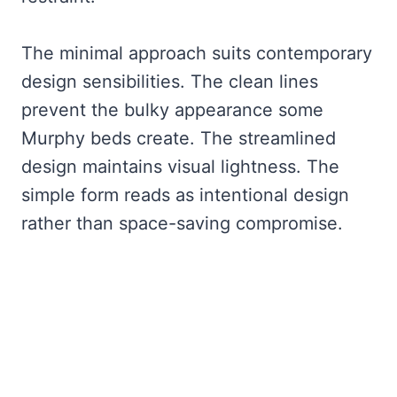
The minimal approach suits contemporary
design sensibilities. The clean lines
prevent the bulky appearance some
Murphy beds create. The streamlined
design maintains visual lightness. The
simple form reads as intentional design
rather than space-saving compromise.