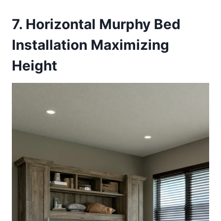
7. Horizontal Murphy Bed
Installation Maximizing
Height