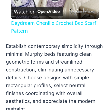
Play
Watch on
Video
Daydream Chenille Crochet Bed Scarf
Pattern
Establish contemporary simplicity through
minimal Murphy beds featuring clean
geometric forms and streamlined
construction, eliminating unnecessary
details. Choose designs with simple
rectangular profiles, select neutral
finishes coordinating with overall
aesthetics, and appreciate the modern
restraint.