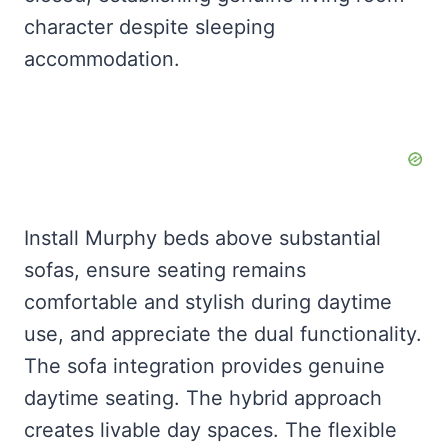
character despite sleeping
accommodation.
Install Murphy beds above substantial
sofas, ensure seating remains
comfortable and stylish during daytime
use, and appreciate the dual functionality.
The sofa integration provides genuine
daytime seating. The hybrid approach
creates livable day spaces. The flexible