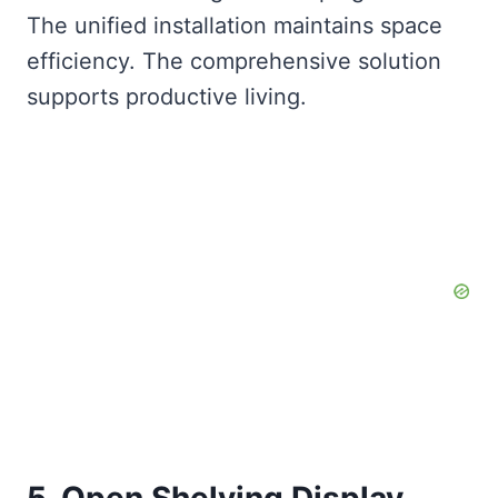
The unified installation maintains space
efficiency. The comprehensive solution
supports productive living.