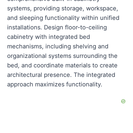
systems, providing storage, workspace,
and sleeping functionality within unified
installations. Design floor-to-ceiling
cabinetry with integrated bed
mechanisms, including shelving and
organizational systems surrounding the
bed, and coordinate materials to create
architectural presence. The integrated
approach maximizes functionality.