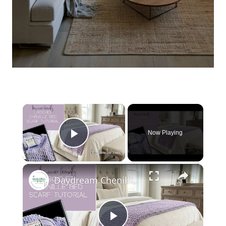
×
Now Playing
Play Video
×
Daydream Chenille Crochet Bed Scarf Pattern