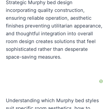
Strategic Murphy bed design
incorporating quality construction,
ensuring reliable operation, aesthetic
finishes preventing utilitarian appearance,
and thoughtful integration into overall
room design creates solutions that feel
sophisticated rather than desperate
space-saving measures.
Understanding which Murphy bed styles
suit specific room aesthetics, how to