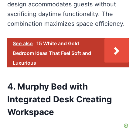
design accommodates guests without
sacrificing daytime functionality. The
combination maximizes space efficiency.
See also
15 White and Gold
Bedroom Ideas That Feel Soft and
Luxurious
4. Murphy Bed with
Integrated Desk Creating
Workspace