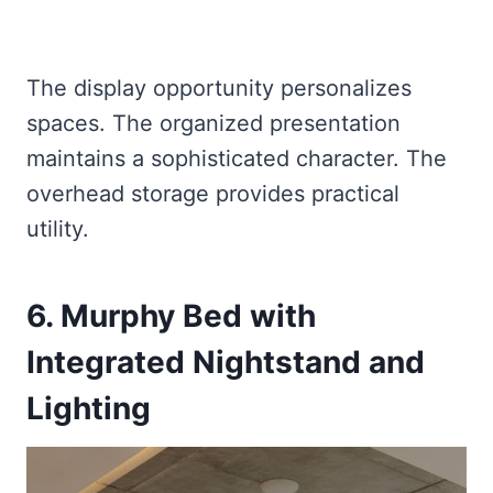
The display opportunity personalizes
spaces. The organized presentation
maintains a sophisticated character. The
overhead storage provides practical
utility.
6. Murphy Bed with
Integrated Nightstand and
Lighting