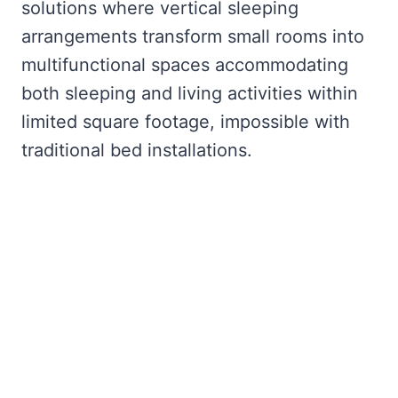
solutions where vertical sleeping
arrangements transform small rooms into
multifunctional spaces accommodating
both sleeping and living activities within
limited square footage, impossible with
traditional bed installations.