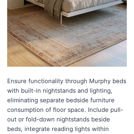
Ensure functionality through Murphy beds
with built-in nightstands and lighting,
eliminating separate bedside furniture
consumption of floor space. Include pull-
out or fold-down nightstands beside
beds, integrate reading lights within