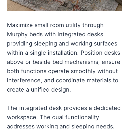
Maximize small room utility through
Murphy beds with integrated desks
providing sleeping and working surfaces
within a single installation. Position desks
above or beside bed mechanisms, ensure
both functions operate smoothly without
interference, and coordinate materials to
create a unified design.
The integrated desk provides a dedicated
workspace. The dual functionality
addresses working and sleeping needs.