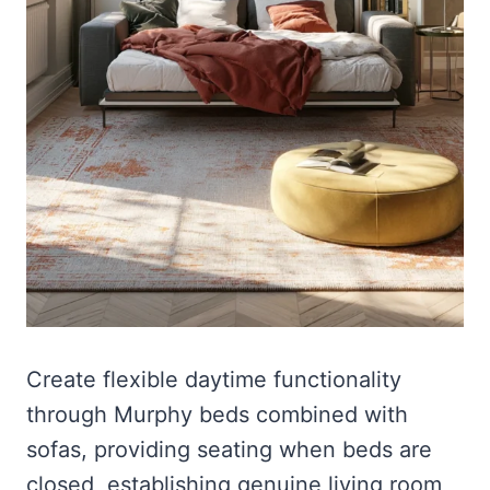
Create flexible daytime functionality
through Murphy beds combined with
sofas, providing seating when beds are
closed, establishing genuine living room