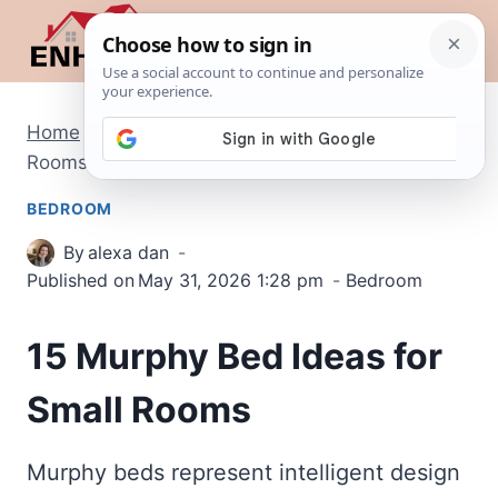
Skip
to
content
Home
/
Bedroom
/
15 Murphy Bed Ideas for Small
Rooms
BEDROOM
By
alexa dan
Published on
May 31, 2026 1:28 pm
Bedroom
15 Murphy Bed Ideas for
Small Rooms
Murphy beds represent intelligent design