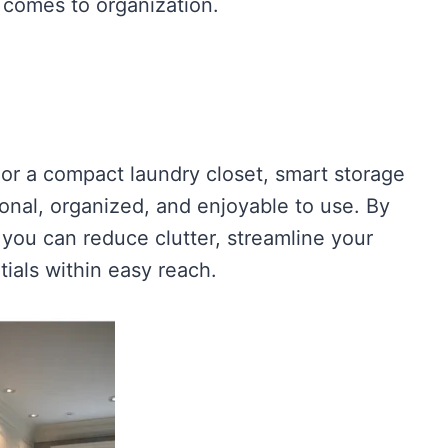
 comes to organization.
or a compact laundry closet, smart storage
onal, organized, and enjoyable to use. By
 you can reduce clutter, streamline your
ials within easy reach.