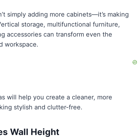
sn’t simply adding more cabinets—it’s making
rtical storage, multifunctional furniture,
ng accessories can transform even the
ed workspace.
s will help you create a cleaner, more
ing stylish and clutter-free.
es Wall Height