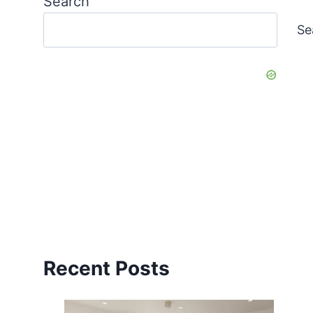
Search
Se
Recent Posts