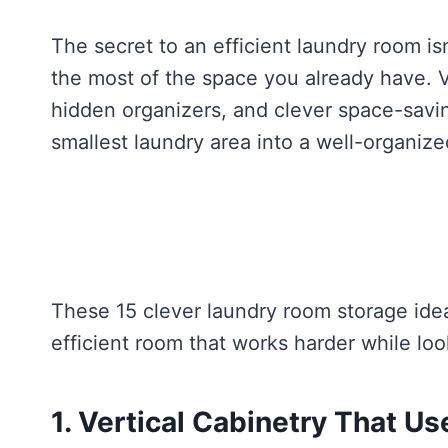
The secret to an efficient laundry room i
the most of the space you already have. Ve
hidden organizers, and clever space-savi
smallest laundry area into a well-organiz
These 15 clever laundry room storage idea
efficient room that works harder while look
1. Vertical Cabinetry That Us