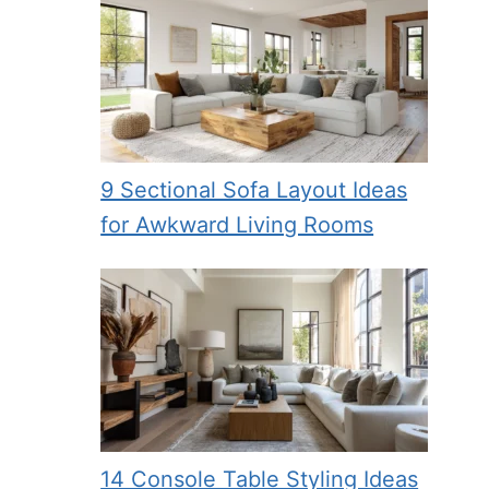
9 Sectional Sofa Layout Ideas
for Awkward Living Rooms
14 Console Table Styling Ideas