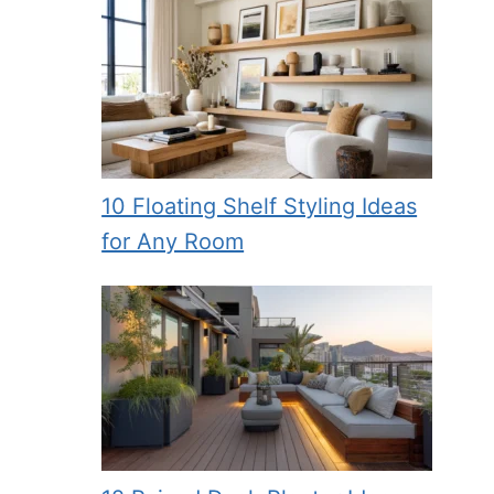
10 Floating Shelf Styling Ideas
for Any Room