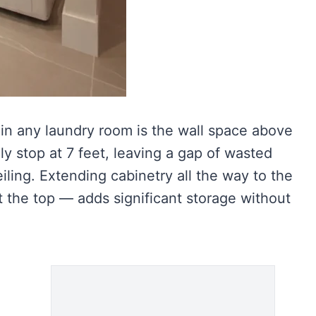
in any laundry room is the wall space above
ly stop at 7 feet, leaving a gap of wasted
ling. Extending cabinetry all the way to the
t the top — adds significant storage without