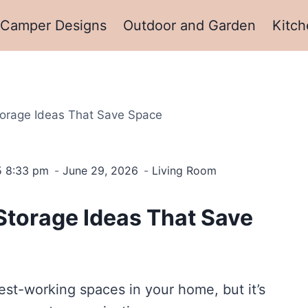
Camper Designs
Outdoor and Garden
Kitch
orage Ideas That Save Space
5 8:33 pm
June 29, 2026
Living Room
Storage Ideas That Save
st-working spaces in your home, but it’s