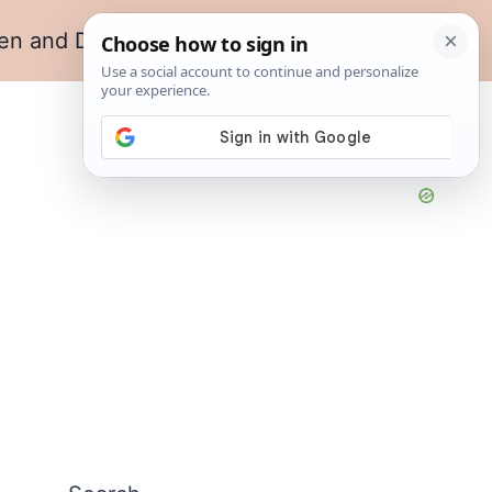
en and Dining
Living Room