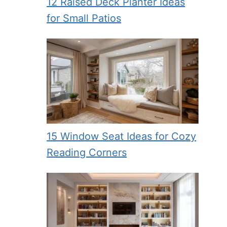
12 Raised Deck Planter Ideas
for Small Patios
15 Window Seat Ideas for Cozy
Reading Corners