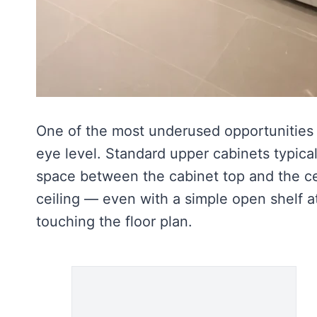
One of the most underused opportunities 
eye level. Standard upper cabinets typical
space between the cabinet top and the cei
ceiling — even with a simple open shelf a
touching the floor plan.