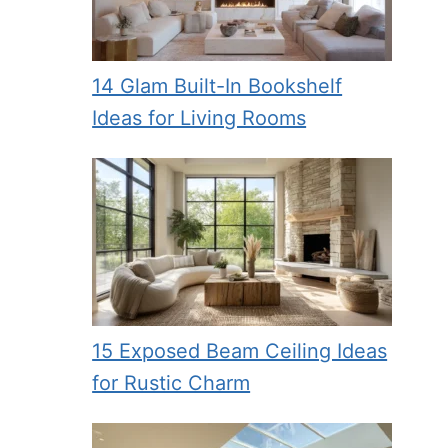
14 Glam Built-In Bookshelf
Ideas for Living Rooms
15 Exposed Beam Ceiling Ideas
for Rustic Charm