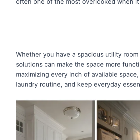
often one of the most overlooked when it
Whether you have a spacious utility room 
solutions can make the space more functi
maximizing every inch of available space,
laundry routine, and keep everyday essent