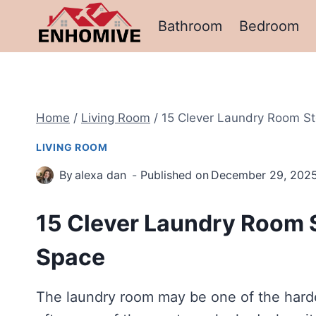
Skip
Bathroom
Bedroom
to
content
Home
/
Living Room
/
15 Clever Laundry Room St
LIVING ROOM
By
alexa dan
Published on
December 29, 202
15 Clever Laundry Room 
Space
The laundry room may be one of the harde