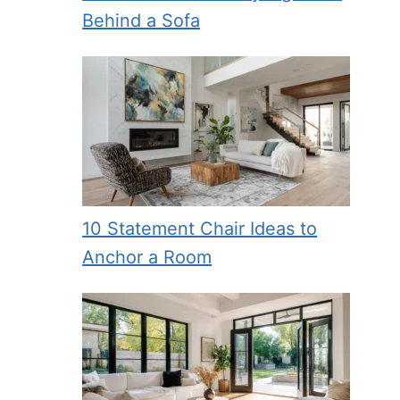
Behind a Sofa
10 Statement Chair Ideas to
Anchor a Room