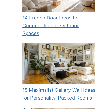
14 French Door Ideas to
Connect Indoor-Outdoor
Spaces
15 Maximalist Gallery Wall Ideas
for Personality-Packed Rooms