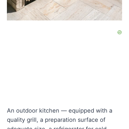
An outdoor kitchen — equipped with a
quality grill, a preparation surface of