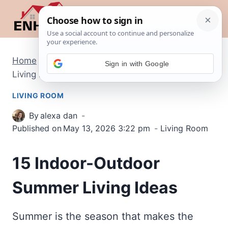
Skip
to
content
Home
/
Living Room
/
15 Indoor-Outdoor Summer
Sign in with Google
Living Ideas
LIVING ROOM
By
alexa dan
Published on
May 13, 2026 3:22 pm
Living Room
15 Indoor-Outdoor
Summer Living Ideas
Summer is the season that makes the