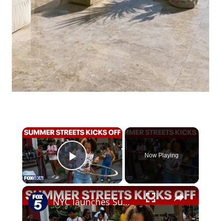
×
Now Playing
Play Video
×
NYC launches Summer Streets as cars make way for outdoor activities