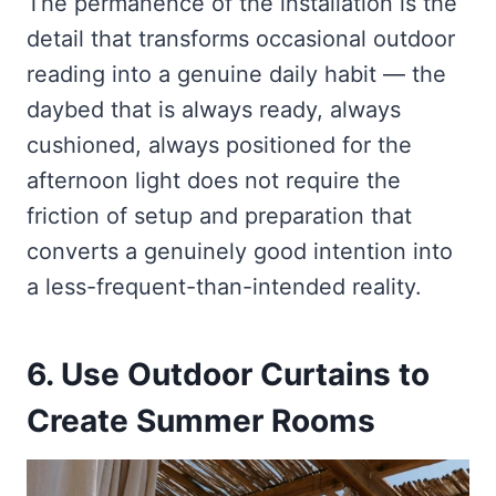
The permanence of the installation is the
detail that transforms occasional outdoor
reading into a genuine daily habit — the
daybed that is always ready, always
cushioned, always positioned for the
afternoon light does not require the
friction of setup and preparation that
converts a genuinely good intention into
a less-frequent-than-intended reality.
6. Use Outdoor Curtains to
Create Summer Rooms