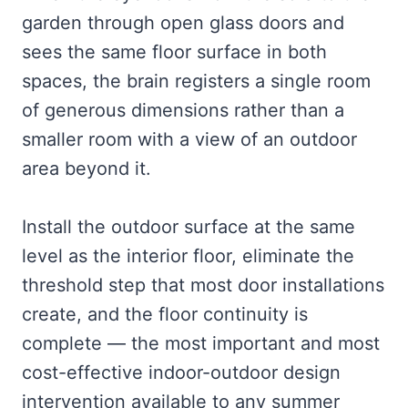
garden through open glass doors and
sees the same floor surface in both
spaces, the brain registers a single room
of generous dimensions rather than a
smaller room with a view of an outdoor
area beyond it.
Install the outdoor surface at the same
level as the interior floor, eliminate the
threshold step that most door installations
create, and the floor continuity is
complete — the most important and most
cost-effective indoor-outdoor design
intervention available to any summer