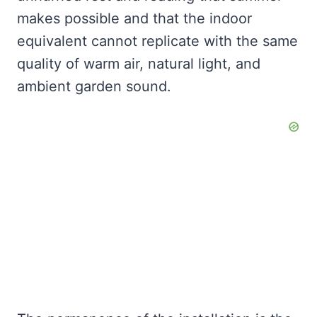
makes possible and that the indoor
equivalent cannot replicate with the same
quality of warm air, natural light, and
ambient garden sound.