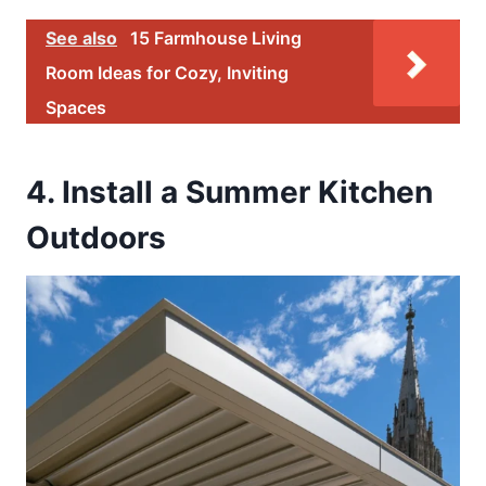
See also
15 Farmhouse Living
Room Ideas for Cozy, Inviting
Spaces
4. Install a Summer Kitchen
Outdoors