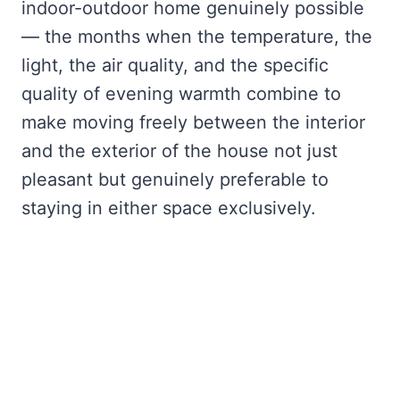
indoor-outdoor home genuinely possible
— the months when the temperature, the
light, the air quality, and the specific
quality of evening warmth combine to
make moving freely between the interior
and the exterior of the house not just
pleasant but genuinely preferable to
staying in either space exclusively.