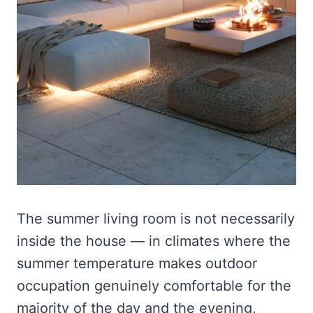
The summer living room is not necessarily
inside the house — in climates where the
summer temperature makes outdoor
occupation genuinely comfortable for the
majority of the day and the evening,