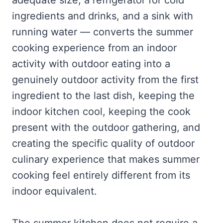
adequate size, a refrigerator for cold
ingredients and drinks, and a sink with
running water — converts the summer
cooking experience from an indoor
activity with outdoor eating into a
genuinely outdoor activity from the first
ingredient to the last dish, keeping the
indoor kitchen cool, keeping the cook
present with the outdoor gathering, and
creating the specific quality of outdoor
culinary experience that makes summer
cooking feel entirely different from its
indoor equivalent.