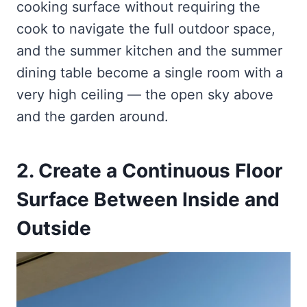
cooking surface without requiring the
cook to navigate the full outdoor space,
and the summer kitchen and the summer
dining table become a single room with a
very high ceiling — the open sky above
and the garden around.
2. Create a Continuous Floor
Surface Between Inside and
Outside