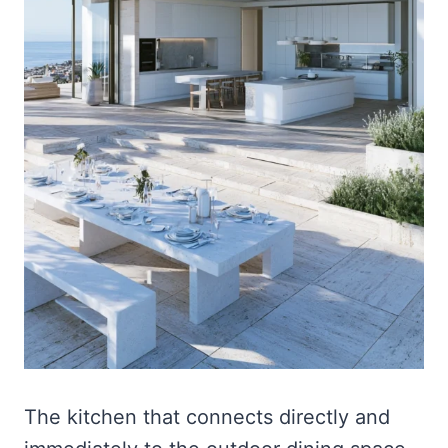
The kitchen that connects directly and