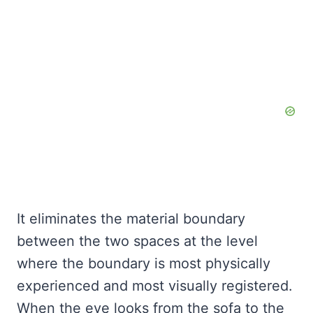
It eliminates the material boundary
between the two spaces at the level
where the boundary is most physically
experienced and most visually registered.
When the eye looks from the sofa to the