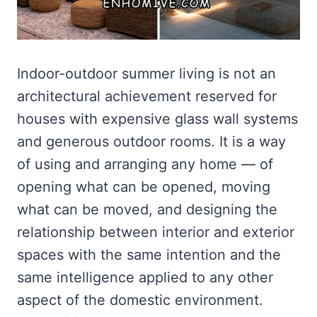
Indoor-outdoor summer living is not an
architectural achievement reserved for
houses with expensive glass wall systems
and generous outdoor rooms. It is a way
of using and arranging any home — of
opening what can be opened, moving
what can be moved, and designing the
relationship between interior and exterior
spaces with the same intention and the
same intelligence applied to any other
aspect of the domestic environment.