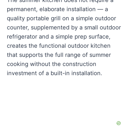
The summer kitchen does not require a
permanent, elaborate installation — a
quality portable grill on a simple outdoor
counter, supplemented by a small outdoor
refrigerator and a simple prep surface,
creates the functional outdoor kitchen
that supports the full range of summer
cooking without the construction
investment of a built-in installation.