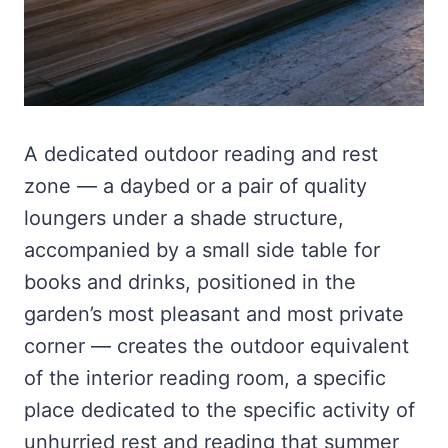
A dedicated outdoor reading and rest
zone — a daybed or a pair of quality
loungers under a shade structure,
accompanied by a small side table for
books and drinks, positioned in the
garden’s most pleasant and most private
corner — creates the outdoor equivalent
of the interior reading room, a specific
place dedicated to the specific activity of
unhurried rest and reading that summer