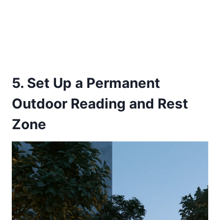
5. Set Up a Permanent
Outdoor Reading and Rest
Zone