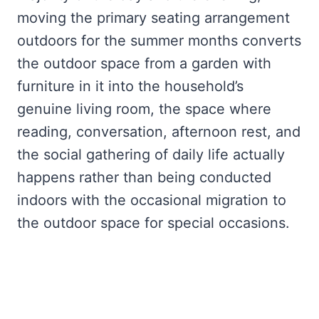
moving the primary seating arrangement
outdoors for the summer months converts
the outdoor space from a garden with
furniture in it into the household’s
genuine living room, the space where
reading, conversation, afternoon rest, and
the social gathering of daily life actually
happens rather than being conducted
indoors with the occasional migration to
the outdoor space for special occasions.