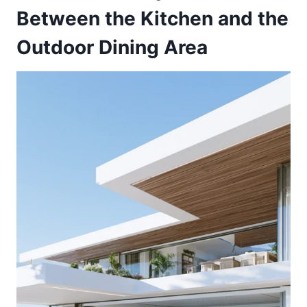
Between the Kitchen and the
Outdoor Dining Area