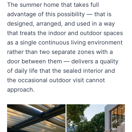
The summer home that takes full
advantage of this possibility — that is
designed, arranged, and used in a way
that treats the indoor and outdoor spaces
as a single continuous living environment
rather than two separate zones with a
door between them — delivers a quality
of daily life that the sealed interior and
the occasional outdoor visit cannot
approach.