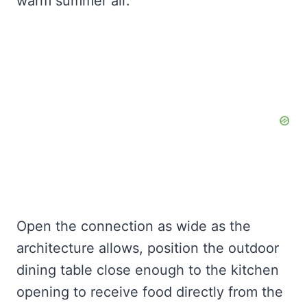
warm summer air.
Open the connection as wide as the
architecture allows, position the outdoor
dining table close enough to the kitchen
opening to receive food directly from the