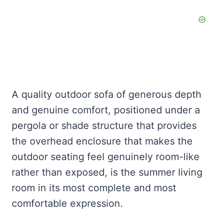
A quality outdoor sofa of generous depth
and genuine comfort, positioned under a
pergola or shade structure that provides
the overhead enclosure that makes the
outdoor seating feel genuinely room-like
rather than exposed, is the summer living
room in its most complete and most
comfortable expression.