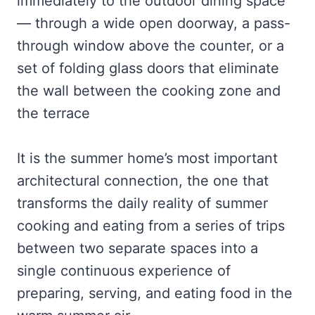
immediately to the outdoor dining space
— through a wide open doorway, a pass-
through window above the counter, or a
set of folding glass doors that eliminate
the wall between the cooking zone and
the terrace
It is the summer home’s most important
architectural connection, the one that
transforms the daily reality of summer
cooking and eating from a series of trips
between two separate spaces into a
single continuous experience of
preparing, serving, and eating food in the