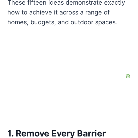
These fifteen ideas demonstrate exactly
how to achieve it across a range of
homes, budgets, and outdoor spaces.
1. Remove Every Barrier