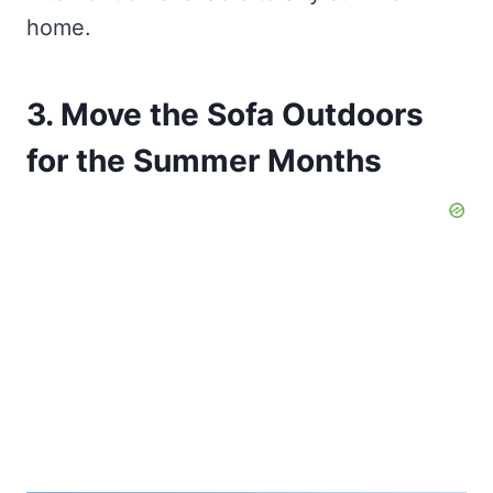
home.
3. Move the Sofa Outdoors
for the Summer Months