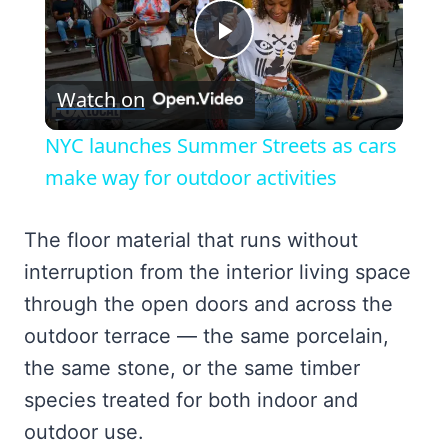
Play
Watch on
Video
NYC launches Summer Streets as cars
make way for outdoor activities
The floor material that runs without
interruption from the interior living space
through the open doors and across the
outdoor terrace — the same porcelain,
the same stone, or the same timber
species treated for both indoor and
outdoor use.