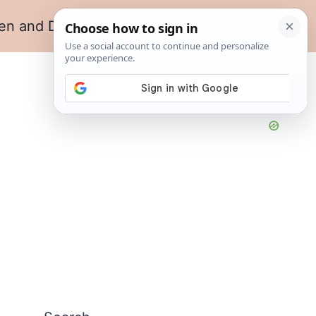
en and Dining
Living Room