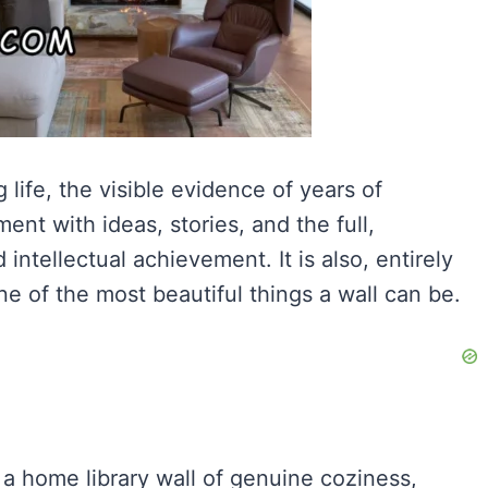
 life, the visible evidence of years of
ent with ideas, stories, and the full,
intellectual achievement. It is also, entirely
ne of the most beautiful things a wall can be.
 a home library wall of genuine coziness,