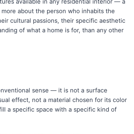
res available in any residential interior — a
 more about the person who inhabits the
heir cultural passions, their specific aesthetic
anding of what a home is for, than any other
onventional sense — it is not a surface
ual effect, not a material chosen for its color
ill a specific space with a specific kind of