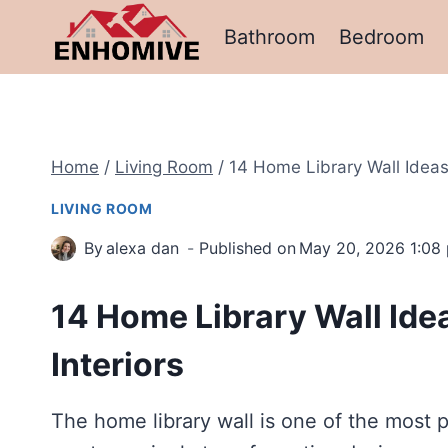
Skip
Bathroom
Bedroom
to
content
Home
/
Living Room
/
14 Home Library Wall Ideas 
LIVING ROOM
By
alexa dan
Published on
May 20, 2026 1:08
14 Home Library Wall Idea
Interiors
The home library wall is one of the most 