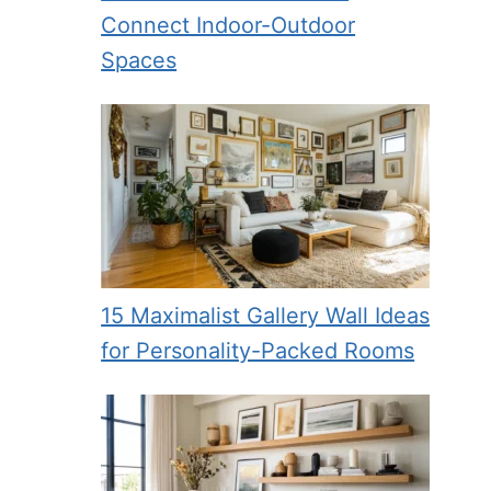
Connect Indoor-Outdoor
Spaces
15 Maximalist Gallery Wall Ideas
for Personality-Packed Rooms