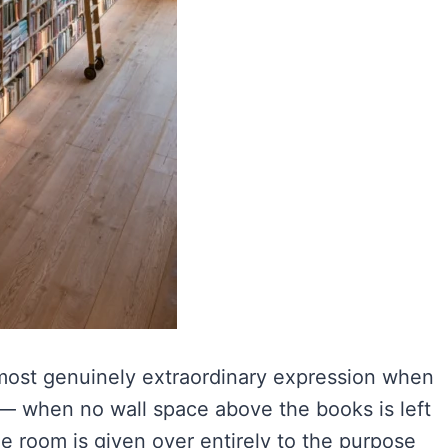
, most genuinely extraordinary expression when
g — when no wall space above the books is left
the room is given over entirely to the purpose