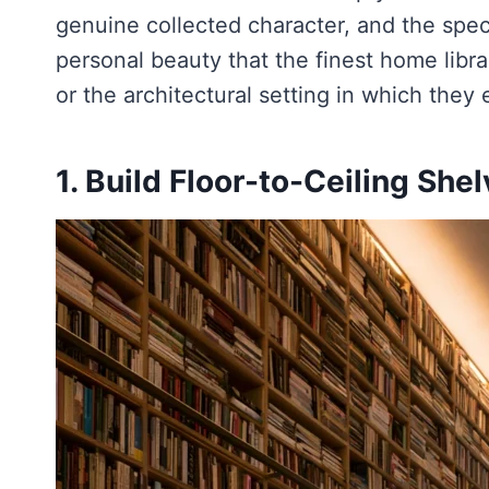
genuine collected character, and the specif
personal beauty that the finest home librari
or the architectural setting in which they e
1. Build Floor-to-Ceiling She