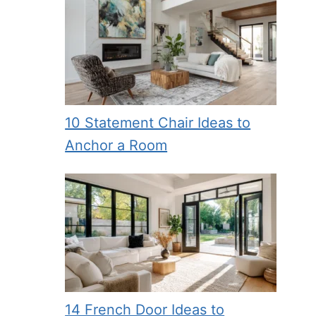
10 Statement Chair Ideas to
Anchor a Room
14 French Door Ideas to