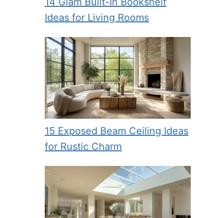
14 Glam Built-In Bookshelf
Ideas for Living Rooms
15 Exposed Beam Ceiling Ideas
for Rustic Charm