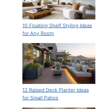
10 Floating Shelf Styling Ideas
for Any Room
12 Raised Deck Planter Ideas
for Small Patios