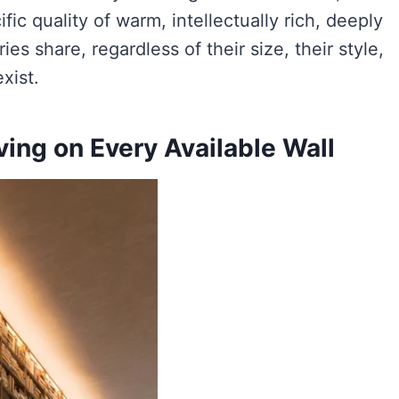
ic quality of warm, intellectually rich, deeply
es share, regardless of their size, their style,
xist.
lving on Every Available Wall