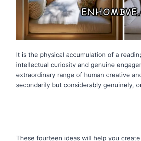
It is the physical accumulation of a reading
intellectual curiosity and genuine engagem
extraordinary range of human creative and 
secondarily but considerably genuinely, o
These fourteen ideas will help you create