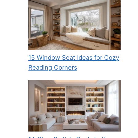
15 Window Seat Ideas for Cozy
Reading Corners