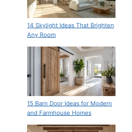
14 Skylight Ideas That Brighten
Any Room
15 Barn Door Ideas for Modern
and Farmhouse Homes