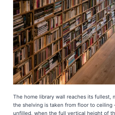
The home library wall reaches its fullest
the shelving is taken from floor to ceilin
unfilled, when the full vertical height of 