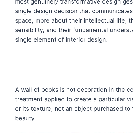
most genuinely transformative design gestu
single design decision that communicates
space, more about their intellectual life, t
sensibility, and their fundamental underst
single element of interior design.
A wall of books is not decoration in the c
treatment applied to create a particular vis
or its texture, not an object purchased to f
beauty.