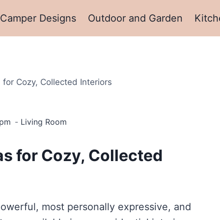
Camper Designs
Outdoor and Garden
Kitch
for Cozy, Collected Interiors
 pm
Living Room
s for Cozy, Collected
powerful, most personally expressive, and