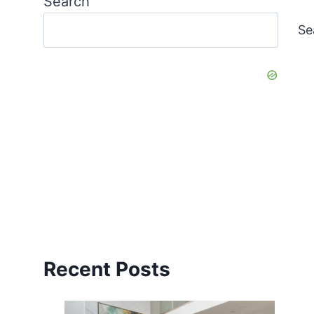
Search
Se
Recent Posts