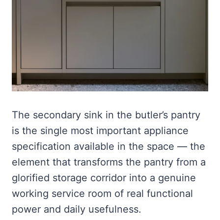
The secondary sink in the butler’s pantry
is the single most important appliance
specification available in the space — the
element that transforms the pantry from a
glorified storage corridor into a genuine
working service room of real functional
power and daily usefulness.