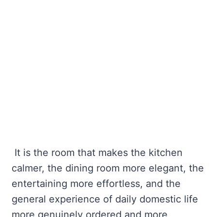
It is the room that makes the kitchen
calmer, the dining room more elegant, the
entertaining more effortless, and the
general experience of daily domestic life
more genuinely ordered and more