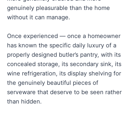
genuinely pleasurable than the home
without it can manage.
Once experienced — once a homeowner
has known the specific daily luxury of a
properly designed butler’s pantry, with its
concealed storage, its secondary sink, its
wine refrigeration, its display shelving for
the genuinely beautiful pieces of
serveware that deserve to be seen rather
than hidden.