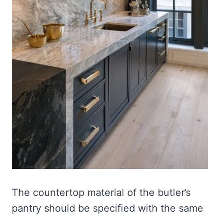
The countertop material of the butler’s
pantry should be specified with the same