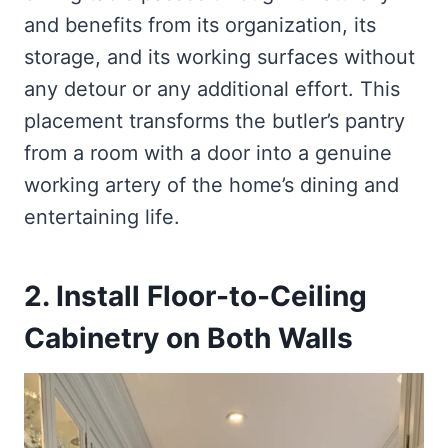
and benefits from its organization, its
storage, and its working surfaces without
any detour or any additional effort. This
placement transforms the butler’s pantry
from a room with a door into a genuine
working artery of the home’s dining and
entertaining life.
2. Install Floor-to-Ceiling
Cabinetry on Both Walls