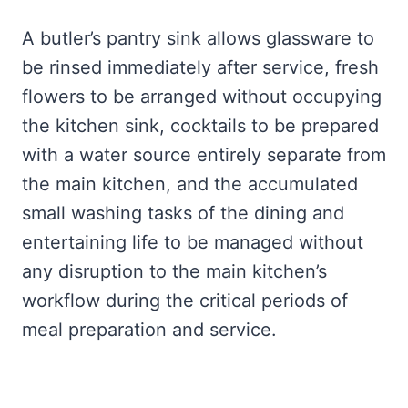
A butler’s pantry sink allows glassware to
be rinsed immediately after service, fresh
flowers to be arranged without occupying
the kitchen sink, cocktails to be prepared
with a water source entirely separate from
the main kitchen, and the accumulated
small washing tasks of the dining and
entertaining life to be managed without
any disruption to the main kitchen’s
workflow during the critical periods of
meal preparation and service.