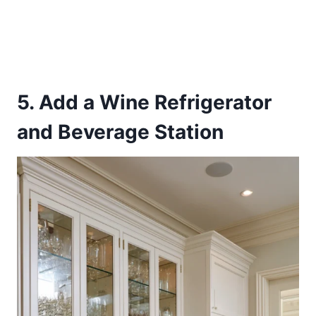
5. Add a Wine Refrigerator
and Beverage Station