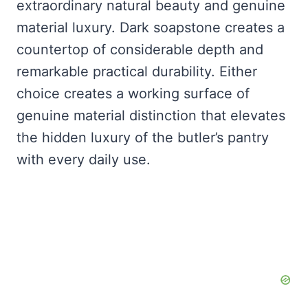
extraordinary natural beauty and genuine
material luxury. Dark soapstone creates a
countertop of considerable depth and
remarkable practical durability. Either
choice creates a working surface of
genuine material distinction that elevates
the hidden luxury of the butler’s pantry
with every daily use.