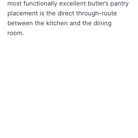
most functionally excellent butler’s pantry
placement is the direct through-route
between the kitchen and the dining
room.