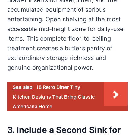
drawer inserts for silver, linen, and the
accumulated equipment of serious
entertaining. Open shelving at the most
accessible mid-height zone for daily-use
items. This complete floor-to-ceiling
treatment creates a butler’s pantry of
extraordinary storage richness and
genuine organizational power.
See also
18 Retro Diner Tiny
Kitchen Designs That Bring Classic
Americana Home
3. Include a Second Sink for