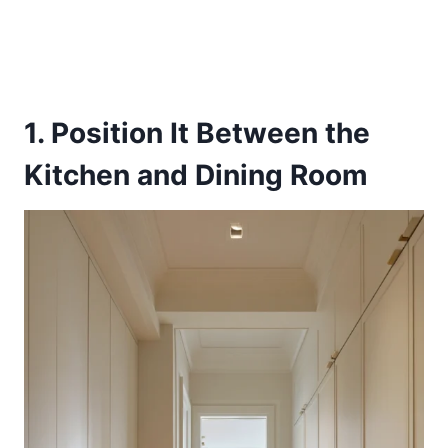
1. Position It Between the
Kitchen and Dining Room