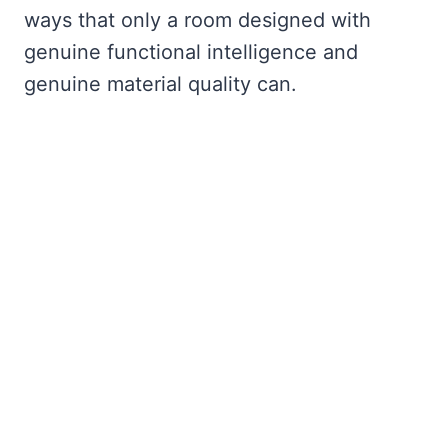
ways that only a room designed with
genuine functional intelligence and
genuine material quality can.