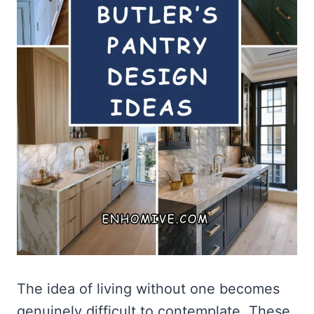
The idea of living without one becomes
genuinely difficult to contemplate. These