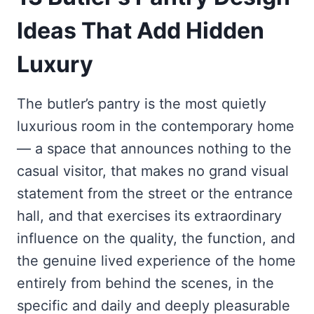
Ideas That Add Hidden
Luxury
The butler’s pantry is the most quietly
luxurious room in the contemporary home
— a space that announces nothing to the
casual visitor, that makes no grand visual
statement from the street or the entrance
hall, and that exercises its extraordinary
influence on the quality, the function, and
the genuine lived experience of the home
entirely from behind the scenes, in the
specific and daily and deeply pleasurable