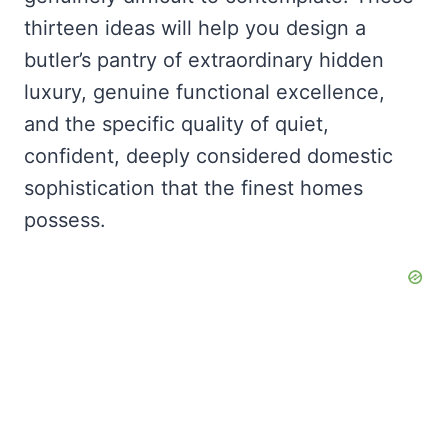
thirteen ideas will help you design a
butler’s pantry of extraordinary hidden
luxury, genuine functional excellence,
and the specific quality of quiet,
confident, deeply considered domestic
sophistication that the finest homes
possess.