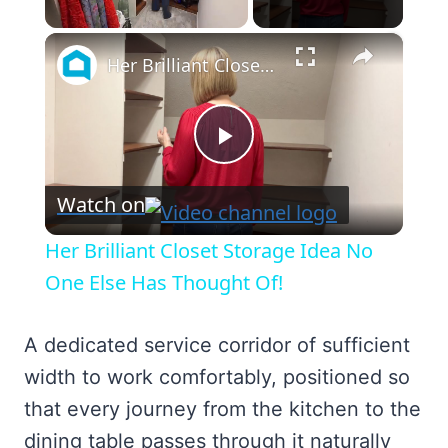
×
Unmute
Her Brilliant Closet Storage Idea No One Else Has Thought Of!
Play
Watch on
Video
Her Brilliant Closet Storage Idea No
One Else Has Thought Of!
A dedicated service corridor of sufficient
width to work comfortably, positioned so
that every journey from the kitchen to the
dining table passes through it naturally