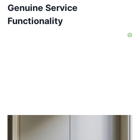
Genuine Service
Functionality