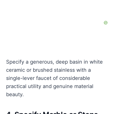
Specify a generous, deep basin in white
ceramic or brushed stainless with a
single-lever faucet of considerable
practical utility and genuine material
beauty.