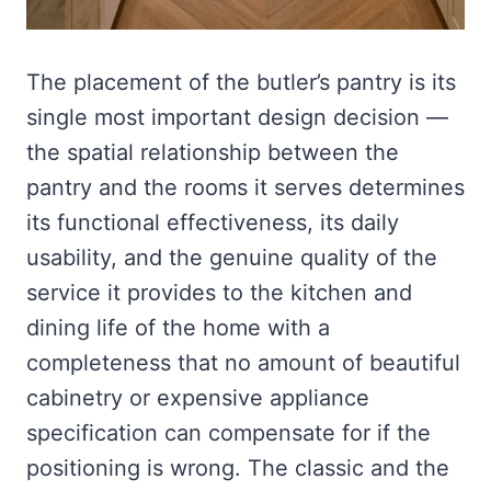
The placement of the butler’s pantry is its
single most important design decision —
the spatial relationship between the
pantry and the rooms it serves determines
its functional effectiveness, its daily
usability, and the genuine quality of the
service it provides to the kitchen and
dining life of the home with a
completeness that no amount of beautiful
cabinetry or expensive appliance
specification can compensate for if the
positioning is wrong. The classic and the