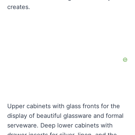
creates.
Upper cabinets with glass fronts for the
display of beautiful glassware and formal
serveware. Deep lower cabinets with