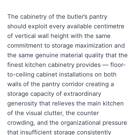
The cabinetry of the butler’s pantry
should exploit every available centimetre
of vertical wall height with the same
commitment to storage maximization and
the same genuine material quality that the
finest kitchen cabinetry provides — floor-
to-ceiling cabinet installations on both
walls of the pantry corridor creating a
storage capacity of extraordinary
generosity that relieves the main kitchen
of the visual clutter, the counter
crowding, and the organizational pressure
that insufficient storage consistently