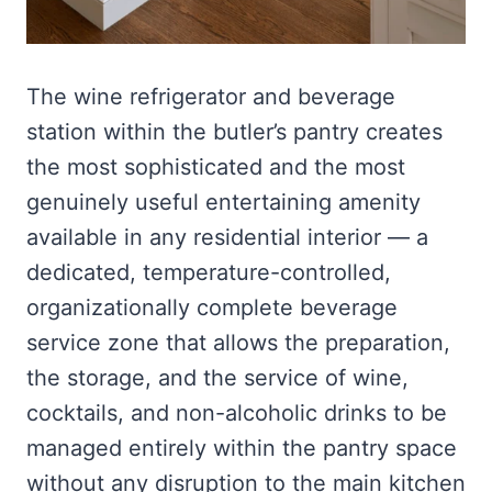
The wine refrigerator and beverage
station within the butler’s pantry creates
the most sophisticated and the most
genuinely useful entertaining amenity
available in any residential interior — a
dedicated, temperature-controlled,
organizationally complete beverage
service zone that allows the preparation,
the storage, and the service of wine,
cocktails, and non-alcoholic drinks to be
managed entirely within the pantry space
without any disruption to the main kitchen