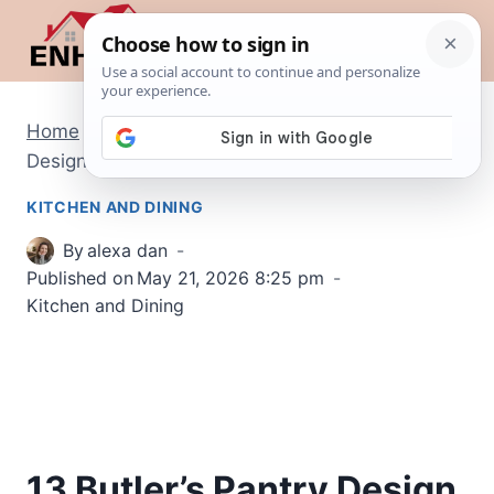
Skip
to
content
Home
/
Kitchen and Dining
/
13 Butler’s Pantry
Design Ideas That Add Hidden Luxury
KITCHEN AND DINING
By
alexa dan
Published on
May 21, 2026 8:25 pm
Kitchen and Dining
13 Butler’s Pantry Design