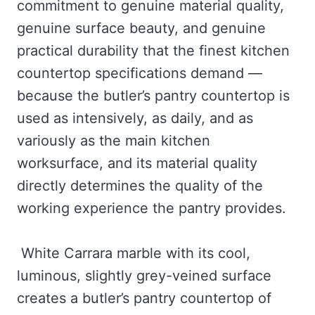
commitment to genuine material quality,
genuine surface beauty, and genuine
practical durability that the finest kitchen
countertop specifications demand —
because the butler’s pantry countertop is
used as intensively, as daily, and as
variously as the main kitchen
worksurface, and its material quality
directly determines the quality of the
working experience the pantry provides.
White Carrara marble with its cool,
luminous, slightly grey-veined surface
creates a butler’s pantry countertop of