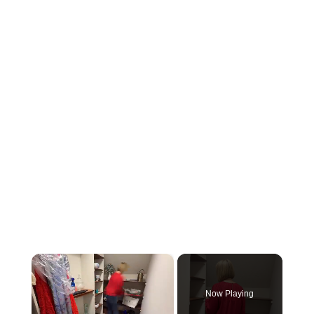
×
Now Playing