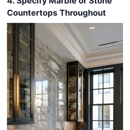
4. Specify Marble or Stone
Countertops Throughout