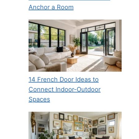
Anchor a Room
14 French Door Ideas to
Connect Indoor-Outdoor
Spaces