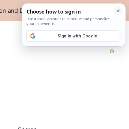
en and Dining
Living Room