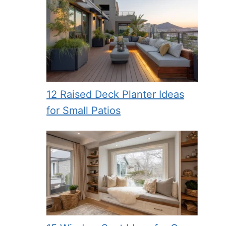
12 Raised Deck Planter Ideas
for Small Patios