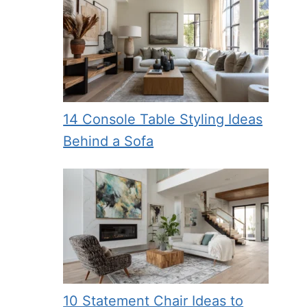
14 Console Table Styling Ideas
Behind a Sofa
10 Statement Chair Ideas to