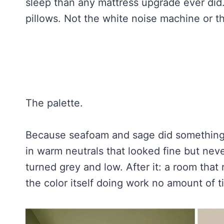
sleep than any mattress upgrade ever did.
pillows. Not the white noise machine or t
The palette.
Because seafoam and sage did something n
in warm neutrals that looked fine but never
turned grey and low. After it: a room that 
the color itself doing work no amount of 