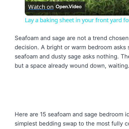
Watch on
Lay a baking sheet in your front yard 
Seafoam and sage are not a trend chosen f
decision. A bright or warm bedroom asks 
seafoam and dusty sage asks nothing. The
but a space already wound down, waiting
Here are 15 seafoam and sage bedroom ide
simplest bedding swap to the most fully 