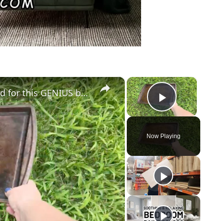
×
×
Lay a baking sheet in your front yard for this GENIUS bedroom idea!
Play Vid
Now Playing
y
eo