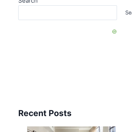
Search
Se
Recent Posts