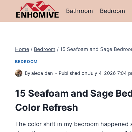
Skip
Bathroom
Bedroom
to
content
Home
/
Bedroom
/
15 Seafoam and Sage Bedroom 
BEDROOM
By
alexa dan
Published on
July 4, 2026 7:04 
15 Seafoam and Sage Bedr
Color Refresh
The color shift in my bedroom happened al