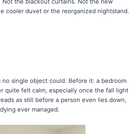
 Not the blackout curtains. Not the new
he cooler duvet or the reorganized nightstand.
o single object could. Before it: a bedroom
 quite felt calm, especially once the fall light
reads as still before a person even lies down,
tidying ever managed.