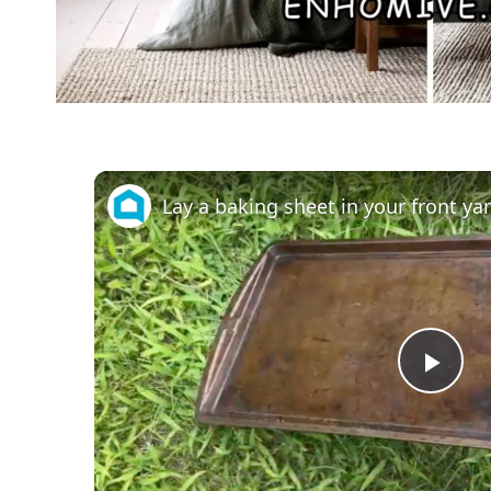
Pla
Vid