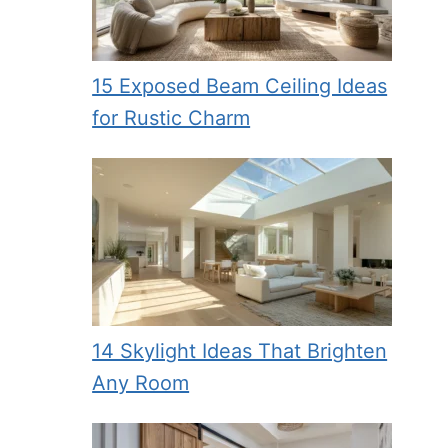
15 Exposed Beam Ceiling Ideas
for Rustic Charm
14 Skylight Ideas That Brighten
Any Room