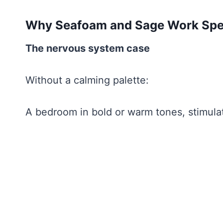
Why Seafoam and Sage Work Speci
The nervous system case
Without a calming palette:
A bedroom in bold or warm tones, stimulat