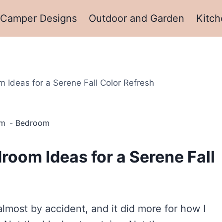
Camper Designs
Outdoor and Garden
Kitch
Ideas for a Serene Fall Color Refresh
pm
Bedroom
oom Ideas for a Serene Fall
most by accident, and it did more for how I