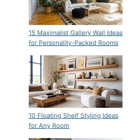
15 Maximalist Gallery Wall Ideas
for Personality-Packed Rooms
eo
10 Floating Shelf Styling Ideas
for Any Room