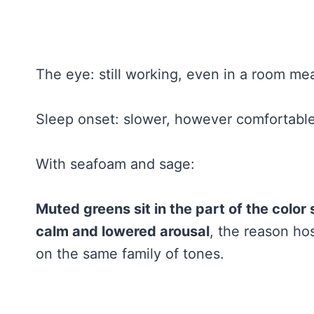
The eye: still working, even in a room mean
Sleep onset: slower, however comfortable 
With seafoam and sage:
Muted greens sit in the part of the colo
calm and lowered arousal
, the reason ho
on the same family of tones.