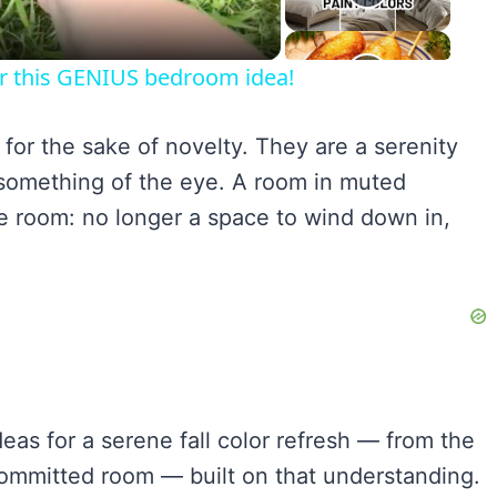
for this GENIUS bedroom idea!
or the sake of novelty. They are a serenity
something of the eye. A room in muted
 room: no longer a space to wind down in,
.
as for a serene fall color refresh — from the
committed room — built on that understanding.