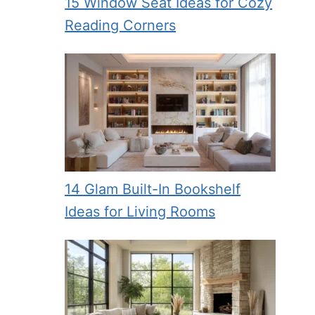
15 Window Seat Ideas for Cozy
Reading Corners
14 Glam Built-In Bookshelf
Ideas for Living Rooms