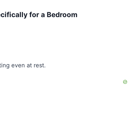
fically for a Bedroom
ing even at rest.