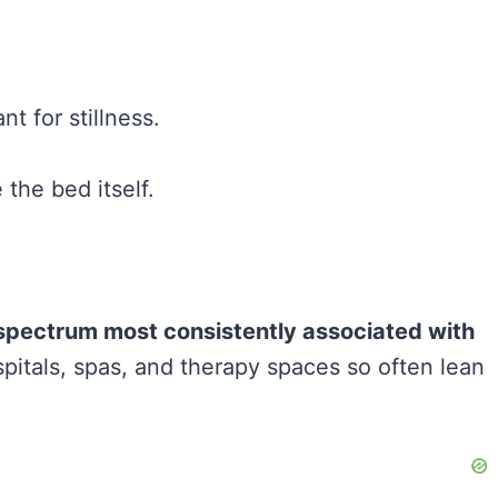
t for stillness.
the bed itself.
r spectrum most consistently associated with
spitals, spas, and therapy spaces so often lean