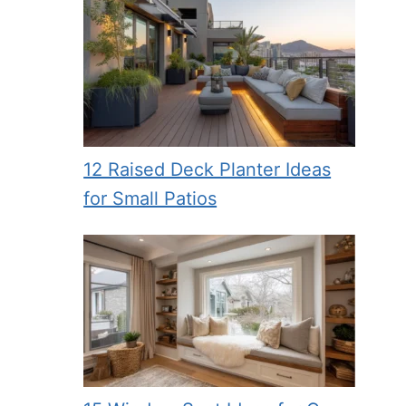
12 Raised Deck Planter Ideas
for Small Patios