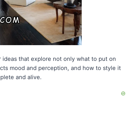
ideas that explore not only what to put on
fects mood and perception, and how to style it
plete and alive.