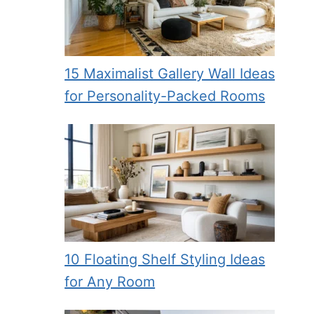
15 Maximalist Gallery Wall Ideas
for Personality-Packed Rooms
10 Floating Shelf Styling Ideas
for Any Room