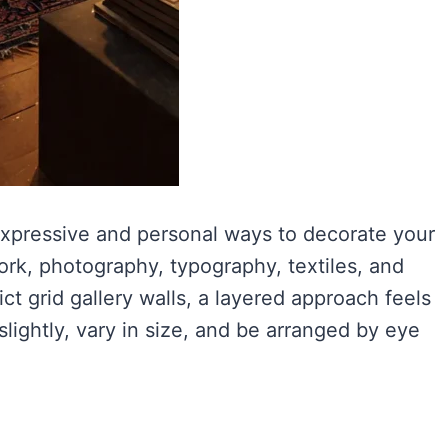
 expressive and personal ways to decorate your
ork, photography, typography, textiles, and
rict grid gallery walls, a layered approach feels
lightly, vary in size, and be arranged by eye