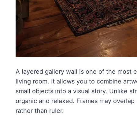
A layered gallery wall is one of the most
living room. It allows you to combine artw
small objects into a visual story. Unlike st
organic and relaxed. Frames may overlap s
rather than ruler.