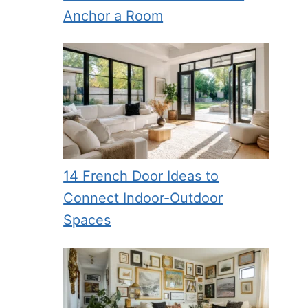
Anchor a Room
14 French Door Ideas to
Connect Indoor-Outdoor
Spaces