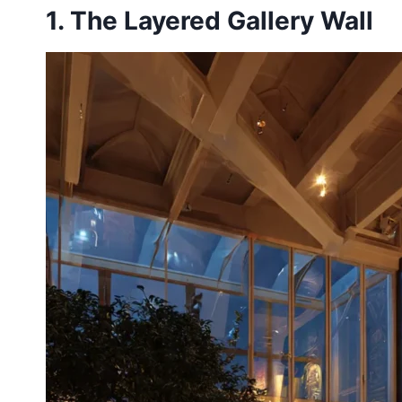
1. The Layered Gallery Wall