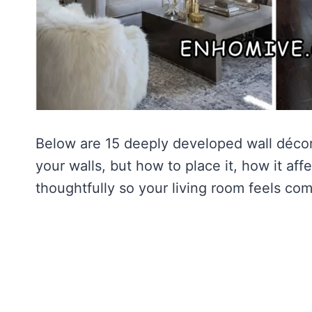
Below are 15 deeply developed wall décor 
your walls, but how to place it, how it af
thoughtfully so your living room feels com