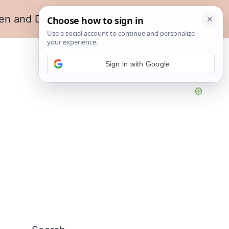
en and Dining
Living Room
Sign in with Google