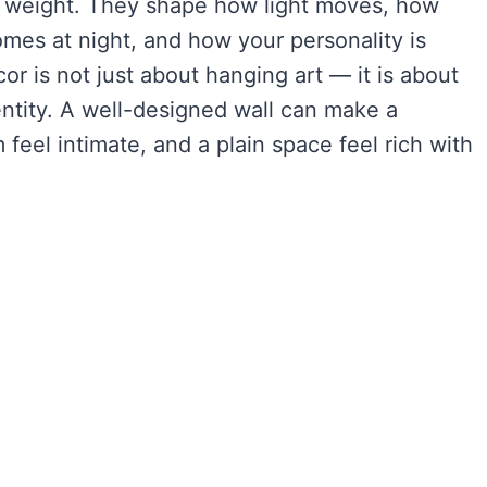
l weight. They shape how light moves, how
mes at night, and how your personality is
r is not just about hanging art — it is about
ntity. A well-designed wall can make a
 feel intimate, and a plain space feel rich with