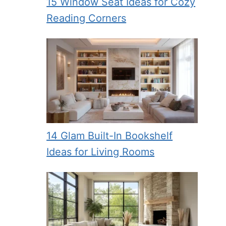
15 Window Seat Ideas for Cozy
Reading Corners
14 Glam Built-In Bookshelf
Ideas for Living Rooms