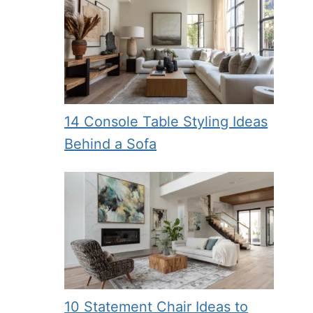
14 Console Table Styling Ideas
Behind a Sofa
10 Statement Chair Ideas to