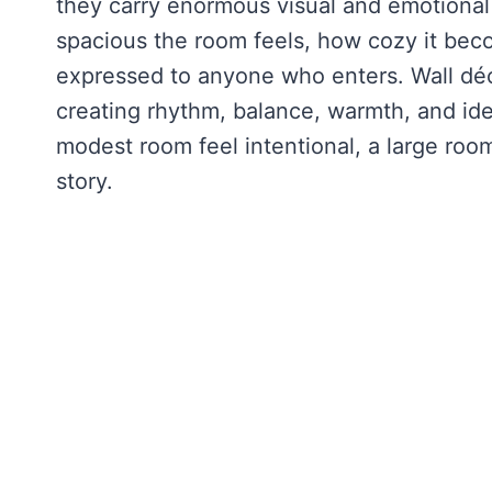
they carry enormous visual and emotiona
spacious the room feels, how cozy it beco
expressed to anyone who enters. Wall déco
creating rhythm, balance, warmth, and ide
modest room feel intentional, a large room
story.