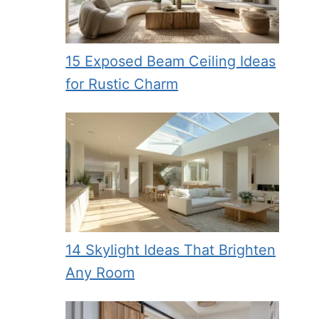
15 Exposed Beam Ceiling Ideas
for Rustic Charm
14 Skylight Ideas That Brighten
Any Room