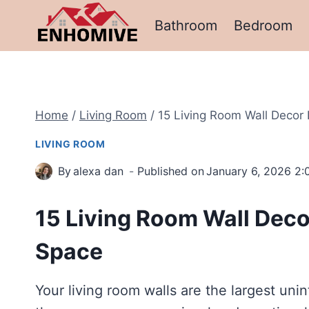
Skip
Bathroom
Bedroom
to
content
Home
/
Living Room
/
15 Living Room Wall Decor 
LIVING ROOM
By
alexa dan
Published on
January 6, 2026 2
15 Living Room Wall Decor
Space
Your living room walls are the largest un