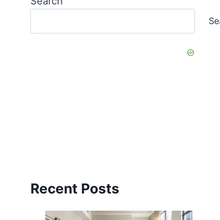
Search
Se
Recent Posts