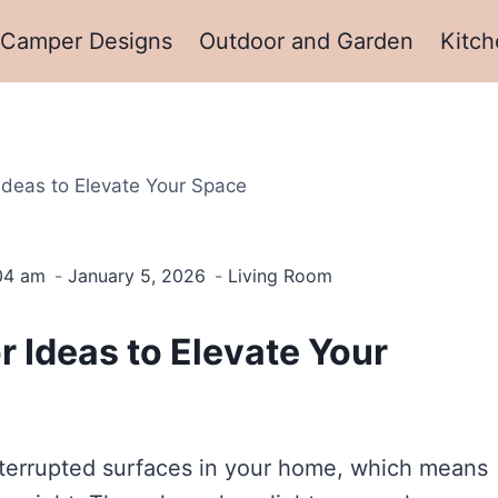
Camper Designs
Outdoor and Garden
Kitch
Ideas to Elevate Your Space
:04 am
January 5, 2026
Living Room
 Ideas to Elevate Your
interrupted surfaces in your home, which means