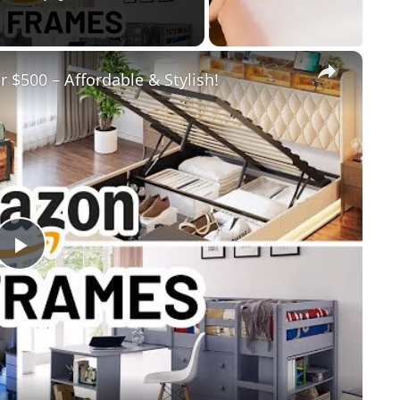
×
$500 – Affordable & Stylish!
Play
Video