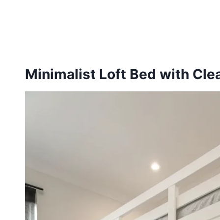
Minimalist Loft Bed with Cle