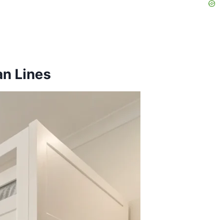
an Lines