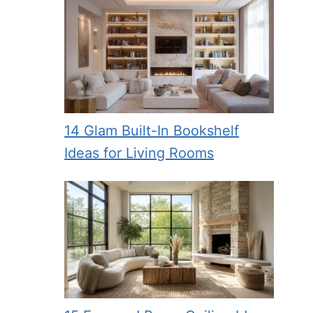
14 Glam Built-In Bookshelf
Ideas for Living Rooms