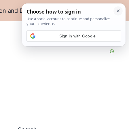
en and Dining
Living Room
Sign in with Google