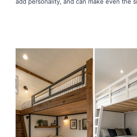
add personality, and can make even the sm