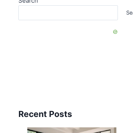
Search
Se
Recent Posts