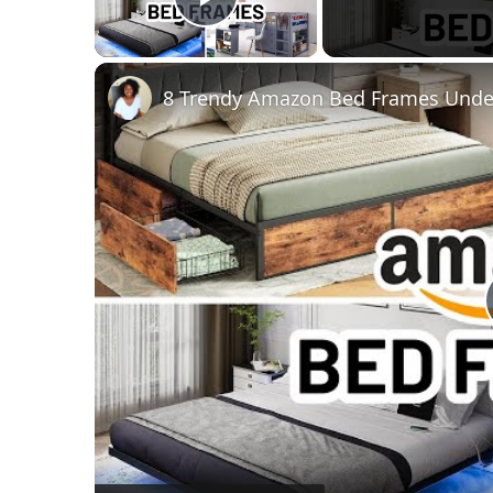
Play Video
8 Trendy Amazon Bed Frames Under 