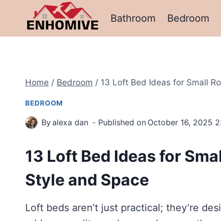
Skip
Bathroom
Bedroom
to
content
Home
/
Bedroom
/
13 Loft Bed Ideas for Small 
BEDROOM
By
alexa dan
Published on
October 16, 2025 2
13 Loft Bed Ideas for Sm
Style and Space
Loft beds aren’t just practical; they’re de