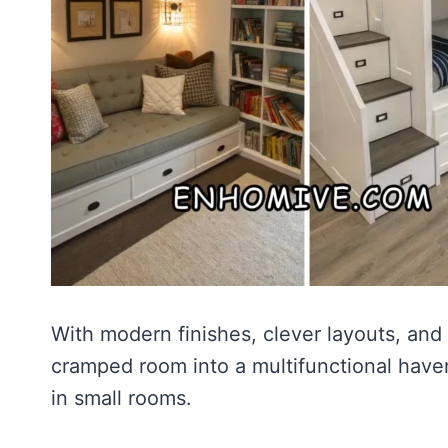
With modern finishes, clever layouts, and 
cramped room into a multifunctional haven
in small rooms.