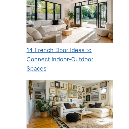
14 French Door Ideas to
Connect Indoor-Outdoor
Spaces