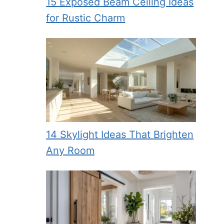
15 Exposed Beam Ceiling Ideas
for Rustic Charm
14 Skylight Ideas That Brighten
Any Room