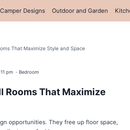
Camper Designs
Outdoor and Garden
Kitch
Rooms That Maximize Style and Space
:11 pm
Bedroom
all Rooms That Maximize
sign opportunities. They free up floor space,