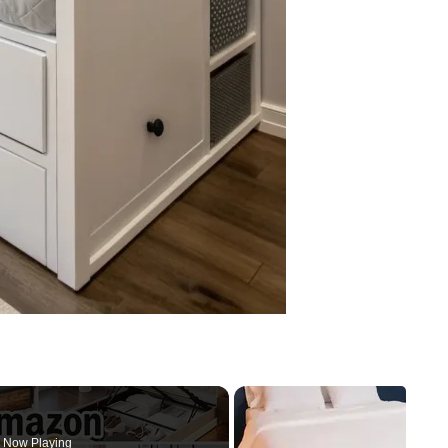
Now Playing