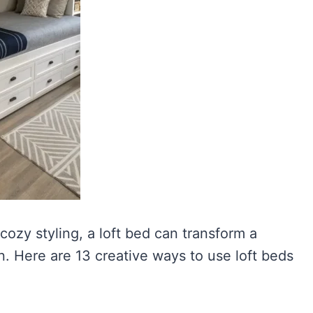
cozy styling, a loft bed can transform a
. Here are 13 creative ways to use loft beds