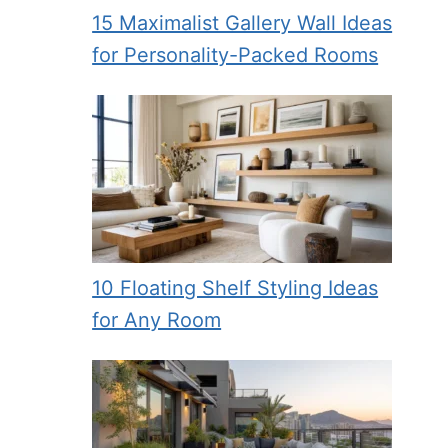
15 Maximalist Gallery Wall Ideas
for Personality-Packed Rooms
10 Floating Shelf Styling Ideas
for Any Room