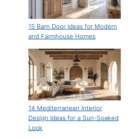
15 Barn Door Ideas for Modern
and Farmhouse Homes
14 Mediterranean Interior
Design Ideas for a Sun-Soaked
Look