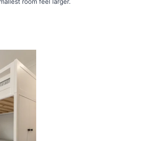
allest room feel larger.