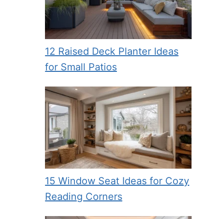
12 Raised Deck Planter Ideas
for Small Patios
15 Window Seat Ideas for Cozy
Reading Corners