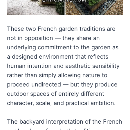
These two French garden traditions are
not in opposition — they share an
underlying commitment to the garden as
a designed environment that reflects
human intention and aesthetic sensibility
rather than simply allowing nature to
proceed undirected — but they produce
outdoor spaces of entirely different
character, scale, and practical ambition.
The backyard interpretation of the French