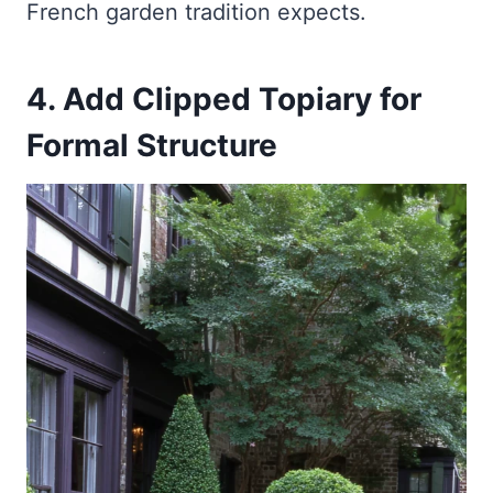
French garden tradition expects.
4. Add Clipped Topiary for
Formal Structure