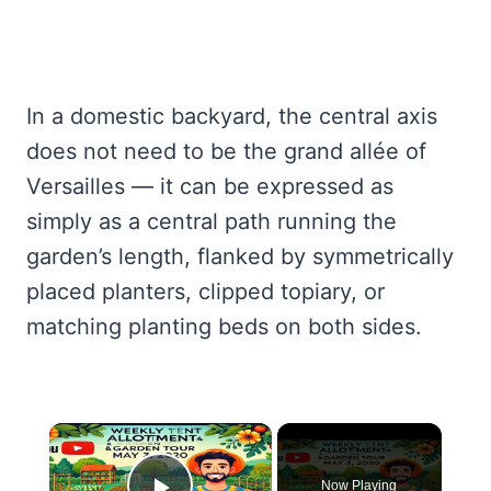
In a domestic backyard, the central axis
does not need to be the grand allée of
Versailles — it can be expressed as
simply as a central path running the
garden’s length, flanked by symmetrically
placed planters, clipped topiary, or
matching planting beds on both sides.
×
Now Playing