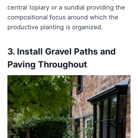
central topiary or a sundial providing the
compositional focus around which the
productive planting is organized.
3. Install Gravel Paths and
Paving Throughout