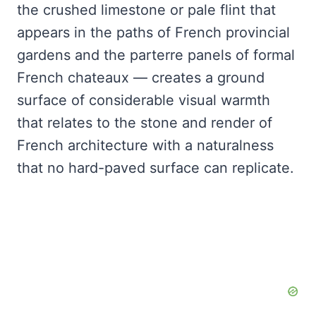
the crushed limestone or pale flint that
appears in the paths of French provincial
gardens and the parterre panels of formal
French chateaux — creates a ground
surface of considerable visual warmth
that relates to the stone and render of
French architecture with a naturalness
that no hard-paved surface can replicate.