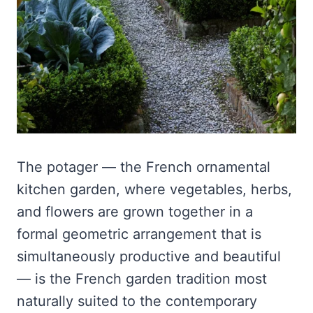
The potager — the French ornamental
kitchen garden, where vegetables, herbs,
and flowers are grown together in a
formal geometric arrangement that is
simultaneously productive and beautiful
— is the French garden tradition most
naturally suited to the contemporary