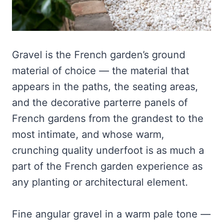
Gravel is the French garden’s ground
material of choice — the material that
appears in the paths, the seating areas,
and the decorative parterre panels of
French gardens from the grandest to the
most intimate, and whose warm,
crunching quality underfoot is as much a
part of the French garden experience as
any planting or architectural element.
Fine angular gravel in a warm pale tone —