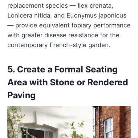
replacement species — Ilex crenata,
Lonicera nitida, and Euonymus japonicus
— provide equivalent topiary performance
with greater disease resistance for the
contemporary French-style garden.
5. Create a Formal Seating
Area with Stone or Rendered
Paving