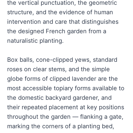
the vertical punctuation, the geometric
structure, and the evidence of human
intervention and care that distinguishes
the designed French garden from a
naturalistic planting.
Box balls, cone-clipped yews, standard
roses on clear stems, and the simple
globe forms of clipped lavender are the
most accessible topiary forms available to
the domestic backyard gardener, and
their repeated placement at key positions
throughout the garden — flanking a gate,
marking the corners of a planting bed,