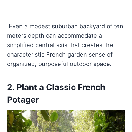
Even a modest suburban backyard of ten
meters depth can accommodate a
simplified central axis that creates the
characteristic French garden sense of
organized, purposeful outdoor space.
2. Plant a Classic French
Potager