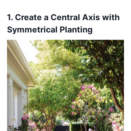
1. Create a Central Axis with
Symmetrical Planting