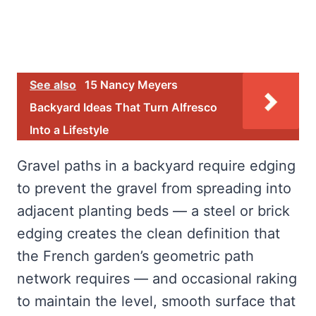
See also
15 Nancy Meyers
Backyard Ideas That Turn Alfresco
Into a Lifestyle
Gravel paths in a backyard require edging
to prevent the gravel from spreading into
adjacent planting beds — a steel or brick
edging creates the clean definition that
the French garden’s geometric path
network requires — and occasional raking
to maintain the level, smooth surface that