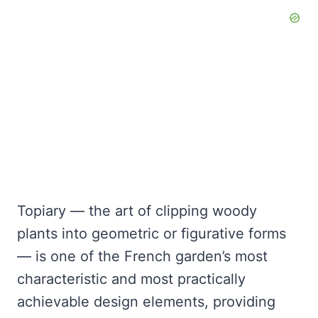
Topiary — the art of clipping woody
plants into geometric or figurative forms
— is one of the French garden’s most
characteristic and most practically
achievable design elements, providing