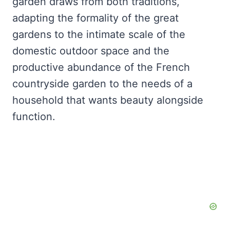
garden draws from both traditions,
adapting the formality of the great
gardens to the intimate scale of the
domestic outdoor space and the
productive abundance of the French
countryside garden to the needs of a
household that wants beauty alongside
function.