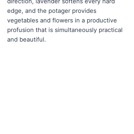
direction, lavender softens every hard
edge, and the potager provides
vegetables and flowers in a productive
profusion that is simultaneously practical
and beautiful.