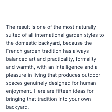
The result is one of the most naturally
suited of all international garden styles to
the domestic backyard, because the
French garden tradition has always
balanced art and practicality, formality
and warmth, with an intelligence and a
pleasure in living that produces outdoor
spaces genuinely designed for human
enjoyment. Here are fifteen ideas for
bringing that tradition into your own
backyard.