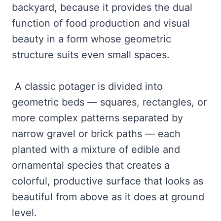
backyard, because it provides the dual
function of food production and visual
beauty in a form whose geometric
structure suits even small spaces.
A classic potager is divided into
geometric beds — squares, rectangles, or
more complex patterns separated by
narrow gravel or brick paths — each
planted with a mixture of edible and
ornamental species that creates a
colorful, productive surface that looks as
beautiful from above as it does at ground
level.