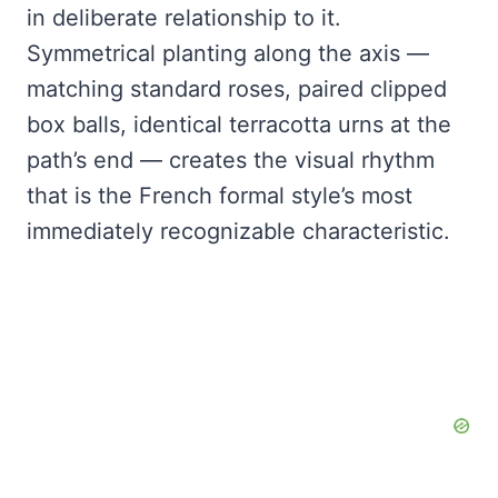
in deliberate relationship to it.
Symmetrical planting along the axis —
matching standard roses, paired clipped
box balls, identical terracotta urns at the
path’s end — creates the visual rhythm
that is the French formal style’s most
immediately recognizable characteristic.