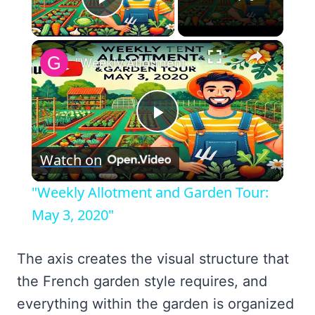
Play Video
×
"Weekly Allotment and Garden Tour: May 3, 2020"
Play
Watch on
Video
"Weekly Allotment and Garden Tour:
May 3, 2020"
The axis creates the visual structure that
the French garden style requires, and
everything within the garden is organized