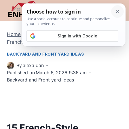
Skip
to
content
Home
/
Backyard and Front yard Ideas
/
15
French-Style Backyard Ideas
BACKYARD AND FRONT YARD IDEAS
By
alexa dan
Published on
March 6, 2026 9:36 am
Backyard and Front yard Ideas
15 French-Style