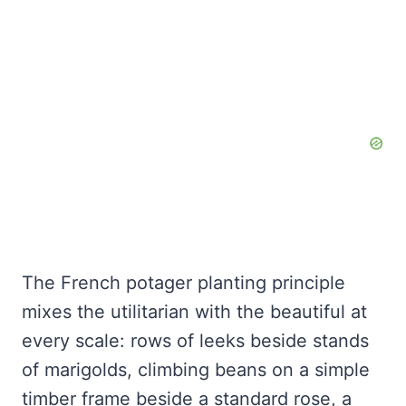
The French potager planting principle
mixes the utilitarian with the beautiful at
every scale: rows of leeks beside stands
of marigolds, climbing beans on a simple
timber frame beside a standard rose, a