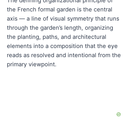
The defining organizational principle of
the French formal garden is the central
axis — a line of visual symmetry that runs
through the garden’s length, organizing
the planting, paths, and architectural
elements into a composition that the eye
reads as resolved and intentional from the
primary viewpoint.