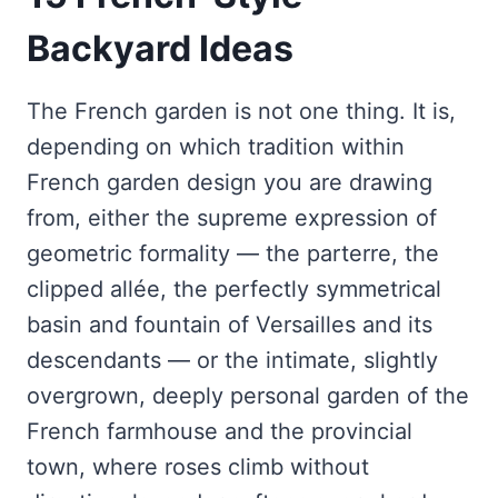
Backyard Ideas
The French garden is not one thing. It is,
depending on which tradition within
French garden design you are drawing
from, either the supreme expression of
geometric formality — the parterre, the
clipped allée, the perfectly symmetrical
basin and fountain of Versailles and its
descendants — or the intimate, slightly
overgrown, deeply personal garden of the
French farmhouse and the provincial
town, where roses climb without