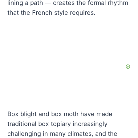
lining a path — creates the formal rhythm
that the French style requires.
Box blight and box moth have made
traditional box topiary increasingly
challenging in many climates, and the