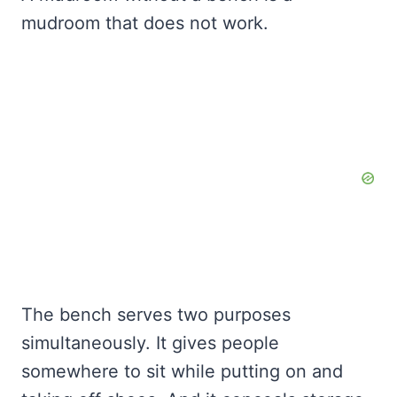
mudroom that does not work.
The bench serves two purposes
simultaneously. It gives people
somewhere to sit while putting on and