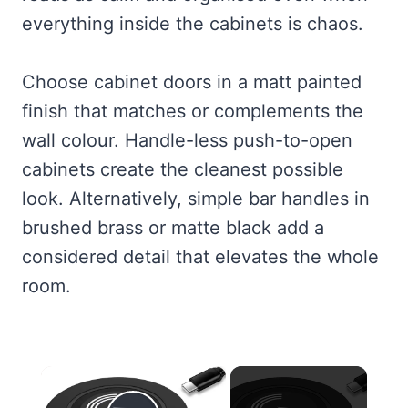
everything inside the cabinets is chaos.
Choose cabinet doors in a matt painted
finish that matches or complements the
wall colour. Handle-less push-to-open
cabinets create the cleanest possible
look. Alternatively, simple bar handles in
brushed brass or matte black add a
considered detail that elevates the whole
room.
×