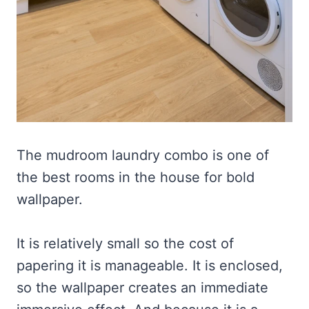
The mudroom laundry combo is one of
the best rooms in the house for bold
wallpaper.
It is relatively small so the cost of
papering it is manageable. It is enclosed,
so the wallpaper creates an immediate