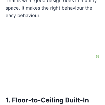
That is what good design does in a utility
space. It makes the right behaviour the
easy behaviour.
1. Floor-to-Ceiling Built-In