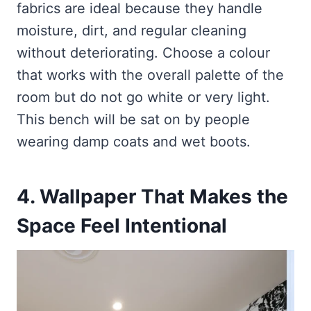
fabrics are ideal because they handle
moisture, dirt, and regular cleaning
without deteriorating. Choose a colour
that works with the overall palette of the
room but do not go white or very light.
This bench will be sat on by people
wearing damp coats and wet boots.
4. Wallpaper That Makes the
Space Feel Intentional