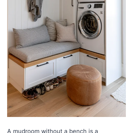
A mudroom without a bench is a