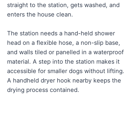
straight to the station, gets washed, and
enters the house clean.
The station needs a hand-held shower
head on a flexible hose, a non-slip base,
and walls tiled or panelled in a waterproof
material. A step into the station makes it
accessible for smaller dogs without lifting.
A handheld dryer hook nearby keeps the
drying process contained.