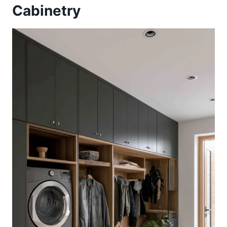
Cabinetry