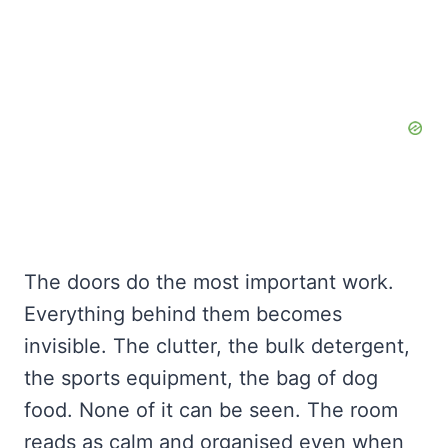
The doors do the most important work.
Everything behind them becomes
invisible. The clutter, the bulk detergent,
the sports equipment, the bag of dog
food. None of it can be seen. The room
reads as calm and organised even when