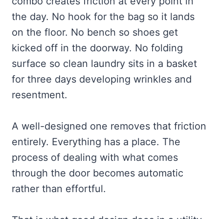
combo creates friction at every point in
the day. No hook for the bag so it lands
on the floor. No bench so shoes get
kicked off in the doorway. No folding
surface so clean laundry sits in a basket
for three days developing wrinkles and
resentment.
A well-designed one removes that friction
entirely. Everything has a place. The
process of dealing with what comes
through the door becomes automatic
rather than effortful.