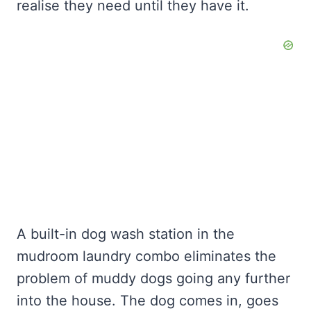
realise they need until they have it.
A built-in dog wash station in the
mudroom laundry combo eliminates the
problem of muddy dogs going any further
into the house. The dog comes in, goes