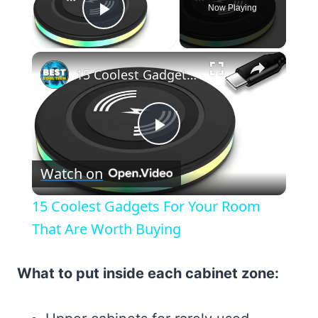
Now Playing
Play Video
×
15 Coolest Gadgets For Your Room That Are Worth Buying
Play
Watch on
Video
15 Coolest Gadgets For Your Room
That Are Worth Buying
What to put inside each cabinet zone: