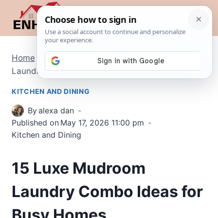
Skip
to
content
Home
/
Kitchen and Dining
/
15 Luxe Mudroom
Laundry Combo Ideas for Busy Homes
KITCHEN AND DINING
By
alexa dan
Published on
May 17, 2026 11:00 pm
Kitchen and Dining
15 Luxe Mudroom
Laundry Combo Ideas for
Busy Homes