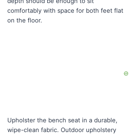
depth should be enough to sit
comfortably with space for both feet flat
on the floor.
Upholster the bench seat in a durable,
wipe-clean fabric. Outdoor upholstery