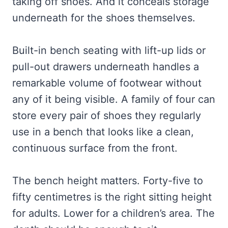
taking off shoes. And it conceals storage
underneath for the shoes themselves.
Built-in bench seating with lift-up lids or
pull-out drawers underneath handles a
remarkable volume of footwear without
any of it being visible. A family of four can
store every pair of shoes they regularly
use in a bench that looks like a clean,
continuous surface from the front.
The bench height matters. Forty-five to
fifty centimetres is the right sitting height
for adults. Lower for a children’s area. The