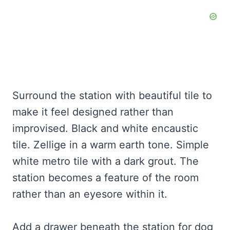
Surround the station with beautiful tile to
make it feel designed rather than
improvised. Black and white encaustic
tile. Zellige in a warm earth tone. Simple
white metro tile with a dark grout. The
station becomes a feature of the room
rather than an eyesore within it.
Add a drawer beneath the station for dog