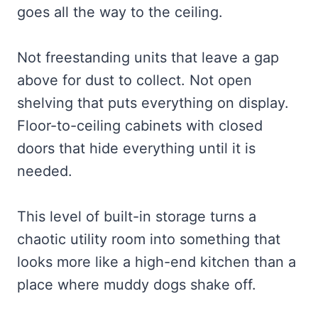
goes all the way to the ceiling.
Not freestanding units that leave a gap
above for dust to collect. Not open
shelving that puts everything on display.
Floor-to-ceiling cabinets with closed
doors that hide everything until it is
needed.
This level of built-in storage turns a
chaotic utility room into something that
looks more like a high-end kitchen than a
place where muddy dogs shake off.