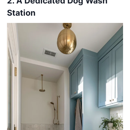
2. A Dedicated Dog Wash
Station