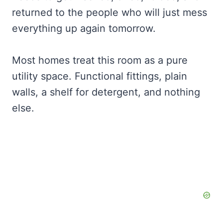
returned to the people who will just mess
everything up again tomorrow.
Most homes treat this room as a pure
utility space. Functional fittings, plain
walls, a shelf for detergent, and nothing
else.