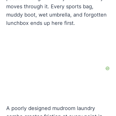
moves through it. Every sports bag,
muddy boot, wet umbrella, and forgotten
lunchbox ends up here first.
A poorly designed mudroom laundry