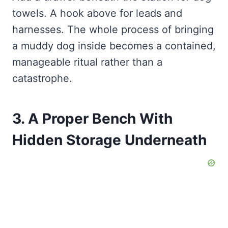
towels. A hook above for leads and
harnesses. The whole process of bringing
a muddy dog inside becomes a contained,
manageable ritual rather than a
catastrophe.
3. A Proper Bench With
Hidden Storage Underneath