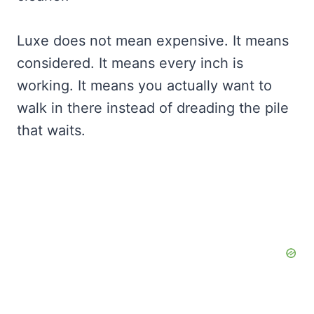
Luxe does not mean expensive. It means
considered. It means every inch is
working. It means you actually want to
walk in there instead of dreading the pile
that waits.