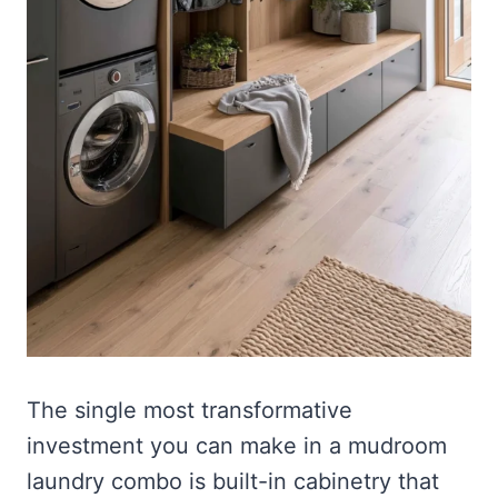
The single most transformative
investment you can make in a mudroom
laundry combo is built-in cabinetry that