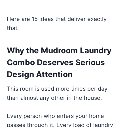
Here are 15 ideas that deliver exactly
that.
Why the Mudroom Laundry
Combo Deserves Serious
Design Attention
This room is used more times per day
than almost any other in the house.
Every person who enters your home
passes through it. Every load of laundry