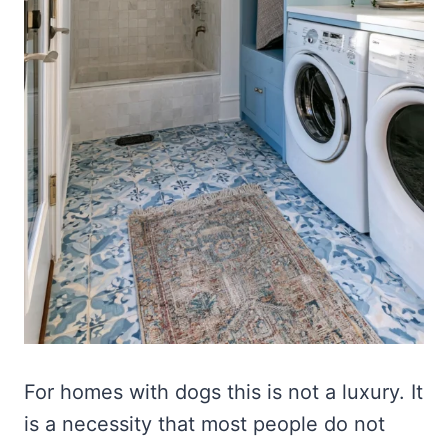
For homes with dogs this is not a luxury. It
is a necessity that most people do not