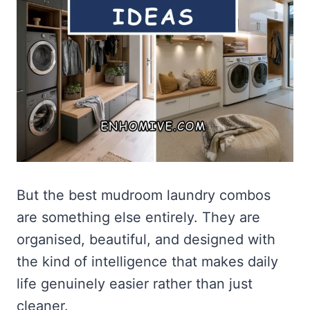
But the best mudroom laundry combos
are something else entirely. They are
organised, beautiful, and designed with
the kind of intelligence that makes daily
life genuinely easier rather than just
cleaner.