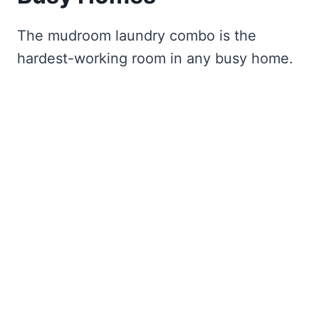
The mudroom laundry combo is the
hardest-working room in any busy home.