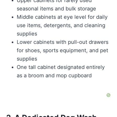
Upper cabinets for rarely used
seasonal items and bulk storage
Middle cabinets at eye level for daily
use items, detergents, and cleaning
supplies
Lower cabinets with pull-out drawers
for shoes, sports equipment, and pet
supplies
One tall cabinet designated entirely
as a broom and mop cupboard