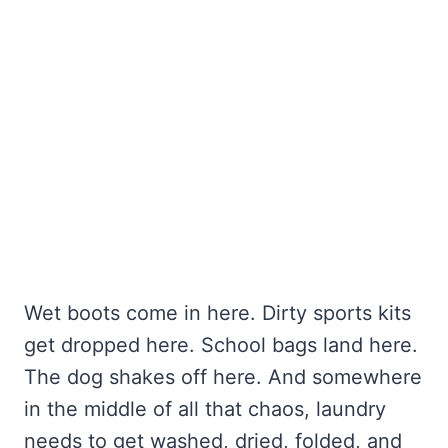
Wet boots come in here. Dirty sports kits
get dropped here. School bags land here.
The dog shakes off here. And somewhere
in the middle of all that chaos, laundry
needs to get washed, dried, folded, and