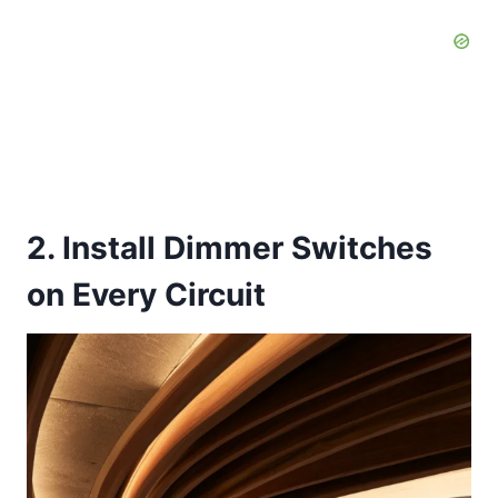
2. Install Dimmer Switches
on Every Circuit