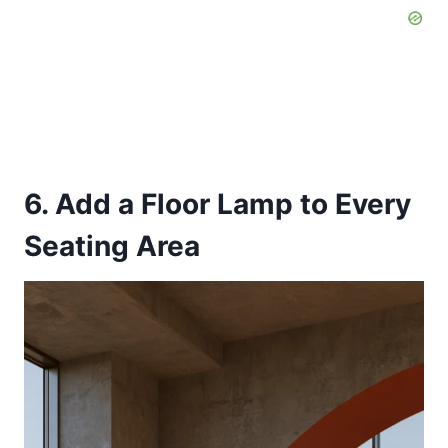
6. Add a Floor Lamp to Every
Seating Area