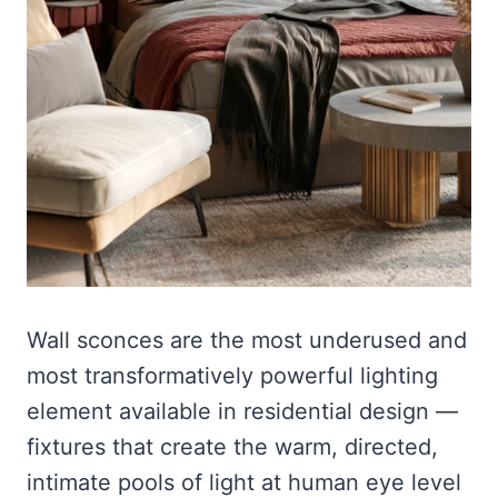
Wall sconces are the most underused and
most transformatively powerful lighting
element available in residential design —
fixtures that create the warm, directed,
intimate pools of light at human eye level