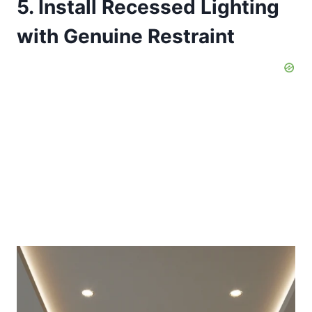
5. Install Recessed Lighting
with Genuine Restraint