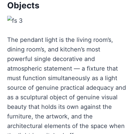
Objects
The pendant light is the living room’s,
dining room’s, and kitchen’s most
powerful single decorative and
atmospheric statement — a fixture that
must function simultaneously as a light
source of genuine practical adequacy and
as a sculptural object of genuine visual
beauty that holds its own against the
furniture, the artwork, and the
architectural elements of the space when