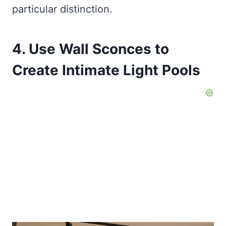
particular distinction.
4. Use Wall Sconces to
Create Intimate Light Pools