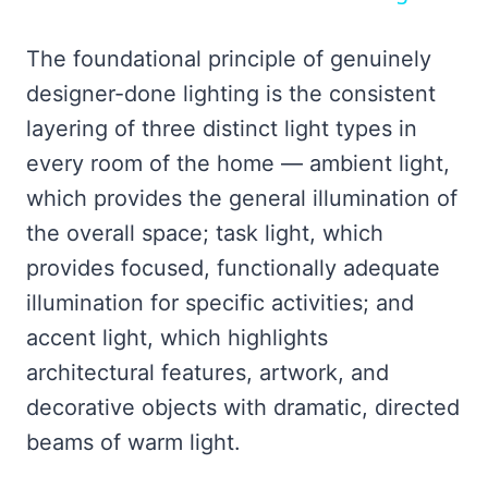
The foundational principle of genuinely
designer-done lighting is the consistent
layering of three distinct light types in
every room of the home — ambient light,
which provides the general illumination of
the overall space; task light, which
provides focused, functionally adequate
illumination for specific activities; and
accent light, which highlights
architectural features, artwork, and
decorative objects with dramatic, directed
beams of warm light.