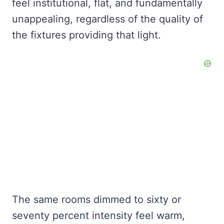
feel institutional, flat, and fundamentally
unappealing, regardless of the quality of
the fixtures providing that light.
The same rooms dimmed to sixty or
seventy percent intensity feel warm,