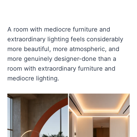
A room with mediocre furniture and
extraordinary lighting feels considerably
more beautiful, more atmospheric, and
more genuinely designer-done than a
room with extraordinary furniture and
mediocre lighting.