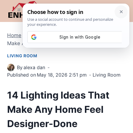
Skip
to
content
Home
/
Living Room
/
14 Lighting Ideas That
Make Any Home Feel Designer-Done
LIVING ROOM
By
alexa dan
Published on
May 18, 2026 2:51 pm
Living Room
14 Lighting Ideas That
Make Any Home Feel
Designer-Done