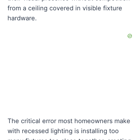
from a ceiling covered in visible fixture
hardware.
The critical error most homeowners make
with recessed lighting is installing too