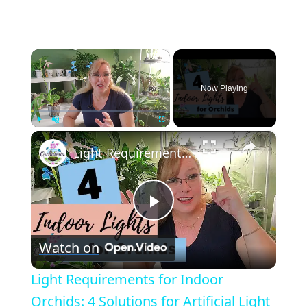
×
Now Playing
×
Play
Unmute
Fullscreen
Light Requirements for Indoor Orchids: 4 Solutions for Artificial Light
Play
Watch on
Video
Light Requirements for Indoor
Orchids: 4 Solutions for Artificial Light