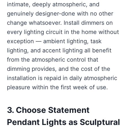
intimate, deeply atmospheric, and
genuinely designer-done with no other
change whatsoever. Install dimmers on
every lighting circuit in the home without
exception — ambient lighting, task
lighting, and accent lighting all benefit
from the atmospheric control that
dimming provides, and the cost of the
installation is repaid in daily atmospheric
pleasure within the first week of use.
3. Choose Statement
Pendant Lights as Sculptural