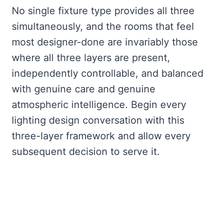
No single fixture type provides all three
simultaneously, and the rooms that feel
most designer-done are invariably those
where all three layers are present,
independently controllable, and balanced
with genuine care and genuine
atmospheric intelligence. Begin every
lighting design conversation with this
three-layer framework and allow every
subsequent decision to serve it.