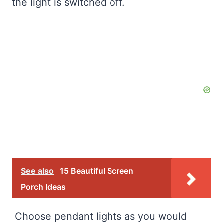
the light is switched off.
See also
15 Beautiful Screen
Porch Ideas
Choose pendant lights as you would