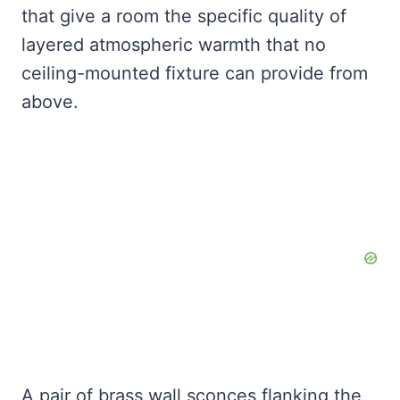
that give a room the specific quality of
layered atmospheric warmth that no
ceiling-mounted fixture can provide from
above.
A pair of brass wall sconces flanking the