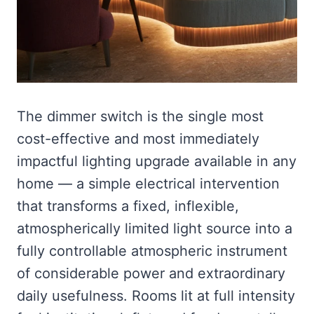
The dimmer switch is the single most
cost-effective and most immediately
impactful lighting upgrade available in any
home — a simple electrical intervention
that transforms a fixed, inflexible,
atmospherically limited light source into a
fully controllable atmospheric instrument
of considerable power and extraordinary
daily usefulness. Rooms lit at full intensity