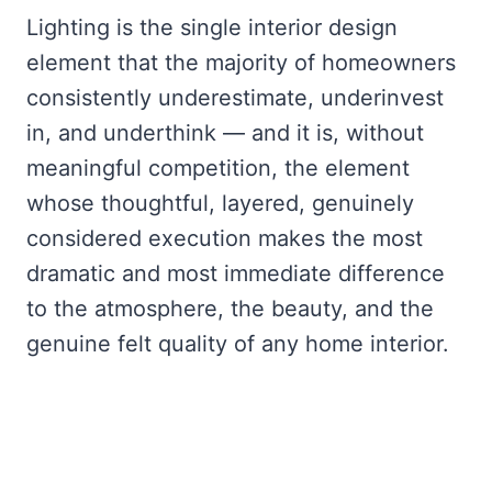
Lighting is the single interior design
element that the majority of homeowners
consistently underestimate, underinvest
in, and underthink — and it is, without
meaningful competition, the element
whose thoughtful, layered, genuinely
considered execution makes the most
dramatic and most immediate difference
to the atmosphere, the beauty, and the
genuine felt quality of any home interior.