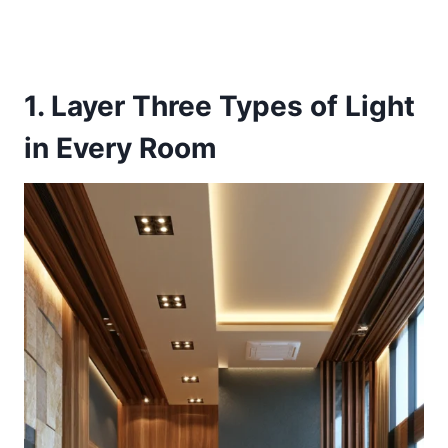
1. Layer Three Types of Light
in Every Room