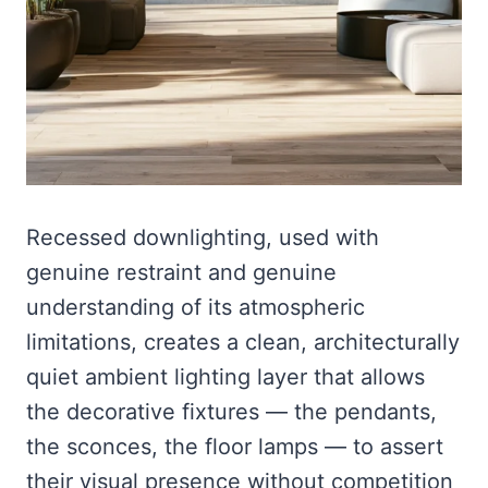
Recessed downlighting, used with
genuine restraint and genuine
understanding of its atmospheric
limitations, creates a clean, architecturally
quiet ambient lighting layer that allows
the decorative fixtures — the pendants,
the sconces, the floor lamps — to assert
their visual presence without competition