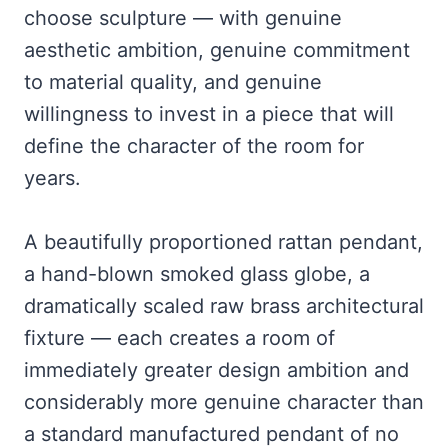
choose sculpture — with genuine
aesthetic ambition, genuine commitment
to material quality, and genuine
willingness to invest in a piece that will
define the character of the room for
years.
A beautifully proportioned rattan pendant,
a hand-blown smoked glass globe, a
dramatically scaled raw brass architectural
fixture — each creates a room of
immediately greater design ambition and
considerably more genuine character than
a standard manufactured pendant of no