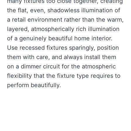
many fixtures too close together, creating
the flat, even, shadowless illumination of
a retail environment rather than the warm,
layered, atmospherically rich illumination
of a genuinely beautiful home interior.
Use recessed fixtures sparingly, position
them with care, and always install them
on a dimmer circuit for the atmospheric
flexibility that the fixture type requires to
perform beautifully.