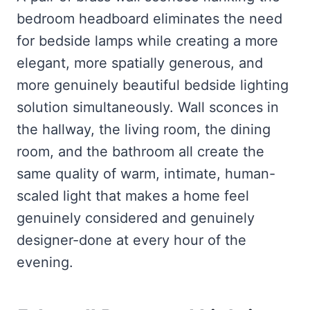
bedroom headboard eliminates the need
for bedside lamps while creating a more
elegant, more spatially generous, and
more genuinely beautiful bedside lighting
solution simultaneously. Wall sconces in
the hallway, the living room, the dining
room, and the bathroom all create the
same quality of warm, intimate, human-
scaled light that makes a home feel
genuinely considered and genuinely
designer-done at every hour of the
evening.