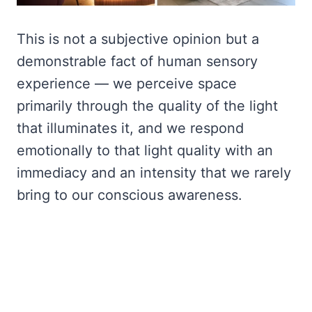
This is not a subjective opinion but a
demonstrable fact of human sensory
experience — we perceive space
primarily through the quality of the light
that illuminates it, and we respond
emotionally to that light quality with an
immediacy and an intensity that we rarely
bring to our conscious awareness.