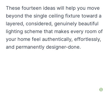
These fourteen ideas will help you move
beyond the single ceiling fixture toward a
layered, considered, genuinely beautiful
lighting scheme that makes every room of
your home feel authentically, effortlessly,
and permanently designer-done.