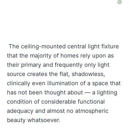
The ceiling-mounted central light fixture
that the majority of homes rely upon as
their primary and frequently only light
source creates the flat, shadowless,
clinically even illumination of a space that
has not been thought about — a lighting
condition of considerable functional
adequacy and almost no atmospheric
beauty whatsoever.