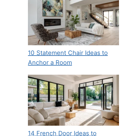
10 Statement Chair Ideas to
Anchor a Room
14 French Door Ideas to