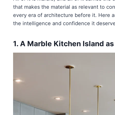
that makes the material as relevant to con
every era of architecture before it. Here a
the intelligence and confidence it deserv
1. A Marble Kitchen Island a