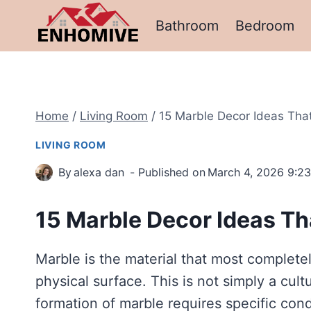
Skip
Bathroom
Bedroom
to
content
Home
/
Living Room
/
15 Marble Decor Ideas Tha
LIVING ROOM
By
alexa dan
Published on
March 4, 2026 9:2
15 Marble Decor Ideas Th
Marble is the material that most completel
physical surface. This is not simply a cult
formation of marble requires specific con