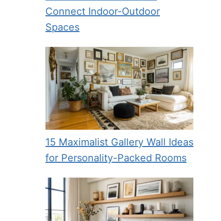
Connect Indoor-Outdoor
Spaces
15 Maximalist Gallery Wall Ideas
for Personality-Packed Rooms