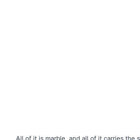
All of it is marble, and all of it carries th