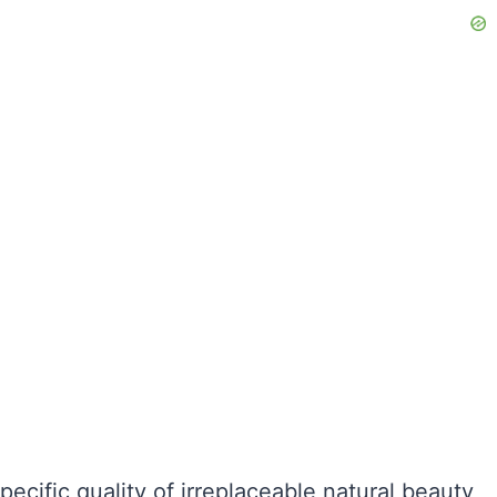
e specific quality of irreplaceable natural beauty