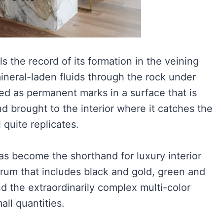
s the record of its formation in the veining
neral-laden fluids through the rock under
ed as permanent marks in a surface that is
 brought to the interior where it catches the
l quite replicates.
as become the shorthand for luxury interior
ctrum that includes black and gold, green and
 the extraordinarily complex multi-color
all quantities.