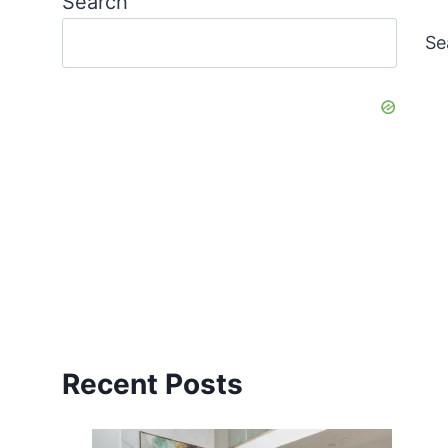
Search
Se
Recent Posts