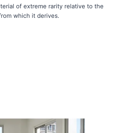
rial of extreme rarity relative to the
rom which it derives.