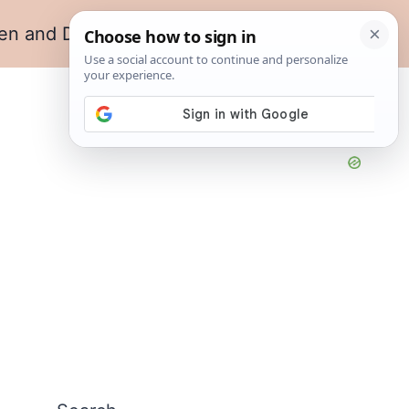
en and Dining
Living Room