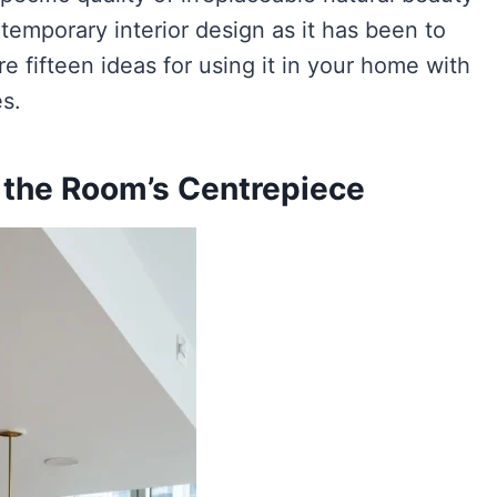
temporary interior design as it has been to
re fifteen ideas for using it in your home with
es.
s the Room’s Centrepiece