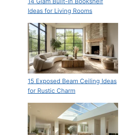
14 Glam Built-In Bookshelf
Ideas for Living Rooms
15 Exposed Beam Ceiling Ideas
for Rustic Charm