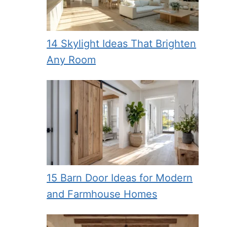
14 Skylight Ideas That Brighten
Any Room
15 Barn Door Ideas for Modern
and Farmhouse Homes