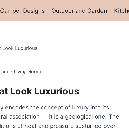
Camper Designs
Outdoor and Garden
Kitch
t Look Luxurious
3 am
Living Room
at Look Luxurious
y encodes the concept of luxury into its
ural association — it is a geological one. The
ditions of heat and pressure sustained over