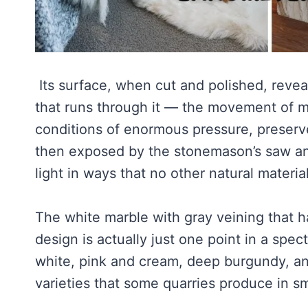
Its surface, when cut and polished, reveal
that runs through it — the movement of mi
conditions of enormous pressure, preserv
then exposed by the stonemason’s saw and
light in ways that no other natural materia
The white marble with gray veining that h
design is actually just one point in a spe
white, pink and cream, deep burgundy, and
varieties that some quarries produce in sm