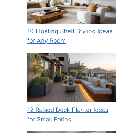
10 Floating Shelf Styling Ideas
for Any Room
12 Raised Deck Planter Ideas
for Small Patios