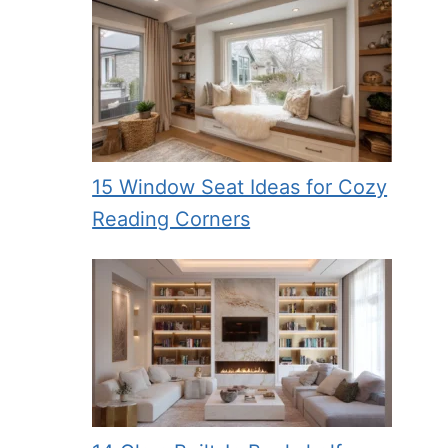
15 Window Seat Ideas for Cozy
Reading Corners