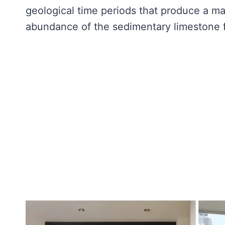
geological time periods that produce a mate
abundance of the sedimentary limestone f