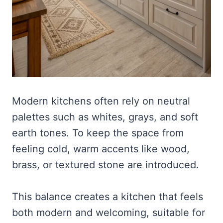
Modern kitchens often rely on neutral
palettes such as whites, grays, and soft
earth tones. To keep the space from
feeling cold, warm accents like wood,
brass, or textured stone are introduced.
This balance creates a kitchen that feels
both modern and welcoming, suitable for