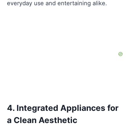
everyday use and entertaining alike.
4. Integrated Appliances for
a Clean Aesthetic