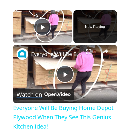
×
Now Playing
Play Video
×
Everyone Will Be Buying Home Depot Plywood When They See This Genius Kitchen Idea!
Play
Watch on
Video
Everyone Will Be Buying Home Depot
Plywood When They See This Genius
Kitchen Idea!