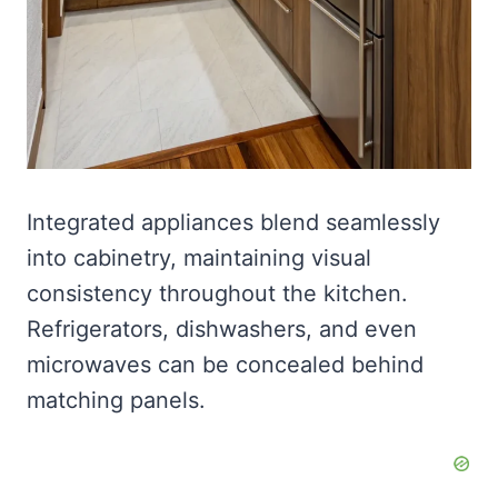
Integrated appliances blend seamlessly
into cabinetry, maintaining visual
consistency throughout the kitchen.
Refrigerators, dishwashers, and even
microwaves can be concealed behind
matching panels.