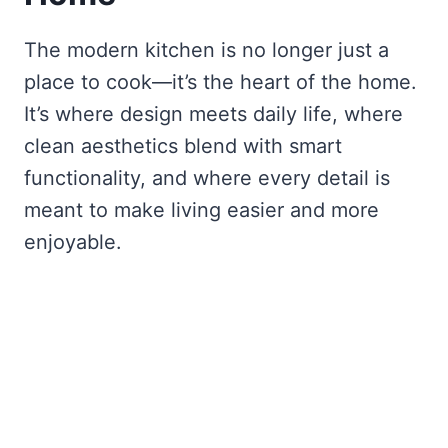
The modern kitchen is no longer just a
place to cook—it’s the heart of the home.
It’s where design meets daily life, where
clean aesthetics blend with smart
functionality, and where every detail is
meant to make living easier and more
enjoyable.