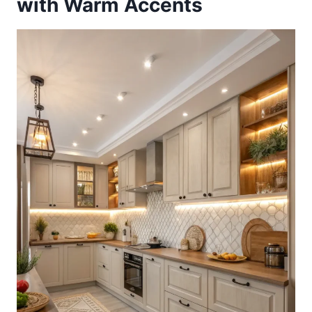
with Warm Accents