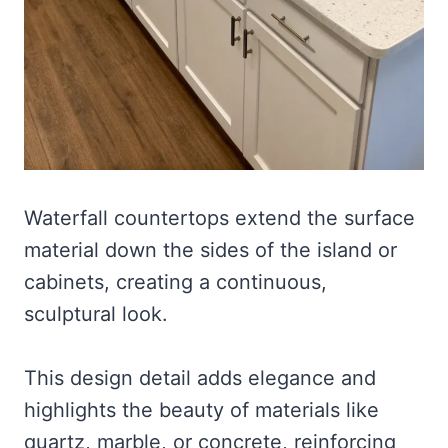
Waterfall countertops extend the surface
material down the sides of the island or
cabinets, creating a continuous,
sculptural look.
This design detail adds elegance and
highlights the beauty of materials like
quartz, marble, or concrete, reinforcing