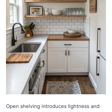
Open shelving introduces lightness and