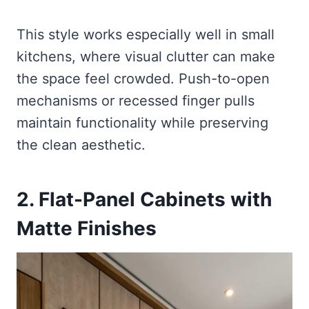
This style works especially well in small
kitchens, where visual clutter can make
the space feel crowded. Push-to-open
mechanisms or recessed finger pulls
maintain functionality while preserving
the clean aesthetic.
2. Flat-Panel Cabinets with
Matte Finishes