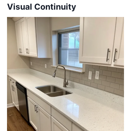
Visual Continuity