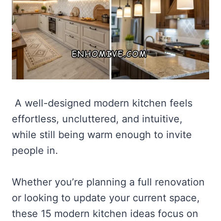
A well-designed modern kitchen feels
effortless, uncluttered, and intuitive,
while still being warm enough to invite
people in.
Whether you’re planning a full renovation
or looking to update your current space,
these 15 modern kitchen ideas focus on