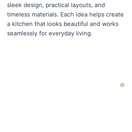
sleek design, practical layouts, and
timeless materials. Each idea helps create
a kitchen that looks beautiful and works
seamlessly for everyday living.