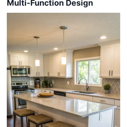
Multi-Function Design