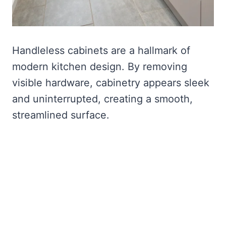
Handleless cabinets are a hallmark of
modern kitchen design. By removing
visible hardware, cabinetry appears sleek
and uninterrupted, creating a smooth,
streamlined surface.