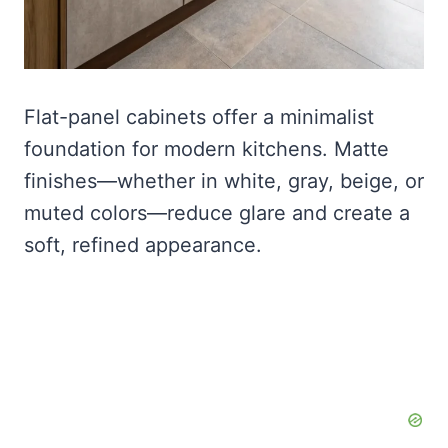
Flat-panel cabinets offer a minimalist
foundation for modern kitchens. Matte
finishes—whether in white, gray, beige, or
muted colors—reduce glare and create a
soft, refined appearance.