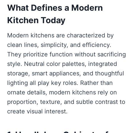
What Defines a Modern
Kitchen Today
Modern kitchens are characterized by
clean lines, simplicity, and efficiency.
They prioritize function without sacrificing
style. Neutral color palettes, integrated
storage, smart appliances, and thoughtful
lighting all play key roles. Rather than
ornate details, modern kitchens rely on
proportion, texture, and subtle contrast to
create visual interest.