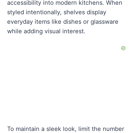
accessibility into modern kitchens. When
styled intentionally, shelves display
everyday items like dishes or glassware
while adding visual interest.
To maintain a sleek look, limit the number