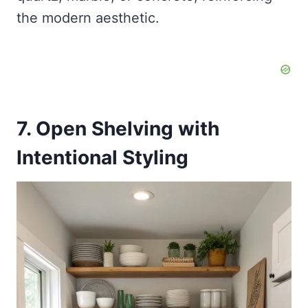
the modern aesthetic.
7. Open Shelving with
Intentional Styling