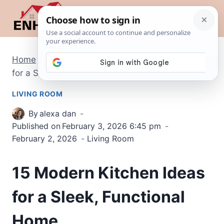
Skip
to
content
Home
/
Living Room
/
15 Modern Kitchen Ideas
for a Sleek, Functional Home
LIVING ROOM
By
alexa dan
Published on
February 3, 2026 6:45 pm
February 2, 2026
Living Room
15 Modern Kitchen Ideas
for a Sleek, Functional
Home