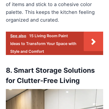
of items and stick to a cohesive color
palette. This keeps the kitchen feeling
organized and curated.
See also
15 Living Room Paint
Ideas to Transform Your Space with
Style and Comfort
8. Smart Storage Solutions
for Clutter-Free Living