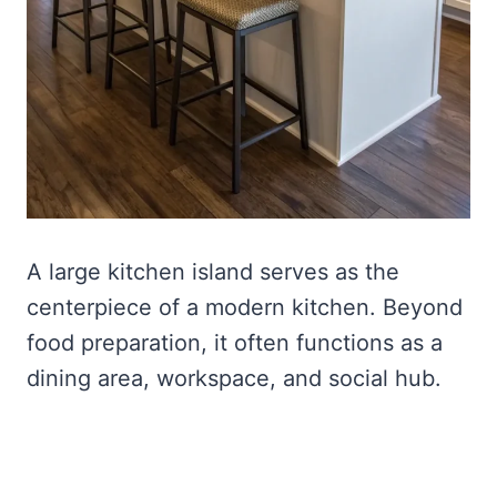
A large kitchen island serves as the
centerpiece of a modern kitchen. Beyond
food preparation, it often functions as a
dining area, workspace, and social hub.