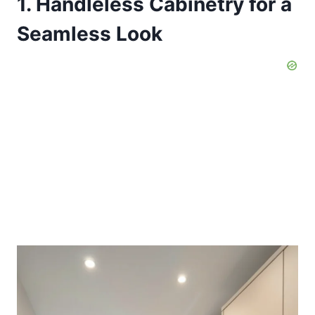
1. Handleless Cabinetry for a
Seamless Look