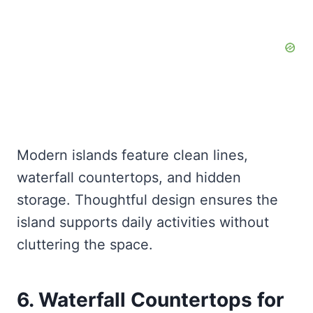
Modern islands feature clean lines,
waterfall countertops, and hidden
storage. Thoughtful design ensures the
island supports daily activities without
cluttering the space.
6. Waterfall Countertops for