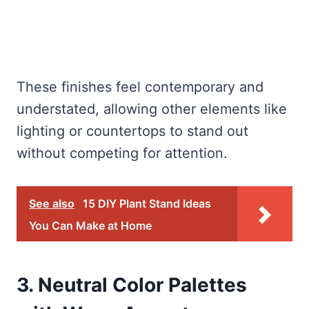
These finishes feel contemporary and
understated, allowing other elements like
lighting or countertops to stand out
without competing for attention.
See also
15 DIY Plant Stand Ideas
You Can Make at Home
3. Neutral Color Palettes