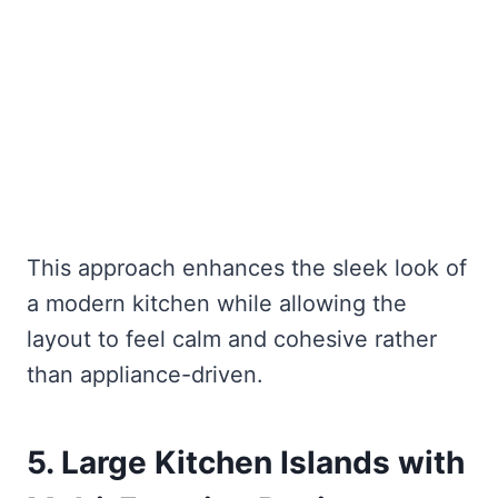
This approach enhances the sleek look of
a modern kitchen while allowing the
layout to feel calm and cohesive rather
than appliance-driven.
5. Large Kitchen Islands with