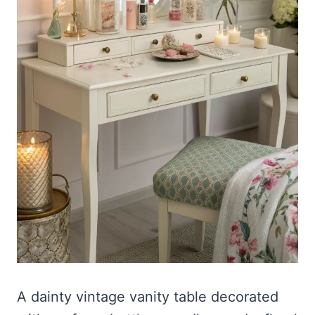
A dainty vintage vanity table decorated