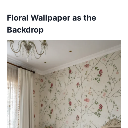
Floral Wallpaper as the
Backdrop