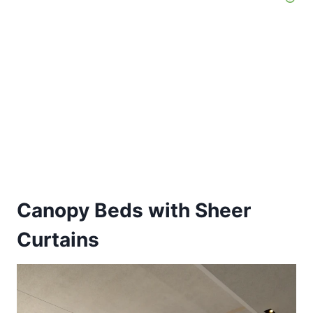
Canopy Beds with Sheer
Curtains