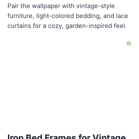
Pair the wallpaper with vintage-style
furniture, light-colored bedding, and lace
curtains for a cozy, garden-inspired feel.
Iron Bed Frames for Vintage