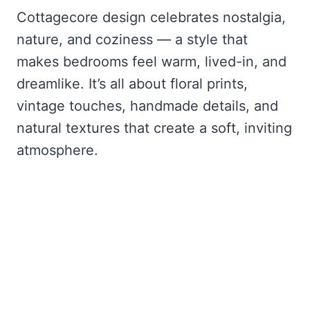
Cottagecore design celebrates nostalgia,
nature, and coziness — a style that
makes bedrooms feel warm, lived-in, and
dreamlike. It’s all about floral prints,
vintage touches, handmade details, and
natural textures that create a soft, inviting
atmosphere.