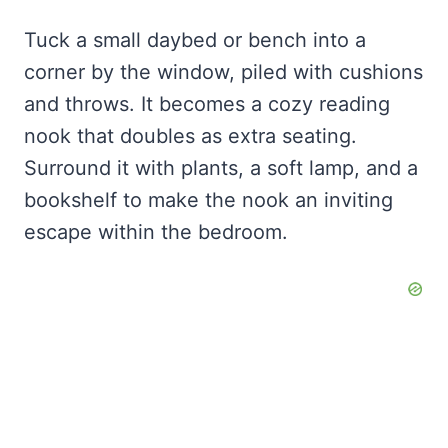
Tuck a small daybed or bench into a
corner by the window, piled with cushions
and throws. It becomes a cozy reading
nook that doubles as extra seating.
Surround it with plants, a soft lamp, and a
bookshelf to make the nook an inviting
escape within the bedroom.