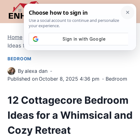
Skip
to
content
Home
/
Bedroom
/
12 Cottagecore Bedroom
Ideas for a Whimsical and Cozy Retreat
BEDROOM
By
alexa dan
Published on
October 8, 2025 4:36 pm
Bedroom
12 Cottagecore Bedroom
Ideas for a Whimsical and
Cozy Retreat