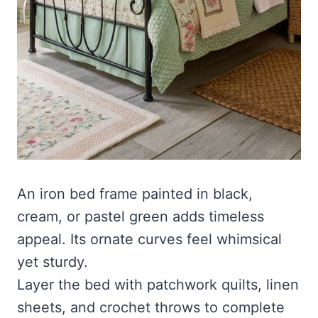
An iron bed frame painted in black,
cream, or pastel green adds timeless
appeal. Its ornate curves feel whimsical
yet sturdy.
Layer the bed with patchwork quilts, linen
sheets, and crochet throws to complete