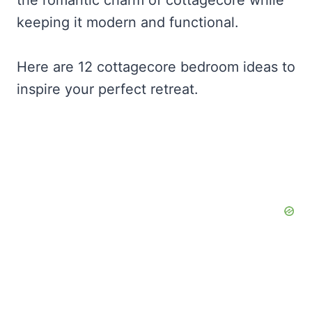
keeping it modern and functional.
Here are 12 cottagecore bedroom ideas to
inspire your perfect retreat.