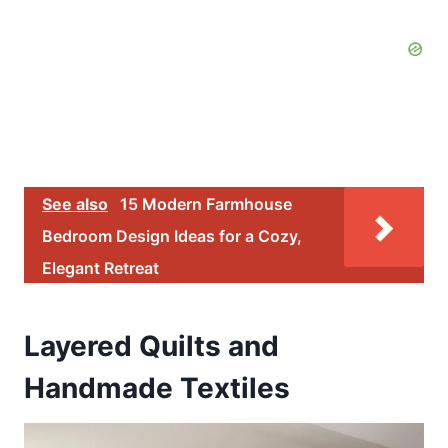
See also
15 Modern Farmhouse
Bedroom Design Ideas for a Cozy,
Elegant Retreat
Layered Quilts and
Handmade Textiles