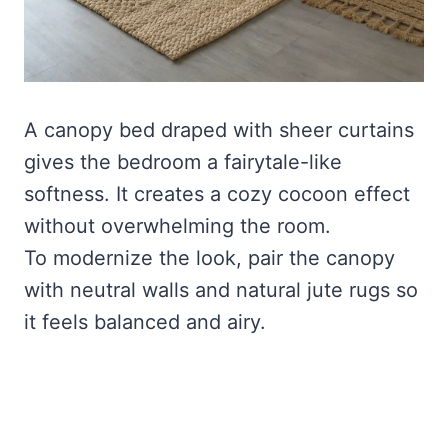
A canopy bed draped with sheer curtains
gives the bedroom a fairytale-like
softness. It creates a cozy cocoon effect
without overwhelming the room.
To modernize the look, pair the canopy
with neutral walls and natural jute rugs so
it feels balanced and airy.