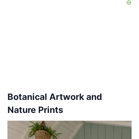
Botanical Artwork and
Nature Prints