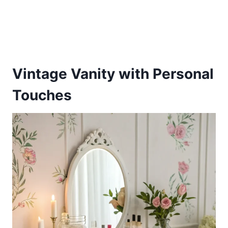
Vintage Vanity with Personal
Touches