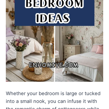
Whether your bedroom is large or tucked
into a small nook, you can infuse it with
the romantic charm of cottagecore while