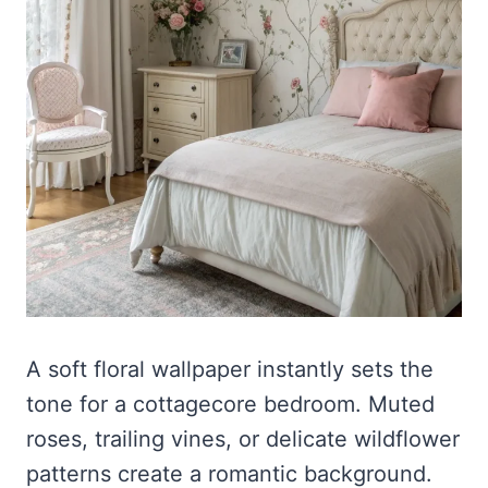
A soft floral wallpaper instantly sets the
tone for a cottagecore bedroom. Muted
roses, trailing vines, or delicate wildflower
patterns create a romantic background.