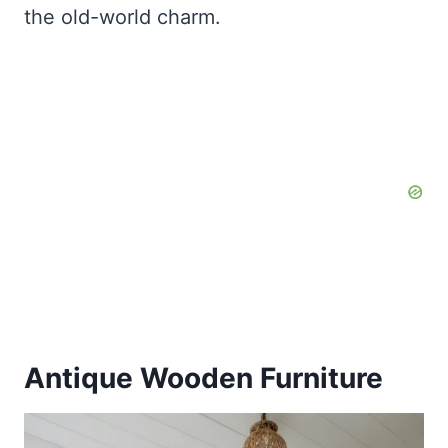
the old-world charm.
Antique Wooden Furniture