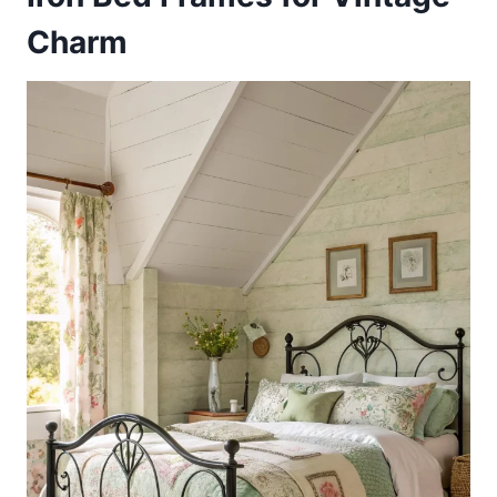
Charm