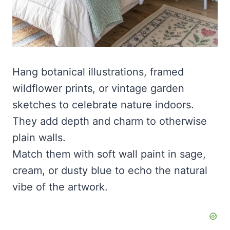
Hang botanical illustrations, framed
wildflower prints, or vintage garden
sketches to celebrate nature indoors.
They add depth and charm to otherwise
plain walls.
Match them with soft wall paint in sage,
cream, or dusty blue to echo the natural
vibe of the artwork.