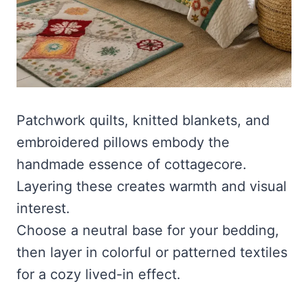
Patchwork quilts, knitted blankets, and
embroidered pillows embody the
handmade essence of cottagecore.
Layering these creates warmth and visual
interest.
Choose a neutral base for your bedding,
then layer in colorful or patterned textiles
for a cozy lived-in effect.