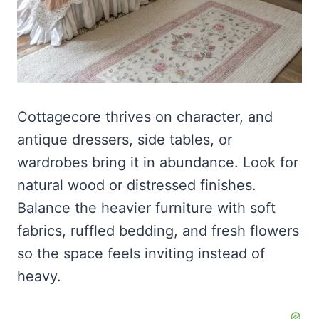
Cottagecore thrives on character, and
antique dressers, side tables, or
wardrobes bring it in abundance. Look for
natural wood or distressed finishes.
Balance the heavier furniture with soft
fabrics, ruffled bedding, and fresh flowers
so the space feels inviting instead of
heavy.