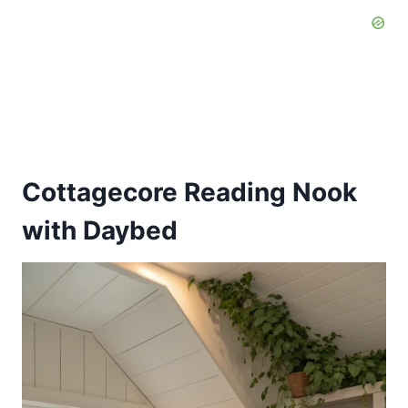
Cottagecore Reading Nook
with Daybed