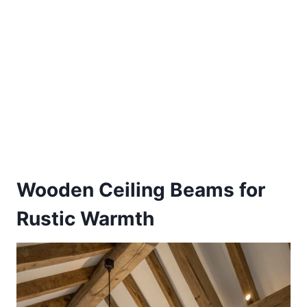
Wooden Ceiling Beams for
Rustic Warmth