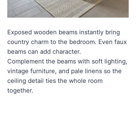
Exposed wooden beams instantly bring
country charm to the bedroom. Even faux
beams can add character.
Complement the beams with soft lighting,
vintage furniture, and pale linens so the
ceiling detail ties the whole room
together.