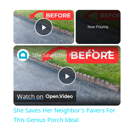
×
Now Playing
Play Video
×
She Saves Her Neighbor's Pavers For This Genius Porch Idea!
Play
Watch on
Video
She Saves Her Neighbor's Pavers For
This Genius Porch Idea!