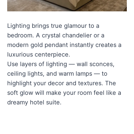
Lighting brings true glamour to a
bedroom. A crystal chandelier or a
modern gold pendant instantly creates a
luxurious centerpiece.
Use layers of lighting — wall sconces,
ceiling lights, and warm lamps — to
highlight your decor and textures. The
soft glow will make your room feel like a
dreamy hotel suite.