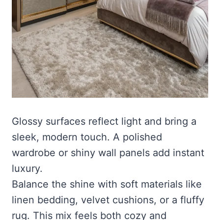
Glossy surfaces reflect light and bring a
sleek, modern touch. A polished
wardrobe or shiny wall panels add instant
luxury.
Balance the shine with soft materials like
linen bedding, velvet cushions, or a fluffy
rug. This mix feels both cozy and