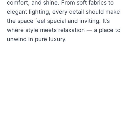
comfort, and shine. From soft fabrics to
elegant lighting, every detail should make
the space feel special and inviting. It’s
where style meets relaxation — a place to
unwind in pure luxury.