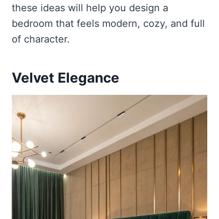
these ideas will help you design a
bedroom that feels modern, cozy, and full
of character.
Velvet Elegance