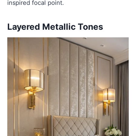
inspired focal point.
Layered Metallic Tones