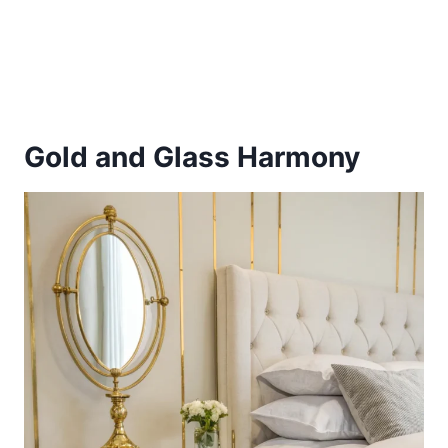
Gold and Glass Harmony