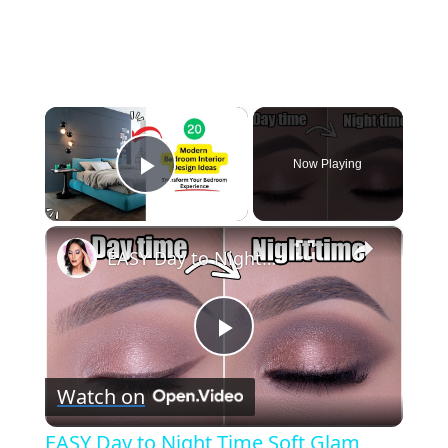
×
Now Playing
Play Video
×
EASY Day to Night Time Soft Glam Makeup Tutorial
Play
Watch on
Video
EASY Day to Night Time Soft Glam