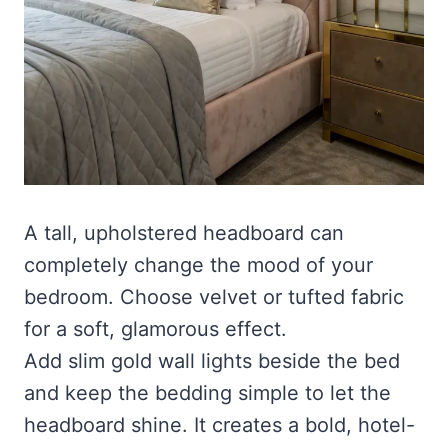
A tall, upholstered headboard can
completely change the mood of your
bedroom. Choose velvet or tufted fabric
for a soft, glamorous effect.
Add slim gold wall lights beside the bed
and keep the bedding simple to let the
headboard shine. It creates a bold, hotel-