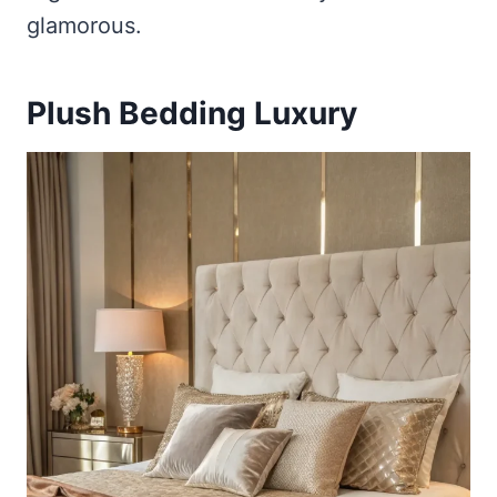
glamorous.
Plush Bedding Luxury