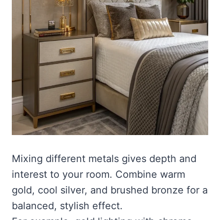
Mixing different metals gives depth and
interest to your room. Combine warm
gold, cool silver, and brushed bronze for a
balanced, stylish effect.