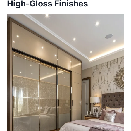
High-Gloss Finishes