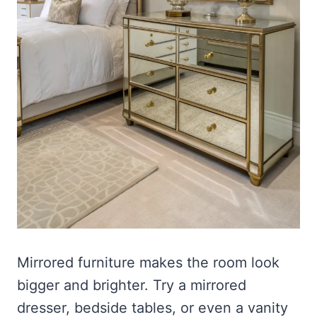
Mirrored furniture makes the room look
bigger and brighter. Try a mirrored
dresser, bedside tables, or even a vanity