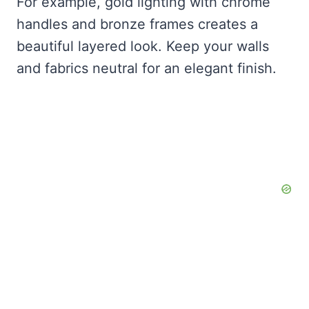
For example, gold lighting with chrome
handles and bronze frames creates a
beautiful layered look. Keep your walls
and fabrics neutral for an elegant finish.