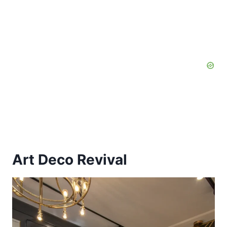
Art Deco Revival