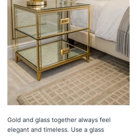
Gold and glass together always feel
elegant and timeless. Use a glass