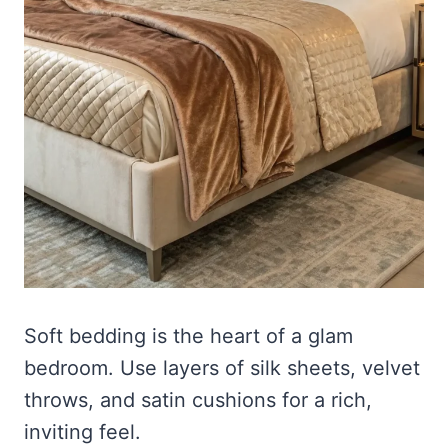
Soft bedding is the heart of a glam
bedroom. Use layers of silk sheets, velvet
throws, and satin cushions for a rich,
inviting feel.