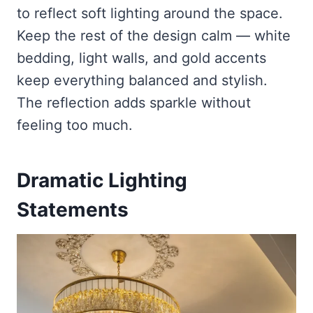
to reflect soft lighting around the space.
Keep the rest of the design calm — white
bedding, light walls, and gold accents
keep everything balanced and stylish.
The reflection adds sparkle without
feeling too much.
Dramatic Lighting
Statements