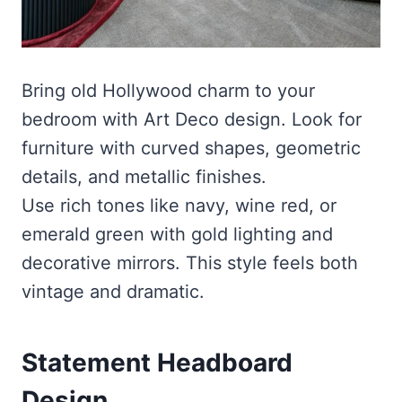
Bring old Hollywood charm to your
bedroom with Art Deco design. Look for
furniture with curved shapes, geometric
details, and metallic finishes.
Use rich tones like navy, wine red, or
emerald green with gold lighting and
decorative mirrors. This style feels both
vintage and dramatic.
Statement Headboard
Design