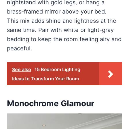
nightstand with gold legs, or hang a
brass-framed mirror above your bed.
This mix adds shine and lightness at the
same time. Pair with white or light-gray
bedding to keep the room feeling airy and
peaceful.
See also
15 Bedroom Lighting
Ideas to Transform Your Room
Monochrome Glamour