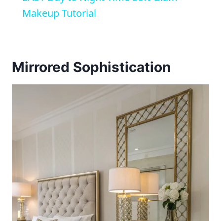
Makeup Tutorial
Mirrored Sophistication