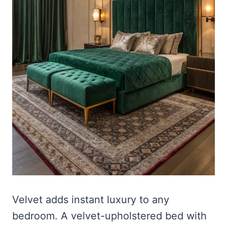
Velvet adds instant luxury to any
bedroom. A velvet-upholstered bed with