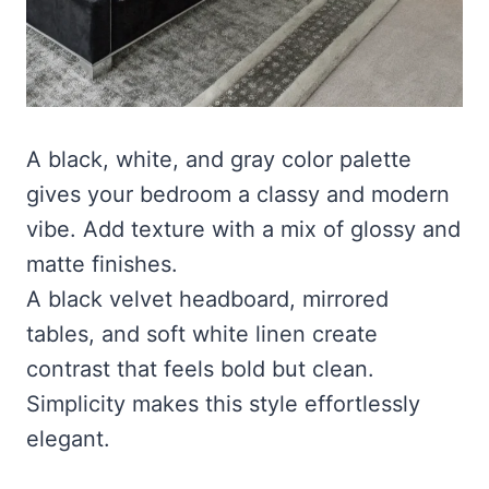
A black, white, and gray color palette
gives your bedroom a classy and modern
vibe. Add texture with a mix of glossy and
matte finishes.
A black velvet headboard, mirrored
tables, and soft white linen create
contrast that feels bold but clean.
Simplicity makes this style effortlessly
elegant.