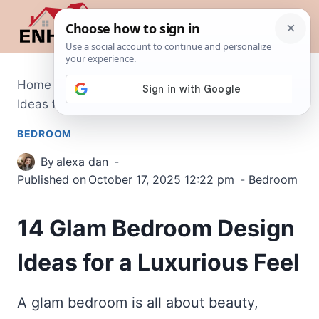
Skip
to
content
Home
/
Bedroom
/
14 Glam Bedroom Design
Ideas for a Luxurious Feel
BEDROOM
By
alexa dan
Published on
October 17, 2025 12:22 pm
Bedroom
14 Glam Bedroom Design
Ideas for a Luxurious Feel
A glam bedroom is all about beauty,