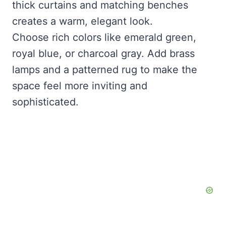
thick curtains and matching benches
creates a warm, elegant look.
Choose rich colors like emerald green,
royal blue, or charcoal gray. Add brass
lamps and a patterned rug to make the
space feel more inviting and
sophisticated.