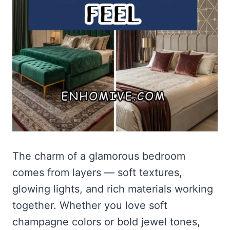
The charm of a glamorous bedroom
comes from layers — soft textures,
glowing lights, and rich materials working
together. Whether you love soft
champagne colors or bold jewel tones,