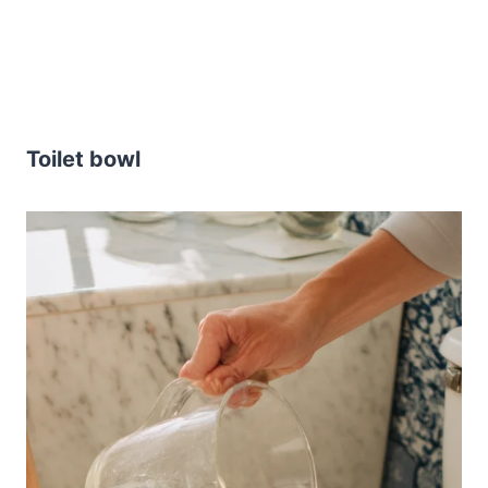
Toilet bowl