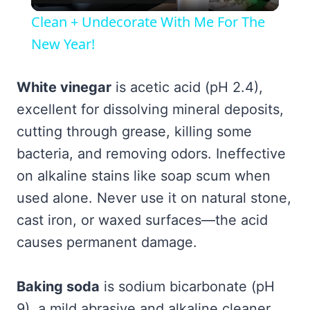
Video
Clean + Undecorate With Me For The
New Year!
White vinegar
is acetic acid (pH 2.4),
excellent for dissolving mineral deposits,
cutting through grease, killing some
bacteria, and removing odors. Ineffective
on alkaline stains like soap scum when
used alone. Never use it on natural stone,
cast iron, or waxed surfaces—the acid
causes permanent damage.
Baking soda
is sodium bicarbonate (pH
9), a mild abrasive and alkaline cleaner