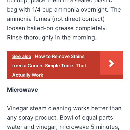
buildup, place them in a sealed plastic
bag with 1/4 cup ammonia overnight. The
ammonia fumes (not direct contact)
loosen baked-on grease completely.
Rinse thoroughly in the morning.
See also
How to Remove Stains
from a Couch: Simple Tricks That
Actually Work
Microwave
Vinegar steam cleaning works better than
any spray product. Bowl of equal parts
water and vinegar, microwave 5 minutes,