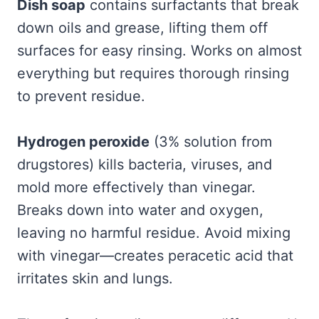
Dish soap
contains surfactants that break
down oils and grease, lifting them off
surfaces for easy rinsing. Works on almost
everything but requires thorough rinsing
to prevent residue.
Hydrogen peroxide
(3% solution from
drugstores) kills bacteria, viruses, and
mold more effectively than vinegar.
Breaks down into water and oxygen,
leaving no harmful residue. Avoid mixing
with vinegar—creates peracetic acid that
irritates skin and lungs.