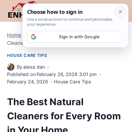
Skip
to
content
Home
/
House Care Tips
/
The Best Natural
Cleaners for Every Room in Your Home
HOUSE CARE TIPS
By
alexa dan
Published on
February 26, 2026 3:01 pm
February 24, 2026
House Care Tips
The Best Natural
Cleaners for Every Room
in Your Home