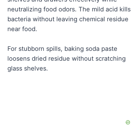
neutralizing food odors. The mild acid kills
bacteria without leaving chemical residue
near food.
For stubborn spills, baking soda paste
loosens dried residue without scratching
glass shelves.