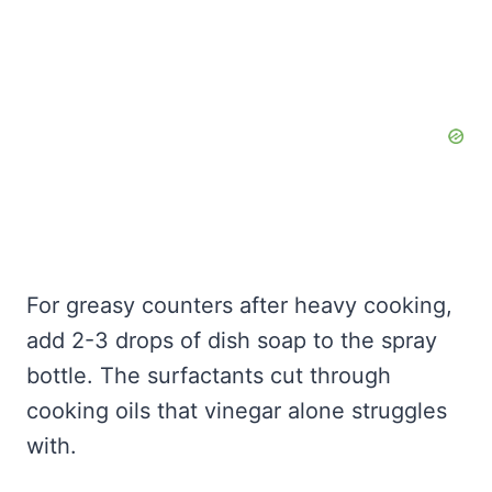
For greasy counters after heavy cooking,
add 2-3 drops of dish soap to the spray
bottle. The surfactants cut through
cooking oils that vinegar alone struggles
with.