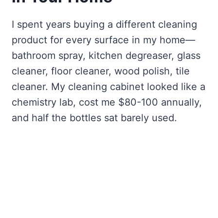
I spent years buying a different cleaning
product for every surface in my home—
bathroom spray, kitchen degreaser, glass
cleaner, floor cleaner, wood polish, tile
cleaner. My cleaning cabinet looked like a
chemistry lab, cost me $80-100 annually,
and half the bottles sat barely used.