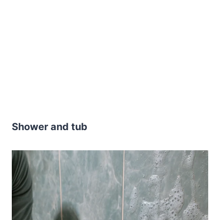
Shower and tub