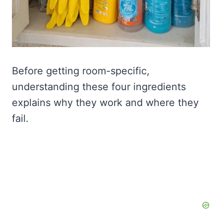
Before getting room-specific,
understanding these four ingredients
explains why they work and where they
fail.