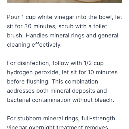
Pour 1 cup white vinegar into the bowl, let
sit for 30 minutes, scrub with a toilet
brush. Handles mineral rings and general
cleaning effectively.
For disinfection, follow with 1/2 cup
hydrogen peroxide, let sit for 10 minutes
before flushing. This combination
addresses both mineral deposits and
bacterial contamination without bleach.
For stubborn mineral rings, full-strength
vinegar overnight treatment removes