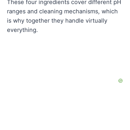
These four ingredients cover different pH
ranges and cleaning mechanisms, which
is why together they handle virtually
everything.