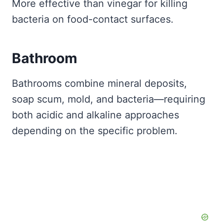
More effective than vinegar for killing
bacteria on food-contact surfaces.
Bathroom
Bathrooms combine mineral deposits,
soap scum, mold, and bacteria—requiring
both acidic and alkaline approaches
depending on the specific problem.