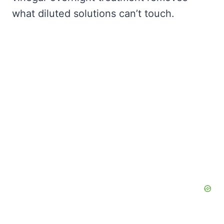
what diluted solutions can’t touch.