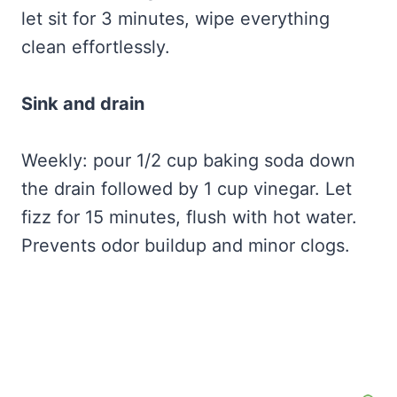
let sit for 3 minutes, wipe everything
clean effortlessly.
Sink and drain
Weekly: pour 1/2 cup baking soda down
the drain followed by 1 cup vinegar. Let
fizz for 15 minutes, flush with hot water.
Prevents odor buildup and minor clogs.