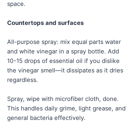
space.
Countertops and surfaces
All-purpose spray: mix equal parts water
and white vinegar in a spray bottle. Add
10-15 drops of essential oil if you dislike
the vinegar smell—it dissipates as it dries
regardless.
Spray, wipe with microfiber cloth, done.
This handles daily grime, light grease, and
general bacteria effectively.