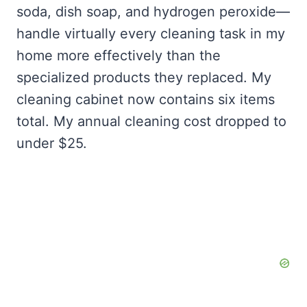
soda, dish soap, and hydrogen peroxide—
handle virtually every cleaning task in my
home more effectively than the
specialized products they replaced. My
cleaning cabinet now contains six items
total. My annual cleaning cost dropped to
under $25.