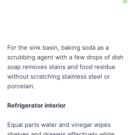
For the sink basin, baking soda as a
scrubbing agent with a few drops of dish
soap removes stains and food residue
without scratching stainless steel or
porcelain.
Refrigerator interior
Equal parts water and vinegar wipes
shelves and drawers effectively while