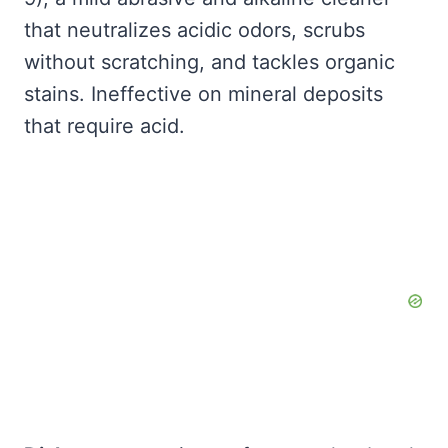
that neutralizes acidic odors, scrubs
without scratching, and tackles organic
stains. Ineffective on mineral deposits
that require acid.