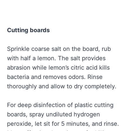
Cutting boards
Sprinkle coarse salt on the board, rub
with half a lemon. The salt provides
abrasion while lemon’s citric acid kills
bacteria and removes odors. Rinse
thoroughly and allow to dry completely.
For deep disinfection of plastic cutting
boards, spray undiluted hydrogen
peroxide, let sit for 5 minutes, and rinse.