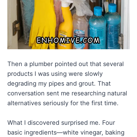
Then a plumber pointed out that several
products I was using were slowly
degrading my pipes and grout. That
conversation sent me researching natural
alternatives seriously for the first time.
What I discovered surprised me. Four
basic ingredients—white vinegar, baking