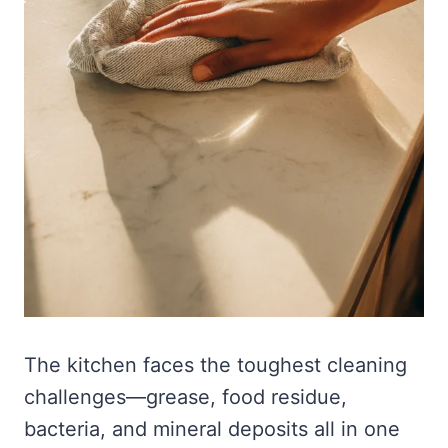
The kitchen faces the toughest cleaning
challenges—grease, food residue,
bacteria, and mineral deposits all in one