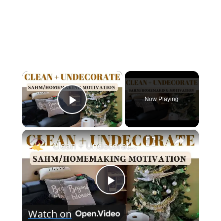
×
Now Playing
Play Video
×
Clean + Undecorate With Me For The New Year!
Play
Watch on