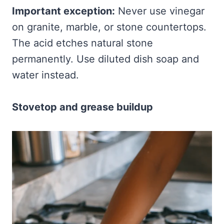
Important exception:
Never use vinegar
on granite, marble, or stone countertops.
The acid etches natural stone
permanently. Use diluted dish soap and
water instead.
Stovetop and grease buildup