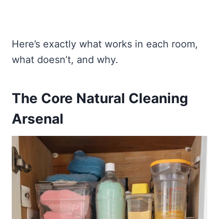
Here’s exactly what works in each room,
what doesn’t, and why.
The Core Natural Cleaning
Arsenal