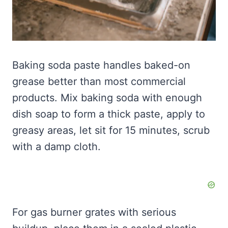
Baking soda paste handles baked-on
grease better than most commercial
products. Mix baking soda with enough
dish soap to form a thick paste, apply to
greasy areas, let sit for 15 minutes, scrub
with a damp cloth.
For gas burner grates with serious