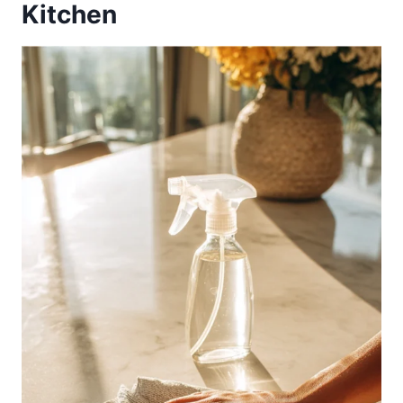
Kitchen