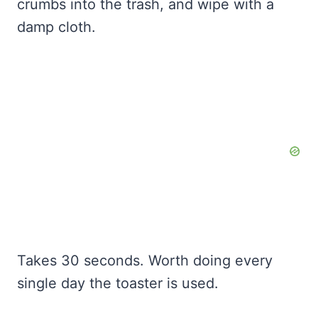
crumbs into the trash, and wipe with a
damp cloth.
Takes 30 seconds. Worth doing every
single day the toaster is used.