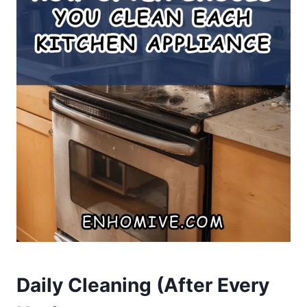
Daily Cleaning (After Every