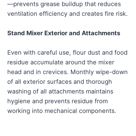
—prevents grease buildup that reduces
ventilation efficiency and creates fire risk.
Stand Mixer Exterior and Attachments
Even with careful use, flour dust and food
residue accumulate around the mixer
head and in crevices. Monthly wipe-down
of all exterior surfaces and thorough
washing of all attachments maintains
hygiene and prevents residue from
working into mechanical components.