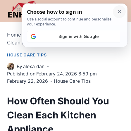
Skip
to
content
Home
/
House Care Tips
/
How Often Should You
Clean Each Kitchen Appliance
HOUSE CARE TIPS
By
alexa dan
Published on
February 24, 2026 8:59 pm
February 22, 2026
House Care Tips
How Often Should You
Clean Each Kitchen
Appliance