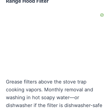
Range Hood Filter
Grease filters above the stove trap
cooking vapors. Monthly removal and
washing in hot soapy water—or
dishwasher if the filter is dishwasher-safe