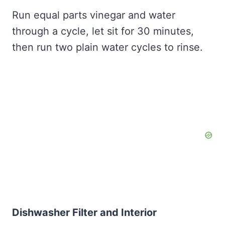
Run equal parts vinegar and water
through a cycle, let sit for 30 minutes,
then run two plain water cycles to rinse.
Dishwasher Filter and Interior