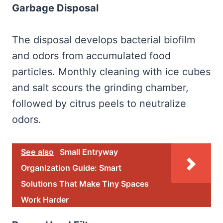
Garbage Disposal
The disposal develops bacterial biofilm
and odors from accumulated food
particles. Monthly cleaning with ice cubes
and salt scours the grinding chamber,
followed by citrus peels to neutralize
odors.
See also
Small Entryway
Organization Guide: Smart
Solutions That Make Tiny Spaces
Work Harder