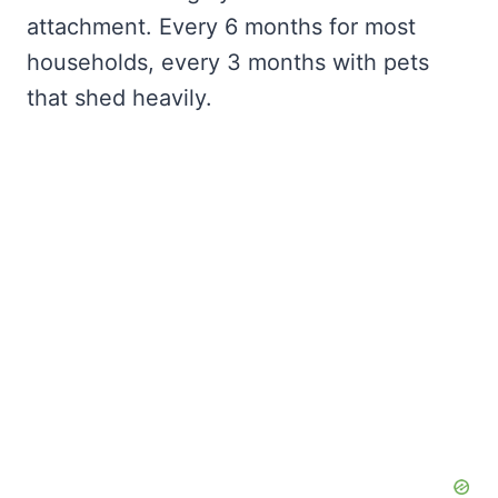
attachment. Every 6 months for most
households, every 3 months with pets
that shed heavily.