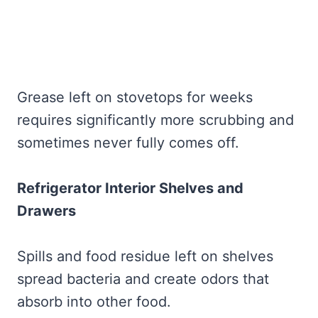
Grease left on stovetops for weeks
requires significantly more scrubbing and
sometimes never fully comes off.
Refrigerator Interior Shelves and
Drawers
Spills and food residue left on shelves
spread bacteria and create odors that
absorb into other food.