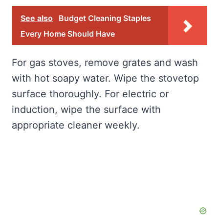
See also
Budget Cleaning Staples
Every Home Should Have
For gas stoves, remove grates and wash
with hot soapy water. Wipe the stovetop
surface thoroughly. For electric or
induction, wipe the surface with
appropriate cleaner weekly.