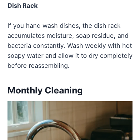
Dish Rack
If you hand wash dishes, the dish rack
accumulates moisture, soap residue, and
bacteria constantly. Wash weekly with hot
soapy water and allow it to dry completely
before reassembling.
Monthly Cleaning