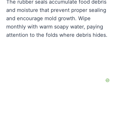
The rubber seals accumulate food debris
and moisture that prevent proper sealing
and encourage mold growth. Wipe
monthly with warm soapy water, paying
attention to the folds where debris hides.