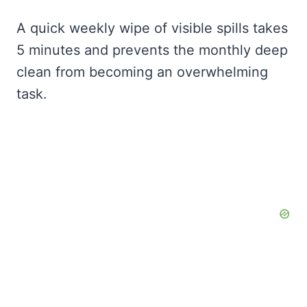
A quick weekly wipe of visible spills takes
5 minutes and prevents the monthly deep
clean from becoming an overwhelming
task.