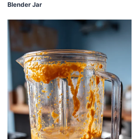
Blender Jar