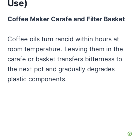
Use)
Coffee Maker Carafe and Filter Basket
Coffee oils turn rancid within hours at
room temperature. Leaving them in the
carafe or basket transfers bitterness to
the next pot and gradually degrades
plastic components.