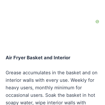
Air Fryer Basket and Interior
Grease accumulates in the basket and on
interior walls with every use. Weekly for
heavy users, monthly minimum for
occasional users. Soak the basket in hot
soapy water, wipe interior walls with