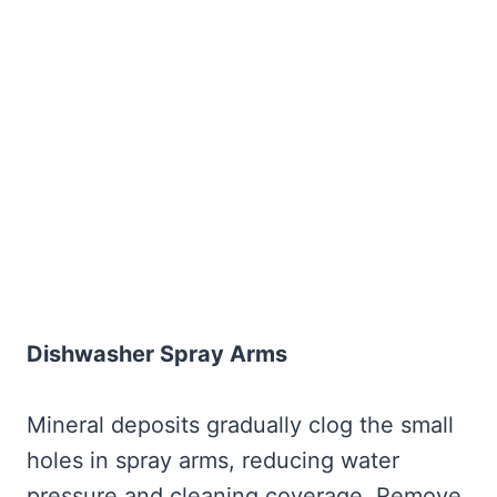
Dishwasher Spray Arms
Mineral deposits gradually clog the small
holes in spray arms, reducing water
pressure and cleaning coverage. Remove