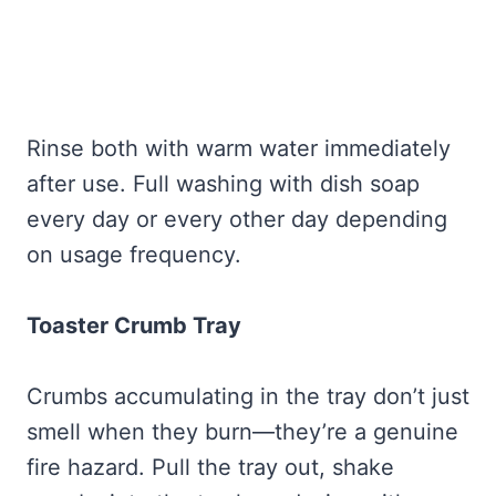
Rinse both with warm water immediately
after use. Full washing with dish soap
every day or every other day depending
on usage frequency.
Toaster Crumb Tray
Crumbs accumulating in the tray don’t just
smell when they burn—they’re a genuine
fire hazard. Pull the tray out, shake