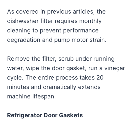
As covered in previous articles, the
dishwasher filter requires monthly
cleaning to prevent performance
degradation and pump motor strain.
Remove the filter, scrub under running
water, wipe the door gasket, run a vinegar
cycle. The entire process takes 20
minutes and dramatically extends
machine lifespan.
Refrigerator Door Gaskets