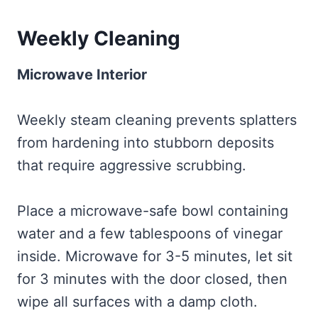
Weekly Cleaning
Microwave Interior
Weekly steam cleaning prevents splatters
from hardening into stubborn deposits
that require aggressive scrubbing.
Place a microwave-safe bowl containing
water and a few tablespoons of vinegar
inside. Microwave for 3-5 minutes, let sit
for 3 minutes with the door closed, then
wipe all surfaces with a damp cloth.