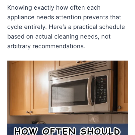
Knowing exactly how often each
appliance needs attention prevents that
cycle entirely. Here’s a practical schedule
based on actual cleaning needs, not
arbitrary recommendations.