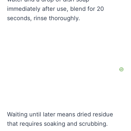
immediately after use, blend for 20
seconds, rinse thoroughly.
Waiting until later means dried residue
that requires soaking and scrubbing.