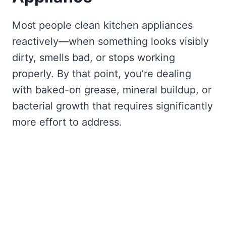
Most people clean kitchen appliances
reactively—when something looks visibly
dirty, smells bad, or stops working
properly. By that point, you’re dealing
with baked-on grease, mineral buildup, or
bacterial growth that requires significantly
more effort to address.