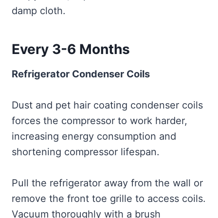
damp cloth.
Every 3-6 Months
Refrigerator Condenser Coils
Dust and pet hair coating condenser coils
forces the compressor to work harder,
increasing energy consumption and
shortening compressor lifespan.
Pull the refrigerator away from the wall or
remove the front toe grille to access coils.
Vacuum thoroughly with a brush