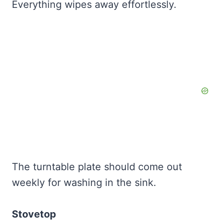
Everything wipes away effortlessly.
The turntable plate should come out
weekly for washing in the sink.
Stovetop