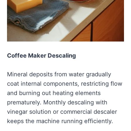
Coffee Maker Descaling
Mineral deposits from water gradually
coat internal components, restricting flow
and burning out heating elements
prematurely. Monthly descaling with
vinegar solution or commercial descaler
keeps the machine running efficiently.