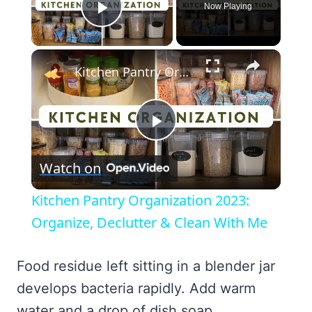
Now Playing
Play Video
×
Kitchen Pantry Organization 2023: Organize, Declutter & Clean With Me
Play
Watch on
Video
Kitchen Pantry Organization 2023:
Organize, Declutter & Clean With Me
Food residue left sitting in a blender jar
develops bacteria rapidly. Add warm
water and a drop of dish soap