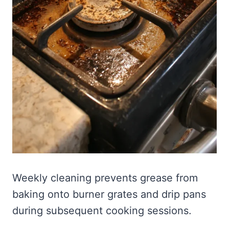
Weekly cleaning prevents grease from
baking onto burner grates and drip pans
during subsequent cooking sessions.