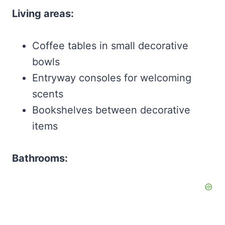
Living areas:
Coffee tables in small decorative
bowls
Entryway consoles for welcoming
scents
Bookshelves between decorative
items
Bathrooms: