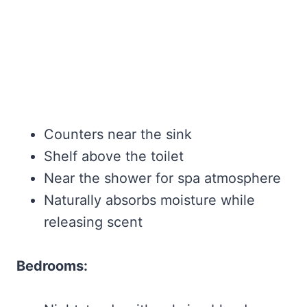
Counters near the sink
Shelf above the toilet
Near the shower for spa atmosphere
Naturally absorbs moisture while
releasing scent
Bedrooms: