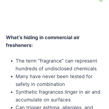
What’s hiding in commercial air
fresheners:
The term “fragrance” can represent
hundreds of undisclosed chemicals
Many have never been tested for
safety in combination
Synthetic fragrances linger in air and
accumulate on surfaces
Can trigger asthma, allergies, and