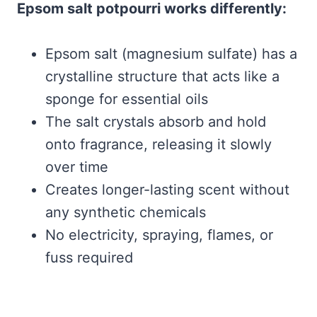
Epsom salt potpourri works differently:
Epsom salt (magnesium sulfate) has a
crystalline structure that acts like a
sponge for essential oils
The salt crystals absorb and hold
onto fragrance, releasing it slowly
over time
Creates longer-lasting scent without
any synthetic chemicals
No electricity, spraying, flames, or
fuss required