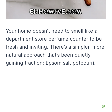
Your home doesn’t need to smell like a
department store perfume counter to be
fresh and inviting. There’s a simpler, more
natural approach that’s been quietly
gaining traction: Epsom salt potpourri.