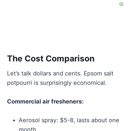
The Cost Comparison
Let’s talk dollars and cents. Epsom salt
potpourri is surprisingly economical.
Commercial air fresheners:
Aerosol spray: $5-8, lasts about one
month