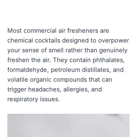
Most commercial air fresheners are
chemical cocktails designed to overpower
your sense of smell rather than genuinely
freshen the air. They contain phthalates,
formaldehyde, petroleum distillates, and
volatile organic compounds that can
trigger headaches, allergies, and
respiratory issues.