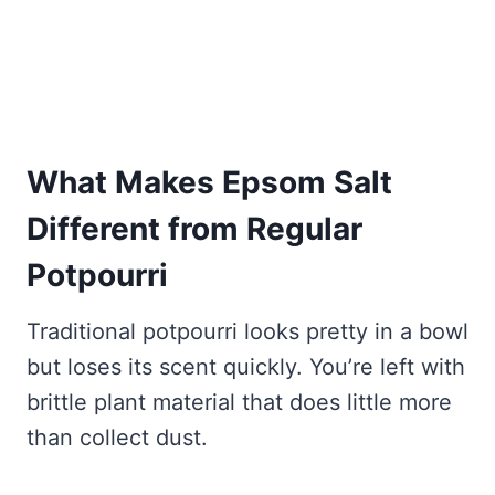
What Makes Epsom Salt
Different from Regular
Potpourri
Traditional potpourri looks pretty in a bowl
but loses its scent quickly. You’re left with
brittle plant material that does little more
than collect dust.