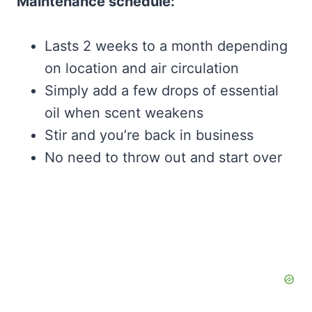
Maintenance schedule:
Lasts 2 weeks to a month depending
on location and air circulation
Simply add a few drops of essential
oil when scent weakens
Stir and you’re back in business
No need to throw out and start over