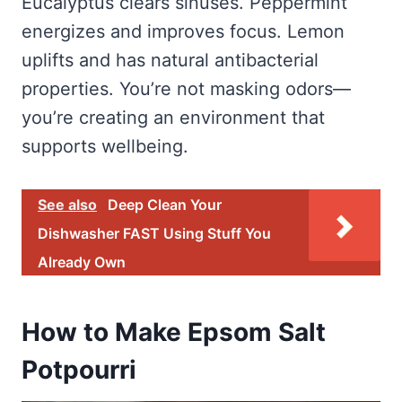
Eucalyptus clears sinuses. Peppermint
energizes and improves focus. Lemon
uplifts and has natural antibacterial
properties. You’re not masking odors—
you’re creating an environment that
supports wellbeing.
See also
Deep Clean Your
Dishwasher FAST Using Stuff You
Already Own
How to Make Epsom Salt
Potpourri