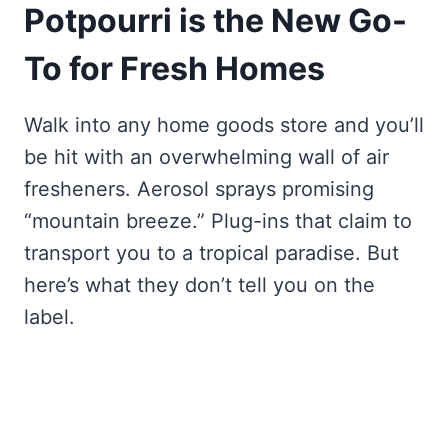
Potpourri is the New Go-
To for Fresh Homes
Walk into any home goods store and you’ll
be hit with an overwhelming wall of air
fresheners. Aerosol sprays promising
“mountain breeze.” Plug-ins that claim to
transport you to a tropical paradise. But
here’s what they don’t tell you on the
label.