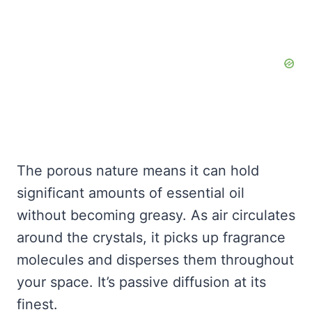
The porous nature means it can hold
significant amounts of essential oil
without becoming greasy. As air circulates
around the crystals, it picks up fragrance
molecules and disperses them throughout
your space. It’s passive diffusion at its
finest.