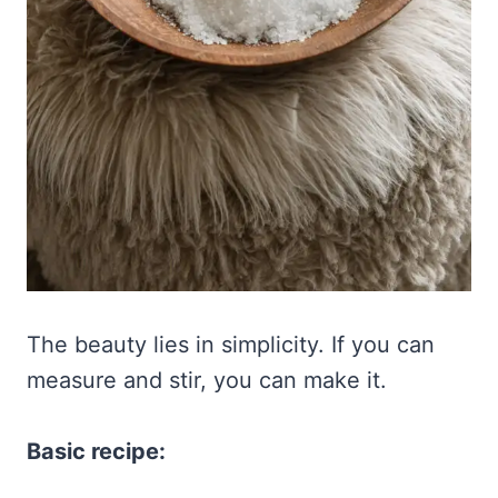
The beauty lies in simplicity. If you can
measure and stir, you can make it.
Basic recipe: