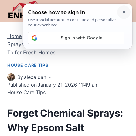
Skip
to
content
Home
/
House Care Tips
/
Forget Chemical
Sprays: Why Epsom Salt Potpourri is the New Go-
To for Fresh Homes
HOUSE CARE TIPS
By
alexa dan
Published on
January 21, 2026 11:49 am
House Care Tips
Forget Chemical Sprays:
Why Epsom Salt