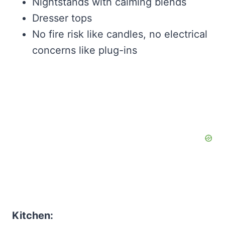
Nightstands with calming blends
Dresser tops
No fire risk like candles, no electrical
concerns like plug-ins
Kitchen: