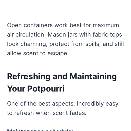
Open containers work best for maximum
air circulation. Mason jars with fabric tops
look charming, protect from spills, and still
allow scent to escape.
Refreshing and Maintaining
Your Potpourri
One of the best aspects: incredibly easy
to refresh when scent fades.