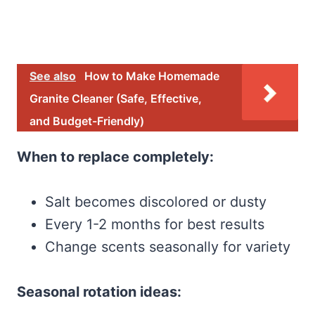
See also
How to Make Homemade
Granite Cleaner (Safe, Effective,
and Budget-Friendly)
When to replace completely:
Salt becomes discolored or dusty
Every 1-2 months for best results
Change scents seasonally for variety
Seasonal rotation ideas: