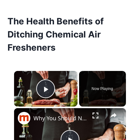
The Health Benefits of
Ditching Chemical Air
Fresheners
×
Now Playing
Play Video
×
Why You Should Never Use Table Salt To Season Steaks