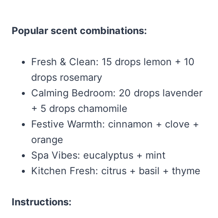
Popular scent combinations:
Fresh & Clean: 15 drops lemon + 10
drops rosemary
Calming Bedroom: 20 drops lavender
+ 5 drops chamomile
Festive Warmth: cinnamon + clove +
orange
Spa Vibes: eucalyptus + mint
Kitchen Fresh: citrus + basil + thyme
Instructions: