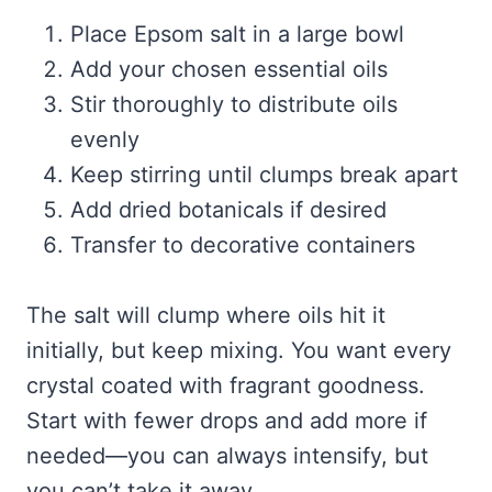
Place Epsom salt in a large bowl
Add your chosen essential oils
Stir thoroughly to distribute oils
evenly
Keep stirring until clumps break apart
Add dried botanicals if desired
Transfer to decorative containers
The salt will clump where oils hit it
initially, but keep mixing. You want every
crystal coated with fragrant goodness.
Start with fewer drops and add more if
needed—you can always intensify, but
you can’t take it away.