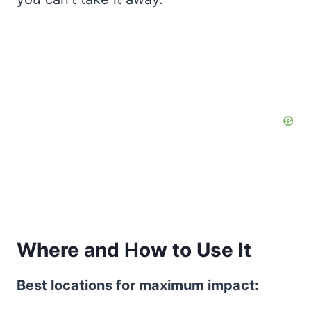
Where and How to Use It
Best locations for maximum impact: