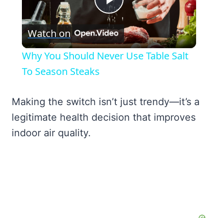
Play
Watch on
Video
Why You Should Never Use Table Salt
To Season Steaks
Making the switch isn’t just trendy—it’s a
legitimate health decision that improves
indoor air quality.