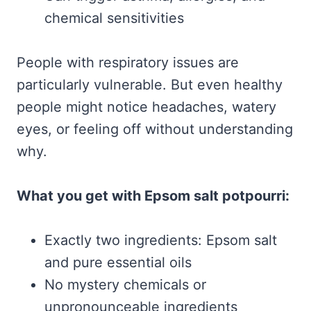
chemical sensitivities
People with respiratory issues are
particularly vulnerable. But even healthy
people might notice headaches, watery
eyes, or feeling off without understanding
why.
What you get with Epsom salt potpourri:
Exactly two ingredients: Epsom salt
and pure essential oils
No mystery chemicals or
unpronounceable ingredients