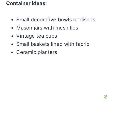
Container ideas:
Small decorative bowls or dishes
Mason jars with mesh lids
Vintage tea cups
Small baskets lined with fabric
Ceramic planters