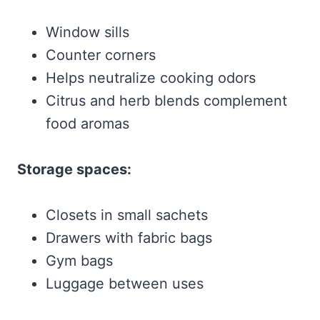
Window sills
Counter corners
Helps neutralize cooking odors
Citrus and herb blends complement
food aromas
Storage spaces:
Closets in small sachets
Drawers with fabric bags
Gym bags
Luggage between uses