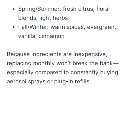
Spring/Summer: fresh citrus, floral
blends, light herbs
Fall/Winter: warm spices, evergreen,
vanilla, cinnamon
Because ingredients are inexpensive,
replacing monthly won’t break the bank—
especially compared to constantly buying
aerosol sprays or plug-in refills.