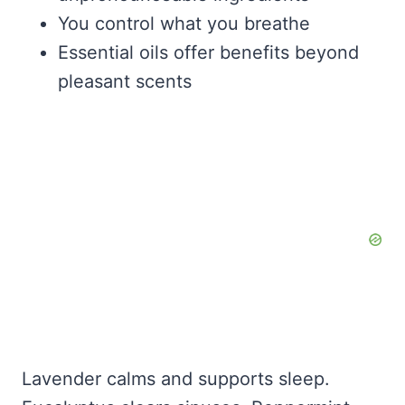
You control what you breathe
Essential oils offer benefits beyond
pleasant scents
Lavender calms and supports sleep.