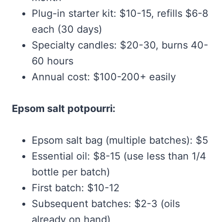
Plug-in starter kit: $10-15, refills $6-8
each (30 days)
Specialty candles: $20-30, burns 40-
60 hours
Annual cost: $100-200+ easily
Epsom salt potpourri:
Epsom salt bag (multiple batches): $5
Essential oil: $8-15 (use less than 1/4
bottle per batch)
First batch: $10-12
Subsequent batches: $2-3 (oils
already on hand)