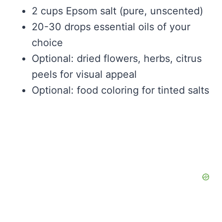
2 cups Epsom salt (pure, unscented)
20-30 drops essential oils of your
choice
Optional: dried flowers, herbs, citrus
peels for visual appeal
Optional: food coloring for tinted salts