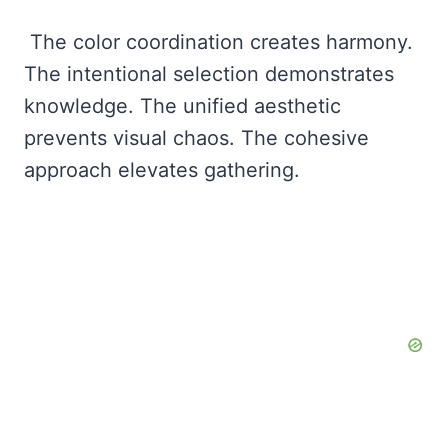
The color coordination creates harmony.
The intentional selection demonstrates
knowledge. The unified aesthetic
prevents visual chaos. The cohesive
approach elevates gathering.