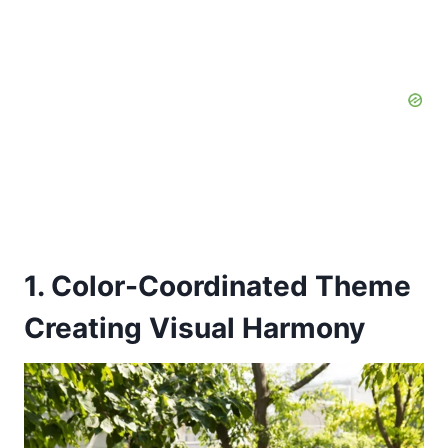
1. Color-Coordinated Theme
Creating Visual Harmony