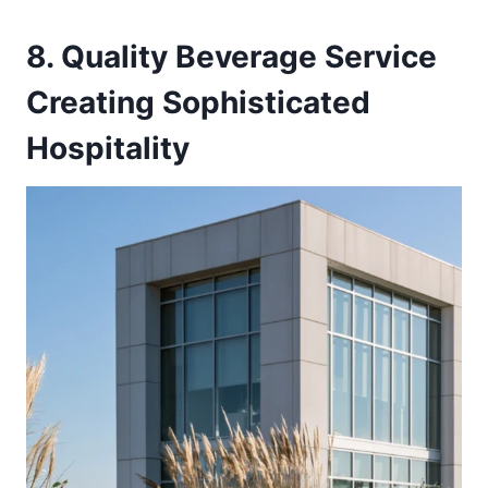
8. Quality Beverage Service
Creating Sophisticated
Hospitality