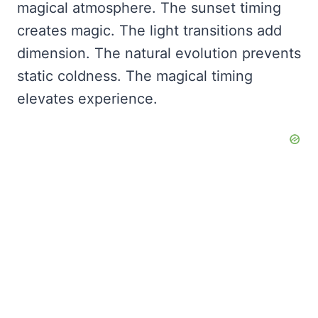
magical atmosphere. The sunset timing
creates magic. The light transitions add
dimension. The natural evolution prevents
static coldness. The magical timing
elevates experience.