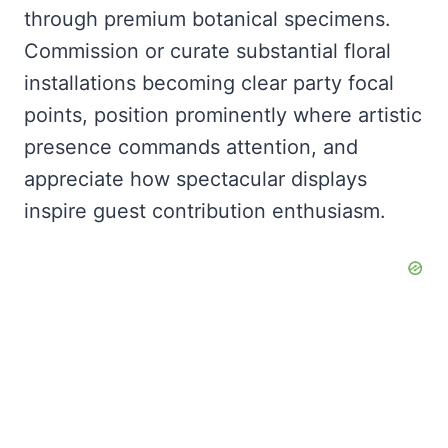
through premium botanical specimens.
Commission or curate substantial floral
installations becoming clear party focal
points, position prominently where artistic
presence commands attention, and
appreciate how spectacular displays
inspire guest contribution enthusiasm.