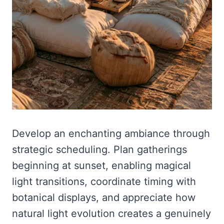
Develop an enchanting ambiance through
strategic scheduling. Plan gatherings
beginning at sunset, enabling magical
light transitions, coordinate timing with
botanical displays, and appreciate how
natural light evolution creates a genuinely