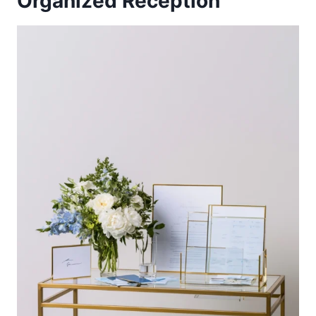
Organized Reception