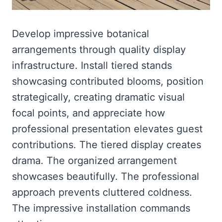
Develop impressive botanical
arrangements through quality display
infrastructure. Install tiered stands
showcasing contributed blooms, position
strategically, creating dramatic visual
focal points, and appreciate how
professional presentation elevates guest
contributions. The tiered display creates
drama. The organized arrangement
showcases beautifully. The professional
approach prevents cluttered coldness.
The impressive installation commands