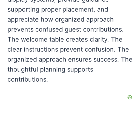
supporting proper placement, and
appreciate how organized approach
prevents confused guest contributions.
The welcome table creates clarity. The
clear instructions prevent confusion. The
organized approach ensures success. The
thoughtful planning supports
contributions.