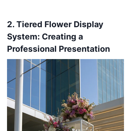
2. Tiered Flower Display
System: Creating a
Professional Presentation