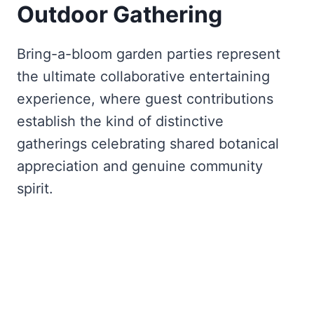
Outdoor Gathering
Bring-a-bloom garden parties represent
the ultimate collaborative entertaining
experience, where guest contributions
establish the kind of distinctive
gatherings celebrating shared botanical
appreciation and genuine community
spirit.