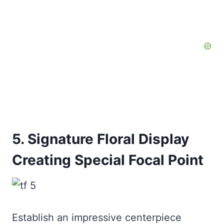
5. Signature Floral Display
Creating Special Focal Point
Establish an impressive centerpiece