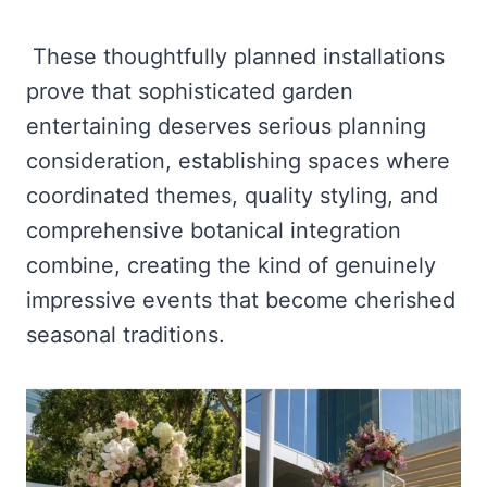
These thoughtfully planned installations
prove that sophisticated garden
entertaining deserves serious planning
consideration, establishing spaces where
coordinated themes, quality styling, and
comprehensive botanical integration
combine, creating the kind of genuinely
impressive events that become cherished
seasonal traditions.