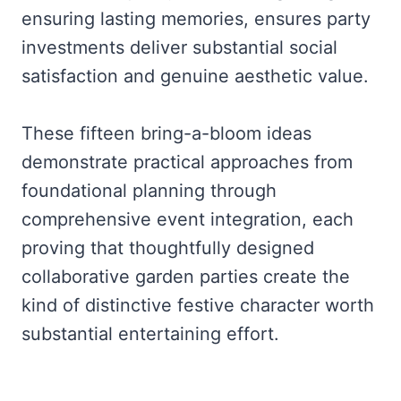
ensuring lasting memories, ensures party
investments deliver substantial social
satisfaction and genuine aesthetic value.
These fifteen bring-a-bloom ideas
demonstrate practical approaches from
foundational planning through
comprehensive event integration, each
proving that thoughtfully designed
collaborative garden parties create the
kind of distinctive festive character worth
substantial entertaining effort.