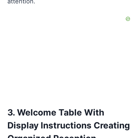
attention.
3. Welcome Table With
Display Instructions Creating