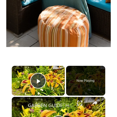
×
Now Playing
Play Video
×
GARDEN GUIDE: How to Grow Daylilies that bloom all summer long