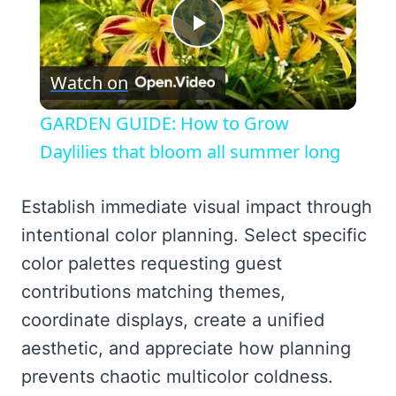
Play
Watch on
Video
GARDEN GUIDE: How to Grow
Daylilies that bloom all summer long
Establish immediate visual impact through
intentional color planning. Select specific
color palettes requesting guest
contributions matching themes,
coordinate displays, create a unified
aesthetic, and appreciate how planning
prevents chaotic multicolor coldness.