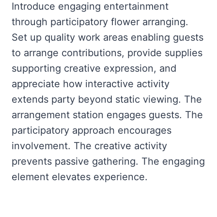
Introduce engaging entertainment
through participatory flower arranging.
Set up quality work areas enabling guests
to arrange contributions, provide supplies
supporting creative expression, and
appreciate how interactive activity
extends party beyond static viewing. The
arrangement station engages guests. The
participatory approach encourages
involvement. The creative activity
prevents passive gathering. The engaging
element elevates experience.