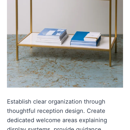
Establish clear organization through
thoughtful reception design. Create
dedicated welcome areas explaining
display systems, provide guidance