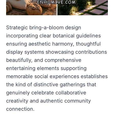
Strategic bring-a-bloom design
incorporating clear botanical guidelines
ensuring aesthetic harmony, thoughtful
display systems showcasing contributions
beautifully, and comprehensive
entertaining elements supporting
memorable social experiences establishes
the kind of distinctive gatherings that
genuinely celebrate collaborative
creativity and authentic community
connection.