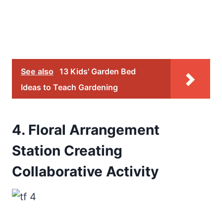
See also
13 Kids' Garden Bed
Ideas to Teach Gardening
4. Floral Arrangement
Station Creating
Collaborative Activity