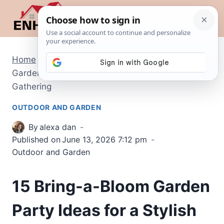
Skip
to
content
Home
/
Outdoor and Garden
/
15 Bring-a-Bloom
Garden Party Ideas for a Stylish Outdoor
Gathering
OUTDOOR AND GARDEN
By
alexa dan
Published on
June 13, 2026 7:12 pm
Outdoor and Garden
15 Bring-a-Bloom Garden
Party Ideas for a Stylish