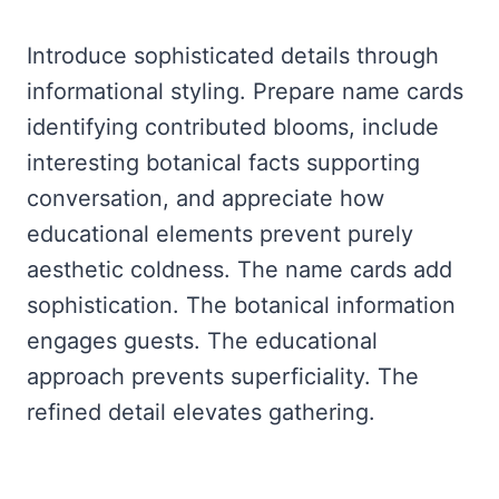
Introduce sophisticated details through
informational styling. Prepare name cards
identifying contributed blooms, include
interesting botanical facts supporting
conversation, and appreciate how
educational elements prevent purely
aesthetic coldness. The name cards add
sophistication. The botanical information
engages guests. The educational
approach prevents superficiality. The
refined detail elevates gathering.