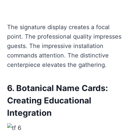
The signature display creates a focal
point. The professional quality impresses
guests. The impressive installation
commands attention. The distinctive
centerpiece elevates the gathering.
6. Botanical Name Cards:
Creating Educational
Integration