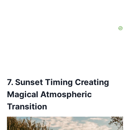
7. Sunset Timing Creating
Magical Atmospheric
Transition