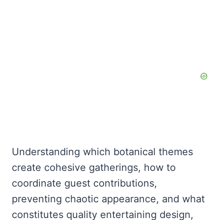
Understanding which botanical themes
create cohesive gatherings, how to
coordinate guest contributions,
preventing chaotic appearance, and what
constitutes quality entertaining design,